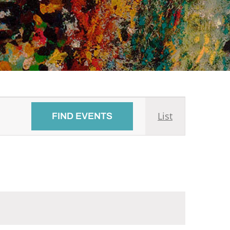
Event
List
FIND EVENTS
Views
Navigati