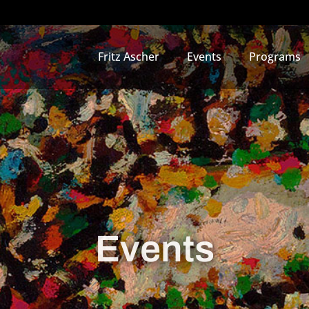
Fritz Ascher
Events
Programs
Events