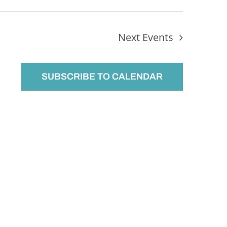
Next
Events
SUBSCRIBE TO CALENDAR