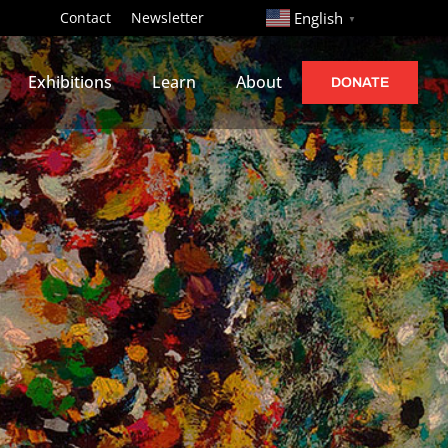
http://
Contact
Newsletter
English
▼
Exhibitions
Learn
About
DONATE