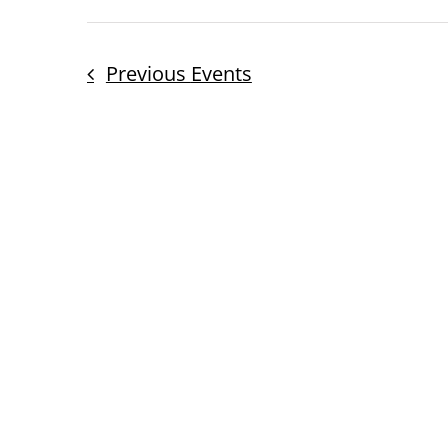
Previous
Events