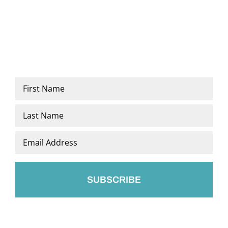
Name
*
First
Last
Email
*