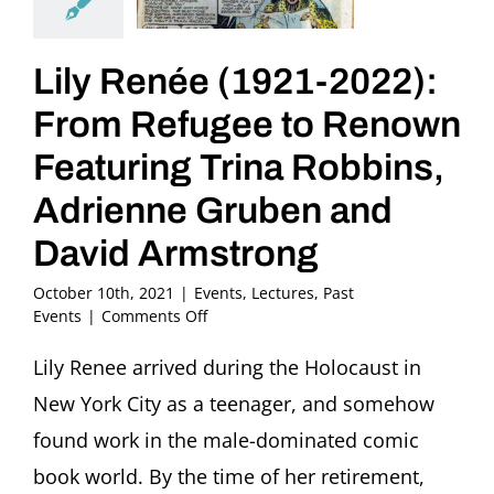
Lily Renée (1921-2022):
From Refugee to Renown
Featuring Trina Robbins,
Adrienne Gruben and
David Armstrong
October 10th, 2021
|
Events
,
Lectures
,
Past
on
Events
|
Comments Off
Lily
Renée
Lily Renee arrived during the Holocaust in
(1921-
New York City as a teenager, and somehow
2022):
From
found work in the male-dominated comic
Refugee
book world. By the time of her retirement,
to