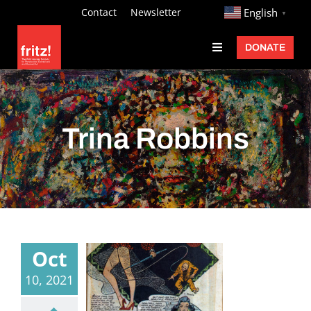
Skip
http://
Contact
Newsletter
English
▼
to
DONATE
Toggle
content
Navigation
Fritz Ascher
Events
Trina Robbins
Programs
Exhibitions
Learn
About
Oct
Donate
10, 2021