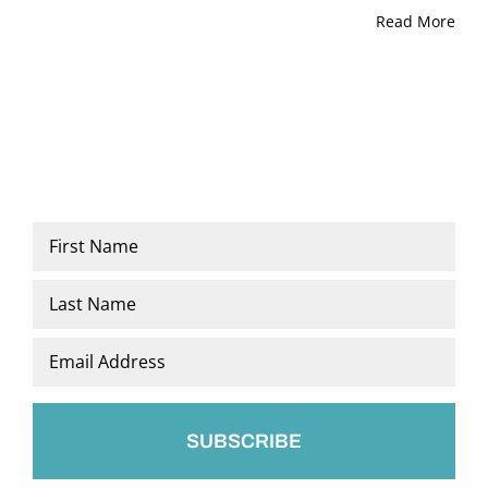
Read More
Name
*
First
Last
Email
*