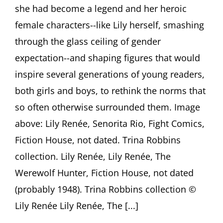
Renown
she had become a legend and her heroic
Featuring
female characters--like Lily herself, smashing
Trina
Robbins,
through the glass ceiling of gender
Adrienne
Gruben
expectation--and shaping figures that would
and
inspire several generations of young readers,
David
Armstrong
both girls and boys, to rethink the norms that
so often otherwise surrounded them. Image
above: Lily Renée, Senorita Rio, Fight Comics,
Fiction House, not dated. Trina Robbins
collection. Lily Renée, Lily Renée, The
Werewolf Hunter, Fiction House, not dated
(probably 1948). Trina Robbins collection ©
Lily Renée Lily Renée, The [...]