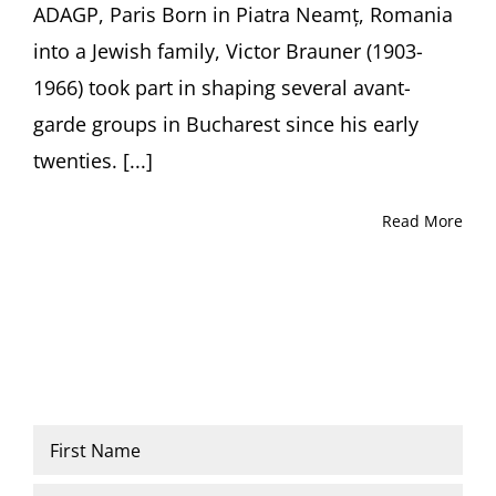
ADAGP, Paris Born in Piatra Neamț, Romania
into a Jewish family, Victor Brauner (1903-
1966) took part in shaping several avant-
garde groups in Bucharest since his early
twenties. [...]
Read More
Name
*
First