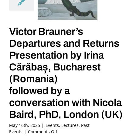
Victor Brauner’s
Departures and Returns
Presentation by Irina
Cărăbaș, Bucharest
(Romania)
followed by a
conversation with Nicola
Baird, PhD, London (UK)
May 16th, 2025
|
Events
,
Lectures
,
Past
on
Events
|
Comments Off