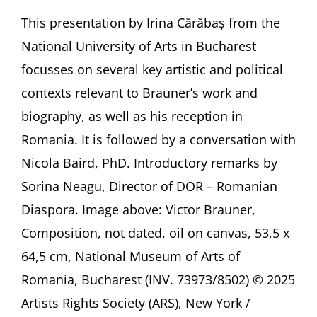
Victor
Brauner’s
This presentation by Irina Cărăbaș from the
Departures
National University of Arts in Bucharest
and
Returns
focusses on several key artistic and political
Presentation
contexts relevant to Brauner’s work and
by
Irina
biography, as well as his reception in
Cărăbaș,
Romania. It is followed by a conversation with
Bucharest
(Romania)
Nicola Baird, PhD. Introductory remarks by
followed
by
Sorina Neagu, Director of DOR – Romanian
a
Diaspora. Image above: Victor Brauner,
conversation
with
Composition, not dated, oil on canvas, 53,5 x
Nicola
64,5 cm, National Museum of Arts of
Baird,
PhD,
Romania, Bucharest (INV. 73973/8502) © 2025
London
Artists Rights Society (ARS), New York /
(UK)