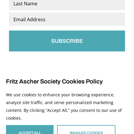
Last
Email
*
Fritz Ascher Society Cookies Policy
We use cookies to enhance your browsing experience,
analyze site traffic, and serve personalized marketing
content. By clicking “Accept All,” you consent to our use of
© 2026 The Fritz Ascher Society and Copyright Holders. All Rights Reserved.
cookies.
Manage Cookies
This site is protected by reCAPTCHA and the Google
Privacy Policy
and
Terms of
Service
apply.
ACCEPT ALL
MANAGE COOKIES