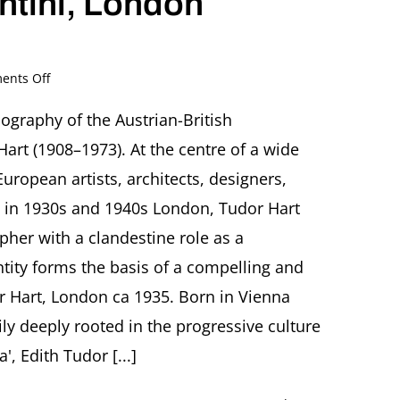
ntini, London
on
nts Off
The
Extraordinary
iography of the Austrian-British
Life
art (1908–1973). At the centre of a wide
of
Edith
uropean artists, architects, designers,
Tudor
ists in 1930s and 1940s London, Tudor Hart
Hart
–
her with a clandestine role as a
Émigré,
tity forms the basis of a compelling and
Photographer
and
or Hart, London ca 1935. Born in Vienna
Secret
Agent
ily deeply rooted in the progressive culture
Book
, Edith Tudor [...]
talk
by
Daria