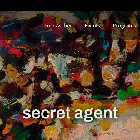
Fritz Ascher
Events
Programs
secret agent