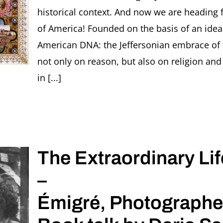
Bauhaus
historical context. And now we are heading f
women
of America! Founded on the basis of an idea,
photogra
American DNA: the Jeffersonian embrace of
not only on reason, but also on religion and
in [...]
The Extraordinary Lif
–
Émigré, Photographe