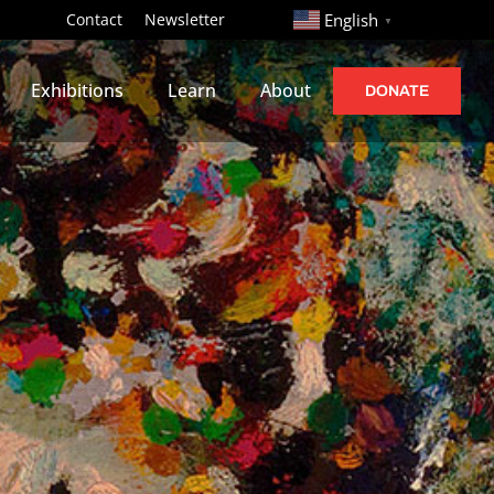
http://
Contact
Newsletter
English
▼
Exhibitions
Learn
About
DONATE