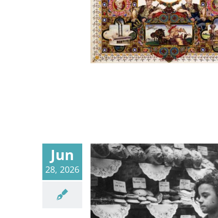
Jun
28, 2026