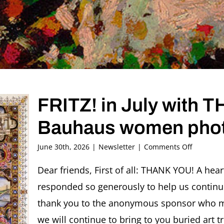
FRITZ! in July with
Bauhaus women pho
on
June 30th, 2026
|
Newsletter
|
Comments Off
FRITZ!
in
Dear friends, First of all: THANK YOU! A hea
July
responded so generously to help us continu
with
THANK
thank you to the anonymous sponsor who ma
YOU
we will continue to bring to you buried art t
and