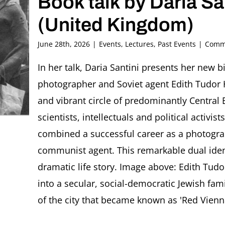
Book talk by Daria Sa
(United Kingdom)
June 28th, 2026
|
Events
,
Lectures
,
Past Events
|
Comme
In her talk, Daria Santini presents her new b
photographer and Soviet agent Edith Tudor H
and vibrant circle of predominantly Central E
scientists, intellectuals and political activ
combined a successful career as a photograp
communist agent. This remarkable dual iden
dramatic life story. Image above: Edith Tud
into a secular, social-democratic Jewish fam
of the city that became known as 'Red Vienna'