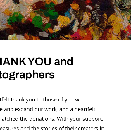
 THANK YOU and
tographers
rtfelt thank you to those of you who
e and expand our work, and a heartfelt
tched the donations. With your support,
reasures and the stories of their creators in