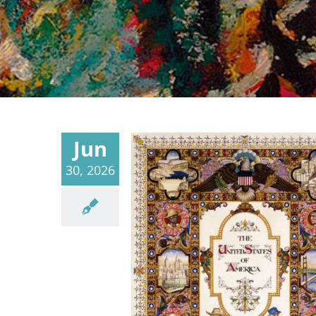
Jun
30, 2026