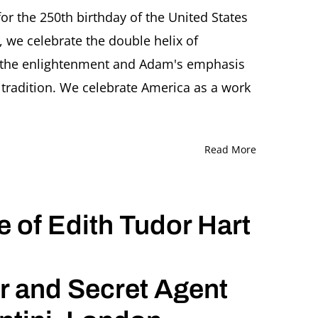
or the 250th birthday of the United States
 we celebrate the double helix of
phers
 the enlightenment and Adam's emphasis
 tradition. We celebrate America as a work
Read More
e of Edith Tudor Hart
r and Secret Agent