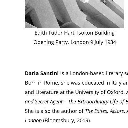
Edith Tudor Hart, Isokon Building
Opening Party, London 9 July 1934
Daria Santini
is a London-based literary s
Born in Rome, she was educated in Italy
and Literature at the University of Oxford.
and Secret Agent – The Extraordinary Life of 
She is also the author of
The Exiles. Actors,
London
(Bloomsbury, 2019).