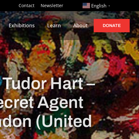
http://
Contact
Newsletter
English
▼
Exhibitions
Learn
About
DONATE
 Tudor Hart –
ecret Agent
ndon (United