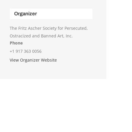
Organizer
The Fritz Ascher Society for Persecuted,
Ostracized and Banned Art, Inc.
Phone
+1 917 363 0056
View Organizer Website