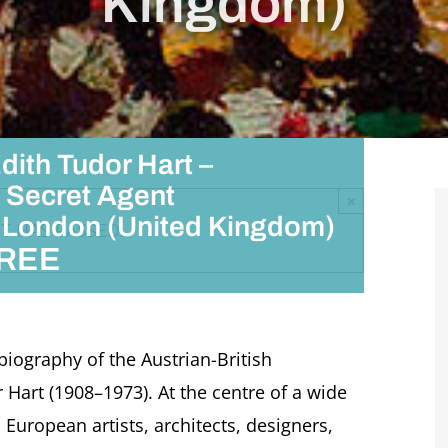
Kingdom)
dith Tudor Hart –
 Secret Agent
×
i, London (United Kingdom)
T HAS PASSED.
REE
 biography of the Austrian-British
Hart (1908–1973). At the centre of a wide
 European artists, architects, designers,