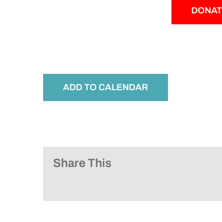
DONAT
ADD TO CALENDAR
Share This