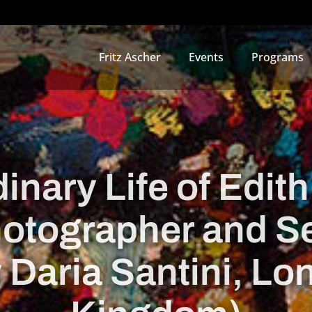
Fritz Ascher
Events
Programs
inary Life of Edith
otographer and S
y Daria Santini, Lo