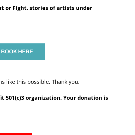
ht or Fight. stories of artists under
 BOOK HERE
 like this possible. Thank you.
fit 501(c)3 organization. Your donation is