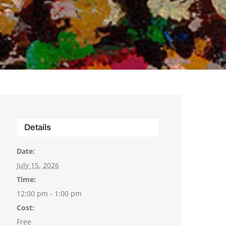
Details
Date:
July 15, 2026
Time:
12:00 pm - 1:00 pm
Cost:
Free