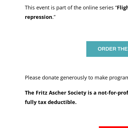
This event is part of the online series “
Flig
repression
.”
ORDER THE
Please donate generously to make programs
The Fritz Ascher Society is a not-for-pro
fully tax deductible.