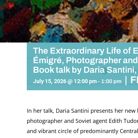
The Extraordinary Life of E
Émigré, Photographer and
Book talk by Daria Santin
THIS EVEN
|
F
July 15, 2026 @ 12:00 pm
-
1:00 pm
In her talk, Daria Santini presents her new
photographer and Soviet agent Edith Tudor 
and vibrant circle of predominantly Central