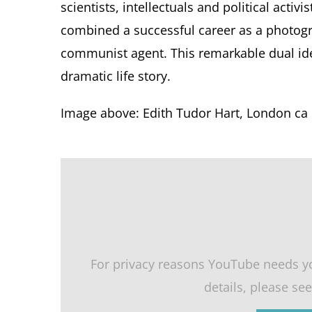
scientists, intellectuals and political acti
combined a successful career as a photogr
communist agent. This remarkable dual ide
dramatic life story.
Image above: Edith Tudor Hart, London ca 
For privacy reasons YouTube needs y
details, please se