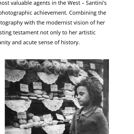
most valuable agents in the West – Santini’s
e photographic achievement. Combining the
otography with the modernist vision of her
ting testament not only to her artistic
nity and acute sense of history.