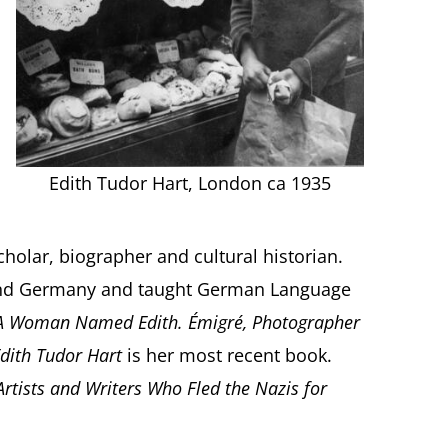
Edith Tudor Hart, London ca 1935
cholar, biographer and cultural historian.
 and Germany and taught German Language
A Woman Named Edith. Émigré, Photographer
Edith Tudor Hart
is her most recent book.
 Artists and Writers Who Fled the Nazis for