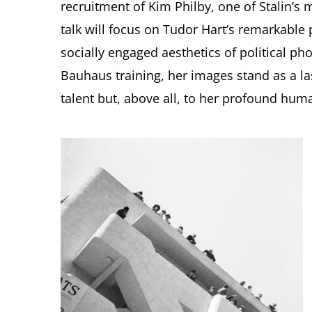
recruitment of Kim Philby, one of Stalin’s 
talk will focus on Tudor Hart’s remarkabl
socially engaged aesthetics of political ph
Bauhaus training, her images stand as a las
talent but, above all, to her profound huma