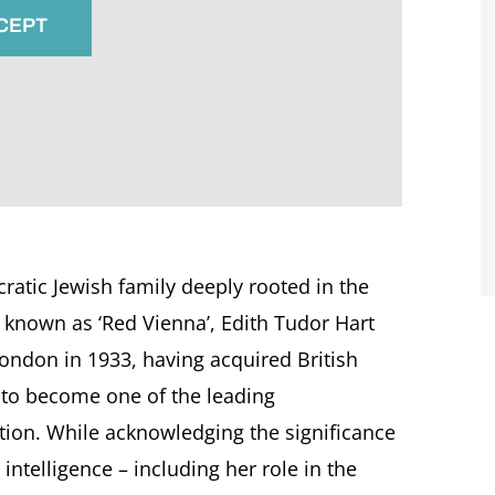
CCEPT
ratic Jewish family deeply rooted in the
e known as ‘Red Vienna’, Edith Tudor Hart
ondon in 1933, having acquired British
 to become one of the leading
ion. While acknowledging the significance
intelligence – including her role in the