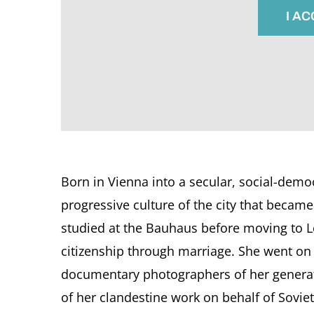
I A
Born in Vienna into a secular, social-democ
progressive culture of the city that becam
studied at the Bauhaus before moving to L
citizenship through marriage. She went on
documentary photographers of her generat
of her clandestine work on behalf of Soviet 