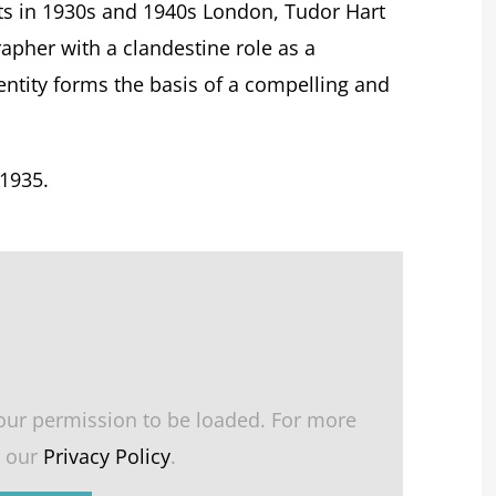
vists in 1930s and 1940s London, Tudor Hart
apher with a clandestine role as a
ntity forms the basis of a compelling and
1935.
our permission to be loaded. For more
e our
Privacy Policy
.