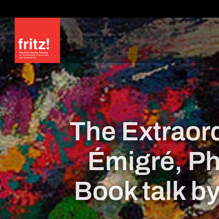
Skip
to
content
The Extraord
Émigré, Ph
Book talk b