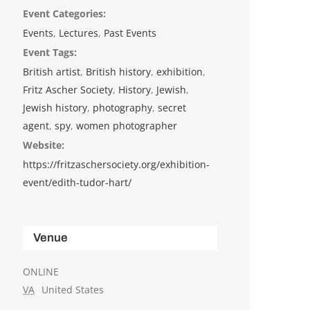
Event Categories:
Events
,
Lectures
,
Past Events
Event Tags:
British artist
,
British history
,
exhibition
,
Fritz Ascher Society
,
History
,
Jewish
,
Jewish history
,
photography
,
secret
agent
,
spy
,
women photographer
Website:
https://fritzaschersociety.org/exhibition-
event/edith-tudor-hart/ ‎
Venue
ONLINE
VA
United States