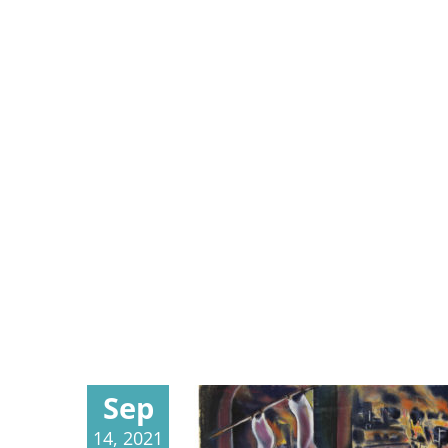
Sep
14, 2021