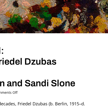
:
Friedel Dzubas
in and Sandi Slone
on
ments Off
Remembering
Friedel:
 decades, Friedel Dzubas (b. Berlin, 1915–d.
An