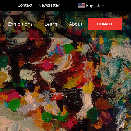
http://
Contact
Newsletter
English
▼
Exhibitions
Learn
About
DONATE