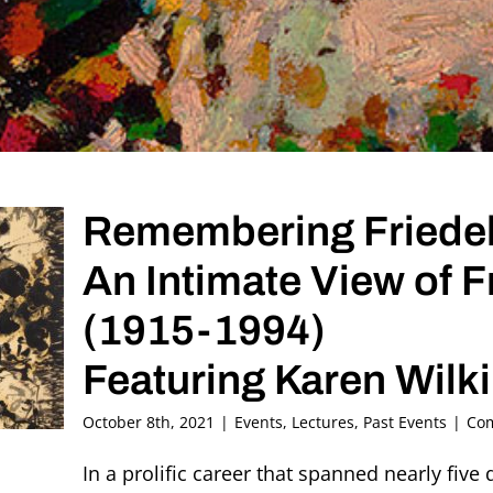
Remembering Friedel
An Intimate View of 
(1915-1994)
Featuring Karen Wilk
October 8th, 2021
|
Events
,
Lectures
,
Past Events
|
Com
In a prolific career that spanned nearly five