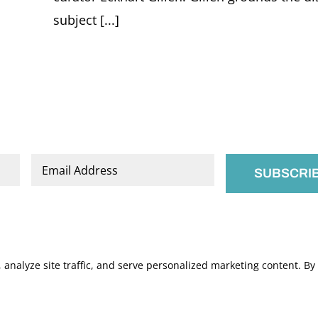
subject [...]
Email
*
nalyze site traffic, and serve personalized marketing content. By c
.
Manage Cookies
s of Service
apply.