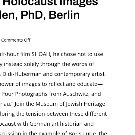
in Holocaust Images
len, PhD, Berlin
on
Comments Off
Boris
Lurie:
lf-hour film SHOAH, he chose not to use
Searching
ry instead solely through the words of
for
Truth
ges Didi-Huberman and contemporary artist
in
power of images to reflect and educate—
Holocaust
Images
ll: Four Photographs from Auschwitz, and
Featuring
irkenau.” Join the Museum of Jewish Heritage
Eckhart
Gillen,
ploring the tension between these different
PhD,
Berlin
ocaust with German art historian and
(Germany)
scussion in the example of Boris Lurie, the