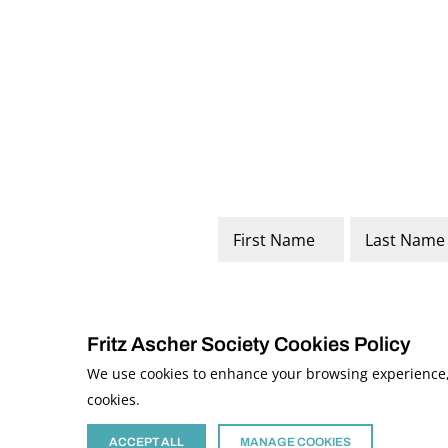
Name
*
First
Last
Fritz Ascher Society Cookies Policy
We use cookies to enhance your browsing experience, a
cookies.
© 2026 The Fritz Ascher Society and Copyright Holders. All Rights Reserved
This site is protected by reCAPTCHA and the Google
Privacy Policy
and
Term
Site developed by
The Media Council
ACCEPT ALL
MANAGE COOKIES