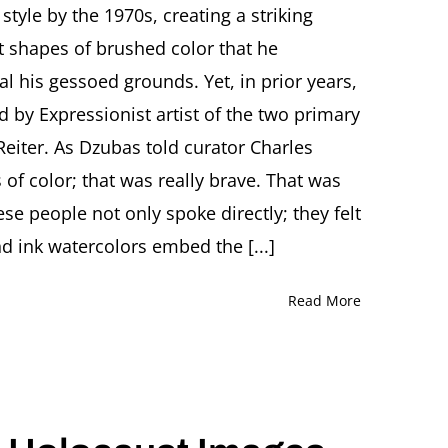
tyle by the 1970s, creating a striking
Intimate
View
t shapes of brushed color that he
of
l his gessoed grounds. Yet, in prior years,
Friedel
Dzubas
d by Expressionist artist of the two primary
(1915-
eiter. As Dzubas told curator Charles
1994)
Featuring
 of color; that was really brave. That was
Karen
Wilkin
ese people not only spoke directly; they felt
and
d ink watercolors embed the [...]
Sandi
Slone
Read More