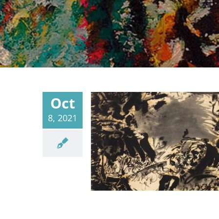
Oct
8, 2021