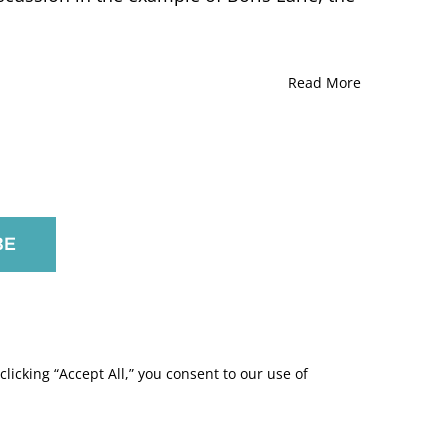
Read More
licking “Accept All,” you consent to our use of