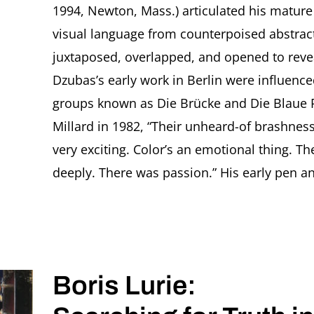
1994, Newton, Mass.) articulated his mature s
visual language from counterpoised abstrac
juxtaposed, overlapped, and opened to revea
Dzubas’s early work in Berlin were influence
groups known as Die Brücke and Die Blaue R
Millard in 1982, “Their unheard-of brashness
very exciting. Color’s an emotional thing. Th
deeply. There was passion.” His early pen an
Boris Lurie: