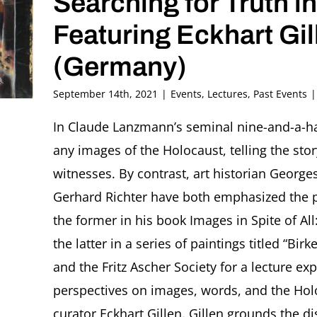
Searching for Truth 
Featuring Eckhart Gil
(Germany)
September 14th, 2021
|
Events
,
Lectures
,
Past Events
|
In Claude Lanzmann’s seminal nine-and-a-ha
any images of the Holocaust, telling the sto
witnesses. By contrast, art historian Geor
Gerhard Richter have both emphasized the 
the former in his book Images in Spite of A
the latter in a series of paintings titled “B
and the Fritz Ascher Society for a lecture ex
perspectives on images, words, and the Hol
curator Eckhart Gillen. Gillen grounds the di