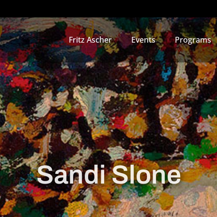
Fritz Ascher
Events
Programs
Sandi Slone