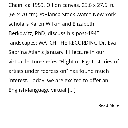
Chain, ca 1959. Oil on canvas, 25.6 x 27.6 in.
(65 x 70 cm). ©Bianca Stock Watch New York
scholars Karen Wilkin and Elizabeth
Berkowitz, PhD, discuss his post-1945
landscapes: WATCH THE RECORDING Dr. Eva
Sabrina Atlan’s January 11 lecture in our
virtual lecture series “Flight or Fight. stories of
artists under repression” has found much
interest. Today, we are excited to offer an
English-language virtual [...]
Read More