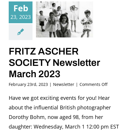
Feb
23, 2023
FRITZ ASCHER
SOCIETY Newsletter
March 2023
on
February 23rd, 2023
|
Newsletter
|
Comments Off
FRITZ
ASCHER
Have we got exciting events for you! Hear
SOCIETY
about the influential British photographer
Newsletter
March
Dorothy Bohm, now aged 98, from her
2023
daughter: Wednesday, March 1 12:00 pm EST