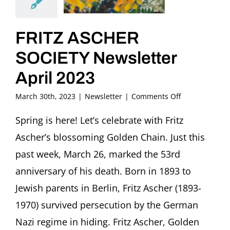
FRITZ ASCHER
SOCIETY Newsletter
April 2023
on
March 30th, 2023
|
Newsletter
|
Comments Off
FRITZ
ASCHER
Spring is here! Let’s celebrate with Fritz
SOCIETY
Ascher’s blossoming Golden Chain. Just this
Newsletter
April
past week, March 26, marked the 53rd
2023
anniversary of his death. Born in 1893 to
Jewish parents in Berlin, Fritz Ascher (1893-
1970) survived persecution by the German
Nazi regime in hiding. Fritz Ascher, Golden