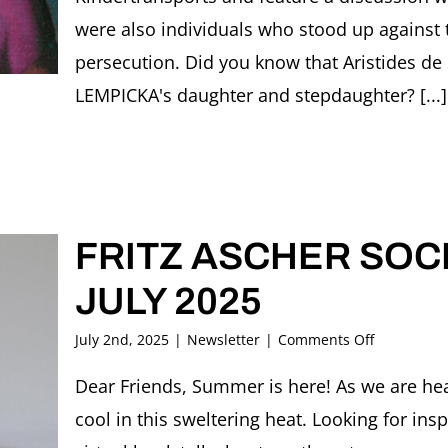
were also individuals who stood up against
persecution. Did you know that Aristides d
LEMPICKA's daughter and stepdaughter? [...]
FRITZ ASCHER SOCI
JULY 2025
on
July 2nd, 2025
|
Newsletter
|
Comments Off
FRITZ
ASCHER
Dear Friends, Summer is here! As we are head
SOCIETY
cool in this sweltering heat. Looking for in
Newsletter
JULY