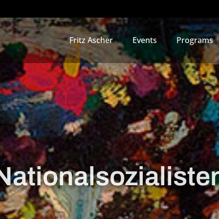
Fritz Ascher
Events
Programs
Nationalsozialiste