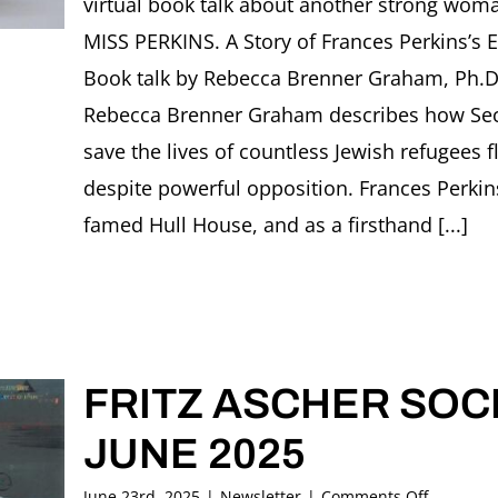
virtual book talk about another strong wo
2025
MISS PERKINS. A Story of Frances Perkins’s 
Book talk by Rebecca Brenner Graham, Ph.D.
Rebecca Brenner Graham describes how Secr
save the lives of countless Jewish refugees 
despite powerful opposition. Frances Perkin
famed Hull House, and as a firsthand [...]
FRITZ ASCHER SOCI
JUNE 2025
on
June 23rd, 2025
|
Newsletter
|
Comments Off