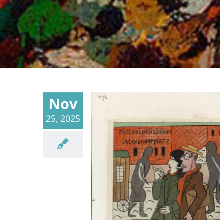
Nov
25, 2025