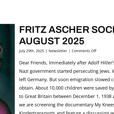
FRITZ ASCHER SOCI
AUGUST 2025
on
July 29th, 2025
|
Newsletter
|
Comments Off
FRITZ
ASCHER
Dear Friends, Immediately after Adolf Hitler
SOCIETY
Nazi government started persecuting Jews. 
Newslette
AUGUST
left Germany. But soon emigration slowed c
2025
obtain. About 10,000 children were saved by
to Great Britain between December 1, 1938 
we are screening the documentary My Kne
Kindertransports and feature a discussion wi