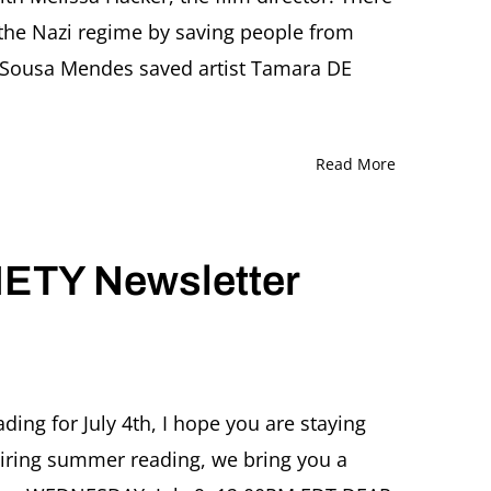
 the Nazi regime by saving people from
e Sousa Mendes saved artist Tamara DE
Read More
ETY Newsletter
ing for July 4th, I hope you are staying
spiring summer reading, we bring you a