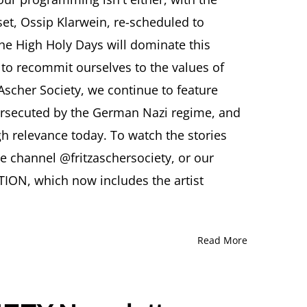
CIETY
set, Ossip Klarwein, re-scheduled to
wsletter
TOBER
e High Holy Days will dominate this
25
 to recommit ourselves to the values of
 Ascher Society, we continue to feature
persecuted by the German Nazi regime, and
gh relevance today. To watch the stories
be channel @fritzaschersociety, or our
ION, which now includes the artist
Read More