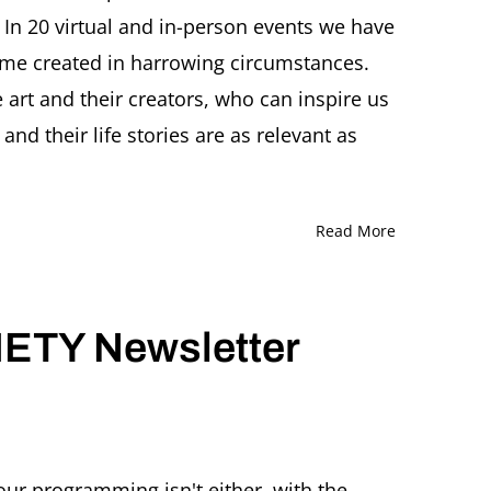
 In 20 virtual and in-person events we have
ome created in harrowing circumstances.
t and their creators, who can inspire us
and their life stories are as relevant as
Read More
ETY Newsletter
ITZ
CHER
our programming isn't either, with the