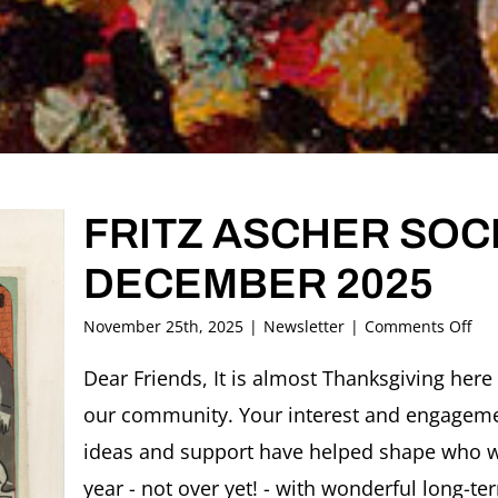
FRITZ ASCHER SOCI
DECEMBER 2025
on
November 25th, 2025
|
Newsletter
|
Comments Off
FRI
AS
Dear Friends, It is almost Thanksgiving here 
SOC
our community. Your interest and engagem
New
DE
ideas and support have helped shape who we
202
year - not over yet! - with wonderful long-te