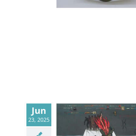
Jun
23, 2025