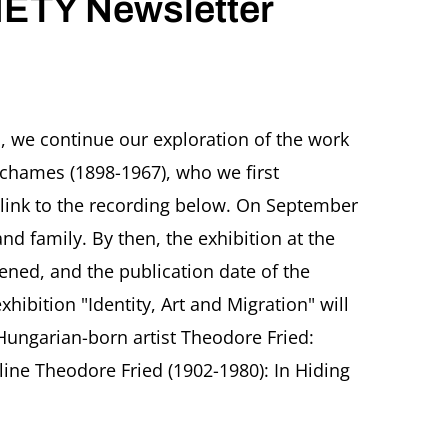
ETY Newsletter
TZ
CHER
 we continue our exploration of the work
IETY
Schames (1898-1967), who we first
sletter
PTEMBER
 link to the recording below. On September
5
and family. By then, the exhibition at the
ened, and the publication date of the
ibition "Identity, Art and Migration" will
 Hungarian-born artist Theodore Fried:
e Theodore Fried (1902-1980): In Hiding