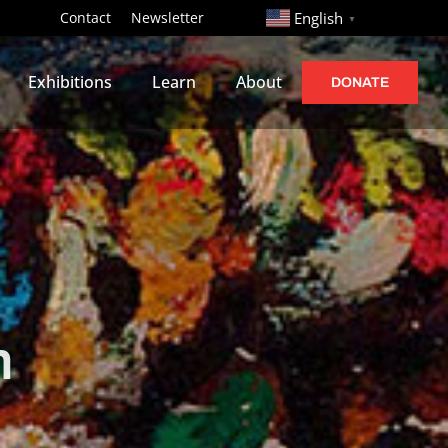
http://
Contact
Newsletter
English
▼
Exhibitions
Learn
About
DONATE
n