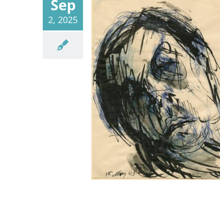
Sep
2, 2025