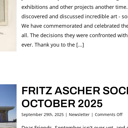
exhibitions and other projects another time.
discovered and discussed incredible art - s
We have commemorated and celebrated the ar
all. The decisions they were confronted with 
ever. Thank you to the [...]
FRITZ ASCHER SOCI
OCTOBER 2025
on
September 29th, 2025
|
Newsletter
|
Comments Off
FR
AS
Dear Friends, September isn't over yet, and 