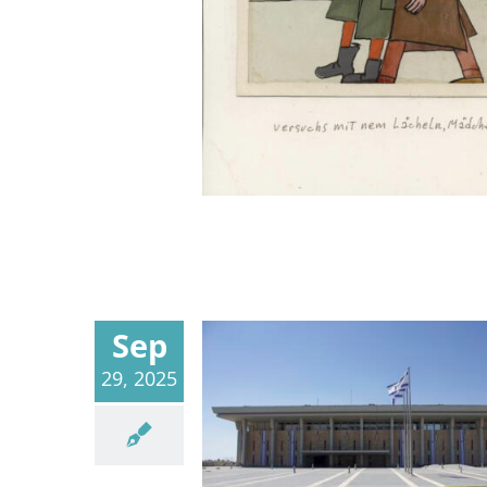
Sep
29, 2025