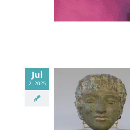
Jul
2, 2025