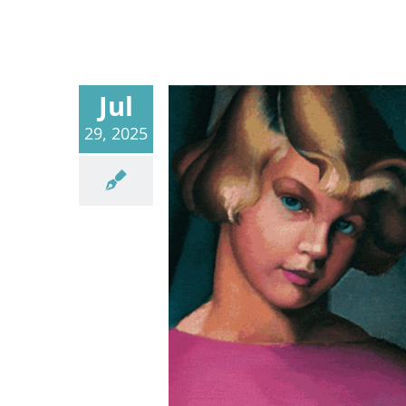
Jul
29, 2025