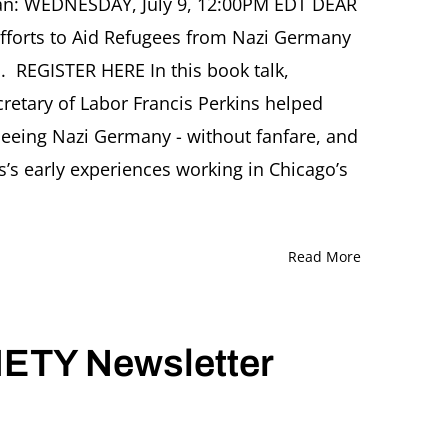
man: WEDNESDAY, July 9, 12:00PM EDT DEAR
Efforts to Aid Refugees from Nazi Germany
 REGISTER HERE In this book talk,
etary of Labor Francis Perkins helped
fleeing Nazi Germany - without fanfare, and
s’s early experiences working in Chicago’s
Read More
ETY Newsletter