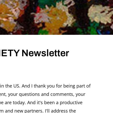
ETY Newsletter
TZ
CHER
in the US. And I thank you for being part of
IETY
ent, your questions and comments, your
sletter
CEMBER
 are today. And it's been a productive
5
rm and new partners. I'll address the