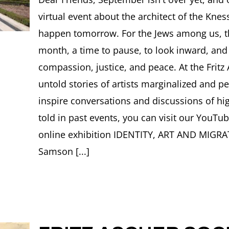
SO
virtual event about the architect of the Knes
Ne
OC
happen tomorrow. For the Jews among us, th
20
month, a time to pause, to look inward, and
compassion, justice, and peace. At the Fritz
untold stories of artists marginalized and 
inspire conversations and discussions of hi
told in past events, you can visit our YouTu
online exhibition IDENTITY, ART AND MIGRAT
Samson [...]