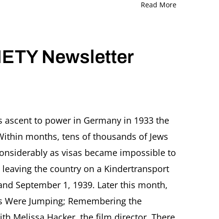
Read More
ETY Newsletter
’s ascent to power in Germany in 1933 the
Within months, tens of thousands of Jews
r
onsiderably as visas became impossible to
 leaving the country on a Kindertransport
and September 1, 1939. Later this month,
es Were Jumping; Remembering the
th Melissa Hacker, the film director. There