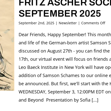
FRITZ ASCHER SOCI
SEPTEMBER 2025
on
September 2nd, 2025
|
Newsletter
|
Comments Off
FRI
AS
Dear Friends, Happy September! This month,
SOC
and life of the German-born artist Samson 
New
SE
discussed on August 27th - you can find the
202
17th, our virtual event will focus on friends 
Leo Baeck Institute in New York will have op
addition of Samson Schames to our online exh
be announced. But first, we'll start with the
WEDNESDAY, September 3, 12:00PM EDT onlin
and Beyond Presentation by Sofia [...]