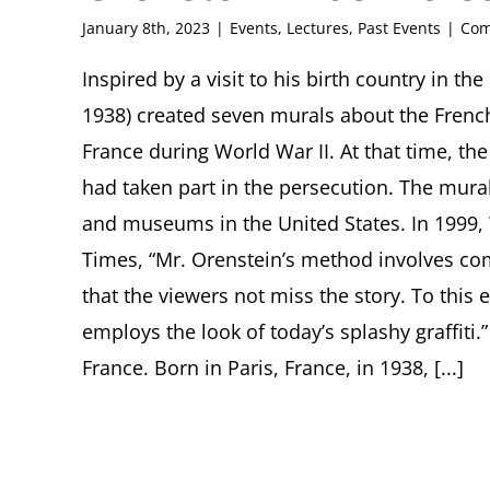
January 8th, 2023
|
Events
,
Lectures
,
Past Events
|
Com
Inspired by a visit to his birth country in th
1938) created seven murals about the French
France during World War II. At that time, t
had taken part in the persecution. The mura
and museums in the United States. In 1999,
Times, “Mr. Orenstein’s method involves co
that the viewers not miss the story. To this en
employs the look of today’s splashy graffiti
France. Born in Paris, France, in 1938, [...]