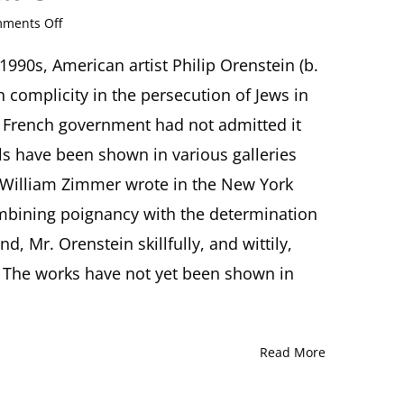
on
ments Off
Seven
Murals
e 1990s, American artist Philip Orenstein (b.
by
 complicity in the persecution of Jews in
Philip
Orenstein
he French government had not admitted it
(b.
ls have been shown in various galleries
1938)
A
 William Zimmer wrote in the New York
French-
mbining poignancy with the determination
Jewish
Perspective
d, Mr. Orenstein skillfully, and wittily,
on
France
.” The works have not yet been shown in
During
World
War
II
Read More
Philip
Orenstein
and