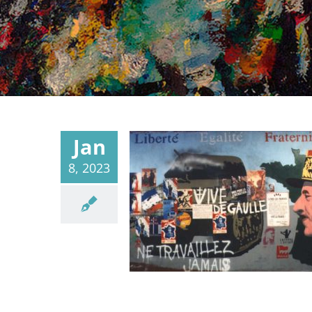
Jan
8, 2023