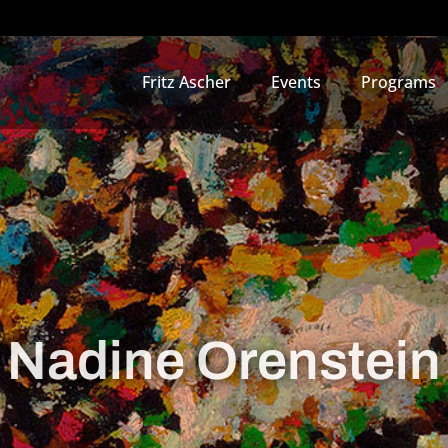
Fritz Ascher
Events
Programs
Nadine Orenstein