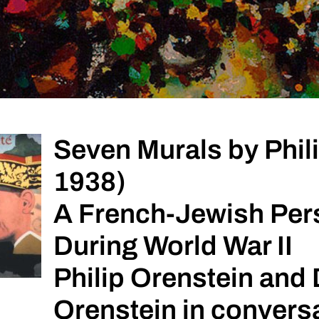
Seven Murals by Phili
1938)
A French-Jewish Per
During World War II
Philip Orenstein and 
Orenstein in convers