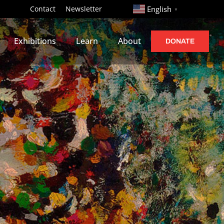
http://
Contact
Newsletter
English
▼
Exhibitions
Learn
About
DONATE