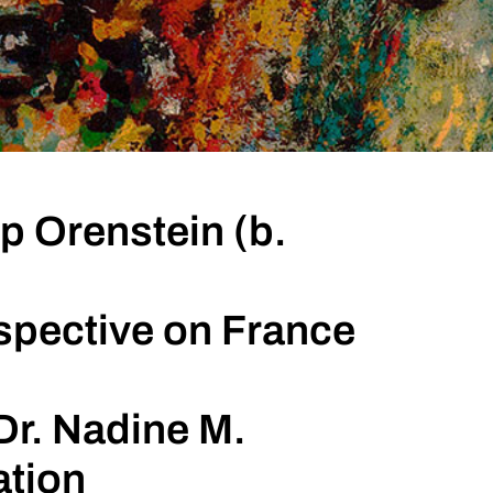
p Orenstein (b.
spective on France
Dr. Nadine M.
ation