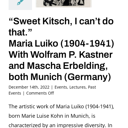
“Sweet Kitsch, I can’t do
that.”
Maria Luiko (1904-1941)
With Wolfram P. Kastner
and Mascha Erbelding,
both Munich (Germany)
December 14th, 2022
|
Events
,
Lectures
,
Past
on
Events
|
Comments Off
“Sweet
Kitsch,
The artistic work of Maria Luiko (1904-1941),
I
born Marie Luise Kohn in Munich, is
can’t
do
characterized by an impressive diversity. In