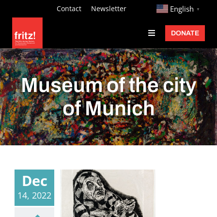
Skip
http://
Contact
Newsletter
English
▼
to
DONATE
Toggle
content
Navigation
Fritz Ascher
Events
Museum of the city
Programs
of Munich
Exhibitions
Learn
About
Dec
Donate
14, 2022