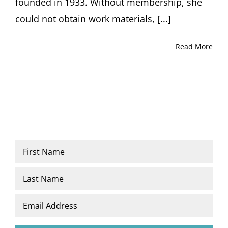
founded in 1933. Without membership, she
could not obtain work materials, [...]
Read More
Name
*
First
Last
Email
*