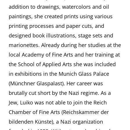
that.”
addition to drawings, watercolors and oil
Maria
Luiko
paintings, she created prints using various
(1904-
printing processes and paper cuts, and
1941)
With
designed book illustrations, stage sets and
Wolfram
P.
marionettes. Already during her studies at the
Kastner
local Academy of Fine Arts and her training at
and
Mascha
the School of Applied Arts she was included
Erbelding,
in exhibitions in the Munich Glass Palace
both
Munich
(Münchner Glaspalast). Her career was
(Germany)
brutally cut short by the Nazi regime. As a
Jew, Luiko was not able to join the Reich
Chamber of Fine Arts (Reichskammer der
bildenden Künste), a Nazi organization