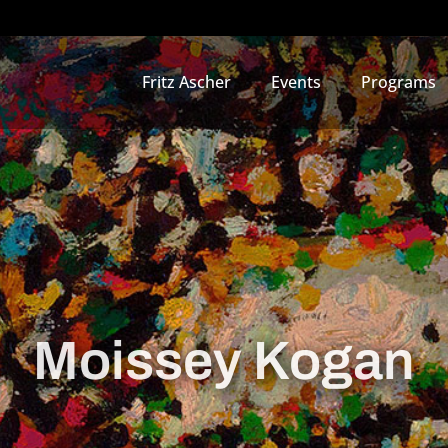
Fritz Ascher
Events
Programs
Moissey Kogan