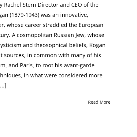
y Rachel Stern Director and CEO of the
Avant-
Garde
gan (1879-1943) was an innovative,
to
er, whose career straddled the European
Auschwitz
and
entury. A cosmopolitan Russian Jew, whose
Beyond.
ysticism and theosophical beliefs, Kogan
Moissey
Kogan
nt sources, in common with many of his
(1879-
1943)
, and Paris, to root his avant-garde
Lecture
echniques, in what were considered more
by
Helen
..]
Shiner,
Oxford
(UK)
Read More