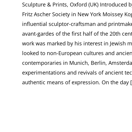
Sculpture & Prints, Oxford (UK) Introduced b
Fritz Ascher Society in New York Moissey Ko
influential sculptor-craftsman and printmak
avant-gardes of the first half of the 20th c
work was marked by his interest in Jewish m
looked to non-European cultures and ancie
contemporaries in Munich, Berlin, Amsterdam
experimentations and revivals of ancient t
authentic means of expression. On the day [.