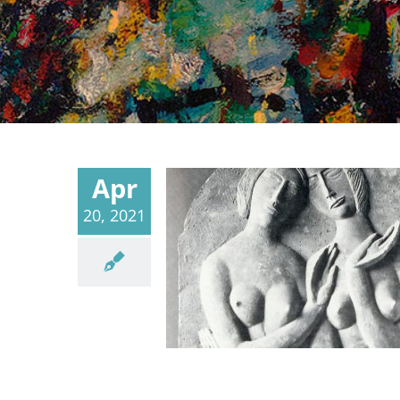
Apr
20, 2021