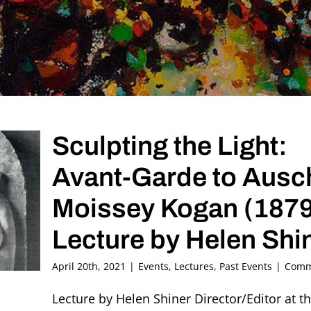
Sculpting the Light:
Avant-Garde to Ausc
Moissey Kogan (187
Lecture by Helen Shi
April 20th, 2021
|
Events
,
Lectures
,
Past Events
|
Comm
Lecture by Helen Shiner Director/Editor at 