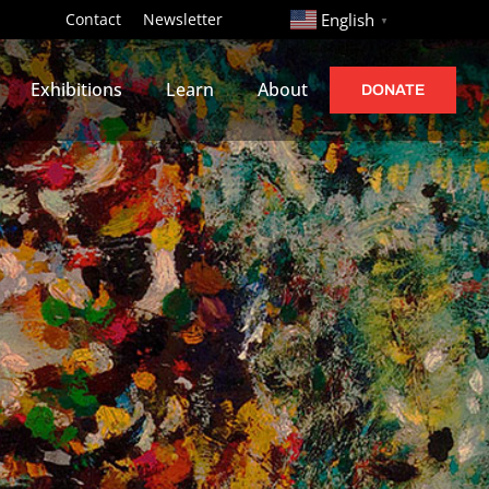
http://
Contact
Newsletter
English
▼
Exhibitions
Learn
About
DONATE