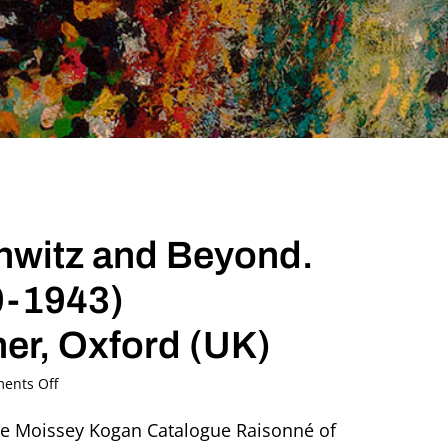
hwitz and Beyond.
9-1943)
ner, Oxford (UK)
on
ents Off
Sculpting
the
the Moissey Kogan Catalogue Raisonné of
Light: