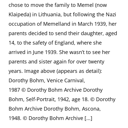
Lecture
chose to move the family to Memel (now
by
Klaipeda) in Lithuania, but following the Nazi
Monica
Bohm-
occupation of Memelland in March 1939, her
Duchen,
London
parents decided to send their daughter, aged
(UK)
14, to the safety of England, where she
arrived in June 1939. She wasn’t to see her
parents and sister again for over twenty
years. Image above (appears as detail):
Dorothy Bohm, Venice Carnival,
1987 © Dorothy Bohm Archive Dorothy
Bohm, Self-Portrait, 1942, age 18. © Dorothy
Bohm Archive Dorothy Bohm, Ascona,
1948. © Dorothy Bohm Archive [...]