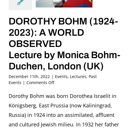
DOROTHY BOHM (1924-
2023): A WORLD
OBSERVED
Lecture by Monica Bohm-
Duchen, London (UK)
December 11th, 2022
|
Events
,
Lectures
,
Past
on
Events
|
Comments Off
DOROTHY
BOHM
Dorothy Bohm was born Dorothea Israelit in
(1924-
Königsberg, East Prussia (now Kaliningrad,
2023):
A
Russia) in 1924 into an assimilated, affluent
WORLD
and cultured Jewish milieu. In 1932 her father
OBSERVED