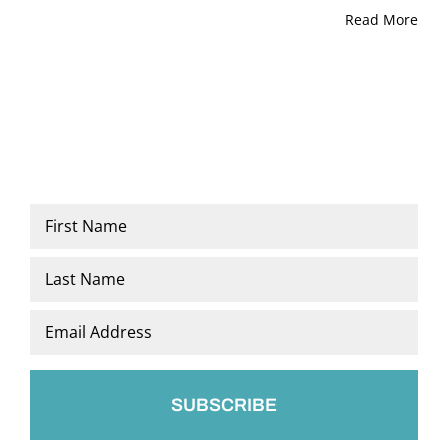
Read More
Name
*
First
Last
Email
*