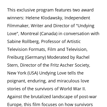
Helene
Klodawsky,
This exclusive program features two award
Film
winners: Helene Klodawsky, Independent
Director
(Canada)
Filmmaker, Writer and Director of "Undying
and
Love", Montreal (Canada) in conversation with
Sabine
Rollberg,
Sabine Rollberg, Professor of Artistic
Expert
Television Formats, Film and Television,
of
Documentary
Freiburg (Germany) Moderated by Rachel
Film
(Germany)
Stern, Director of the Fritz Ascher Society,
discuss
New York (USA) Undying Love tells the
“Undying
Love.”
poignant, enduring, and miraculous love
Stories
stories of the survivors of World War II.
of
Romance,
Against the brutalized landscape of post-war
Marriage
Europe, this film focuses on how survivors
and