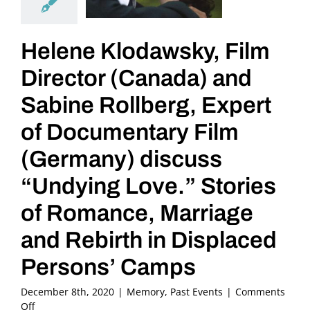
Helene Klodawsky, Film
Director (Canada) and
Sabine Rollberg, Expert
of Documentary Film
(Germany) discuss
“Undying Love.” Stories
of Romance, Marriage
and Rebirth in Displaced
Persons’ Camps
December 8th, 2020
|
Memory
,
Past Events
|
Comments
on
Off