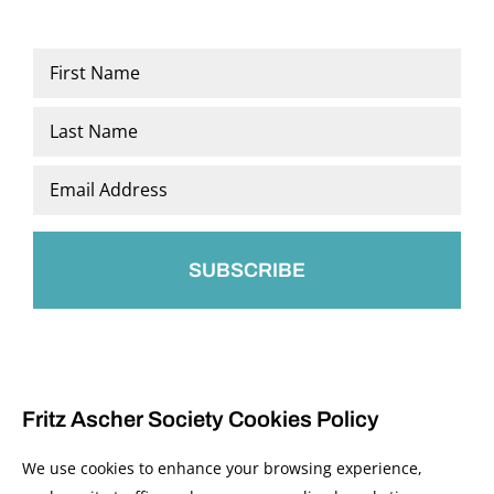
Name
*
First
Last
Email
*
Fritz Ascher Society Cookies Policy
We use cookies to enhance your browsing experience,