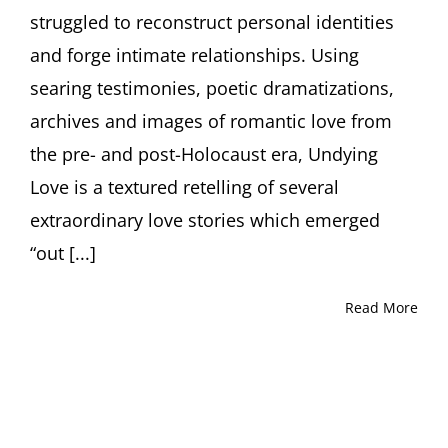
Rebirth
struggled to reconstruct personal identities
in
Displaced
and forge intimate relationships. Using
Persons’
searing testimonies, poetic dramatizations,
Camps
archives and images of romantic love from
the pre- and post-Holocaust era, Undying
Love is a textured retelling of several
extraordinary love stories which emerged
“out [...]
Read More