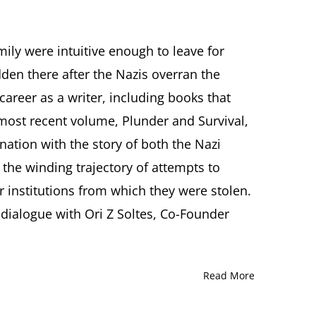
ly were intuitive enough to leave for
times
den there after the Nazis overran the
d:
nne
career as a writer, including books that
’s
most recent volume, Plunder and Survival,
unter
nation with the story of both the Nazi
 the winding trajectory of attempts to
dered
r institutions from which they were stolen.
 dialogue with Ori Z Soltes, Co-Founder
time
tution
nne
Read More
rsation