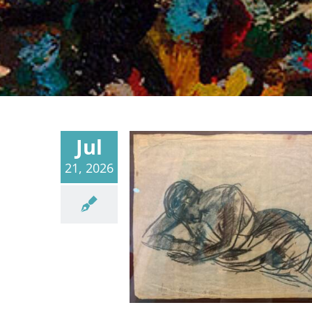
Jul
21, 2026