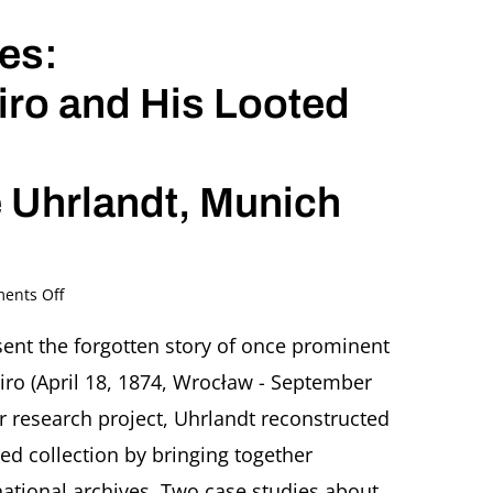
es:
s
iro and His Looted
 Uhrlandt, Munich
on
ents Off
Stolen
Jewish
esent the forgotten story of once prominent
Legacies:
iro (April 18, 1874, Wrocław - September
The
Fate
r research project, Uhrlandt reconstructed
of
oted collection by bringing together
Eugen
Spiro
tional archives. Two case studies about