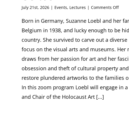
on
July 21st, 2026
|
Events
,
Lectures
|
Comments Off
Lost
and
Born in Germany, Suzanne Loebl and her fami
Some
Belgium in 1938, and lucky enough to be hid
Foun
Suza
country. She survived to carve out a diverse 
Loebl
focus on the visual arts and museums. Her 
Enco
with
draws from her passion for art and her fasci
Nazi-
obsession and theft of cultural property and
Plun
Art
restore plundered artworks to the families o
and
Its
In this zoom program Loebl will engage in a
Some
and Chair of the Holocaust Art [...]
Resti
Suza
Loebl
in
Conve
with