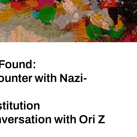
 Found:
unter with Nazi-
titution
versation with Ori Z