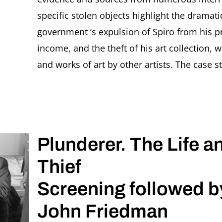
specific stolen objects highlight the dramati
government ‘s expulsion of Spiro from his p
income, and the theft of his art collection,
and works of art by other artists. The case s
Plunderer. The Life a
Thief
Screening followed b
John Friedman