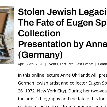
Ori
Stolen Jewish Legaci
Z
Solte
The Fate of Eugen Sp
Collection
Presentation by Anne
(Germany)
April 27th, 2026
|
Events
,
Lectures
,
Past Events
|
Comm
In this online lecture Anne Uhrlandt will pr
German Jewish artist and collector Eugen Sp
26, 1972, New York City). During her two-yea
the artist’s biography and the fate of his lo
evidence and sources from numerous interna