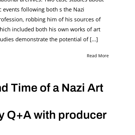
and
c events following both s the Nazi
His
Looted
rofession, robbing him of his sources of
Collection
Presentation
 which included both his own works of art
by
tudies demonstrate the potential of [...]
Anne
Uhrlandt,
Munich
Read More
(Germany)
nd Time of a Nazi Art
y Q+A with producer