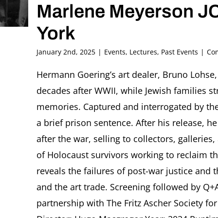
Marlene Meyerson J
York
January 2nd, 2025
|
Events
,
Lectures
,
Past Events
|
Co
Hermann Goering’s art dealer, Bruno Lohse, 
decades after WWII, while Jewish families st
memories. Captured and interrogated by th
a brief prison sentence. After his release, he 
after the war, selling to collectors, galleri
of Holocaust survivors working to reclaim the
reveals the failures of post-war justice and
and the art trade. Screening followed by Q+
partnership with The Fritz Ascher Society fo