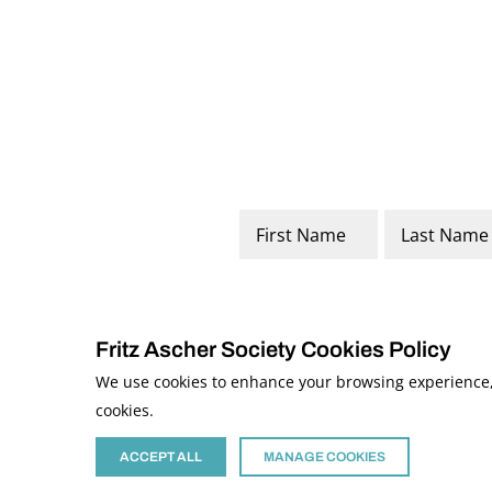
Name
*
First
Last
Fritz Ascher Society Cookies Policy
We use cookies to enhance your browsing experience, a
cookies.
© 2026 The Fritz Ascher Society and Copyright Holders. All Rights Reserved
This site is protected by reCAPTCHA and the Google
Privacy Policy
and
Term
Site developed by
The Media Council
ACCEPT ALL
MANAGE COOKIES