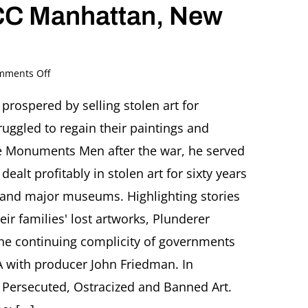
CC Manhattan, New
on
mments Off
Plunderer.
The
prospered by selling stolen art for
Life
ruggled to regain their paintings and
and
Time
e Monuments Men after the war, he served
of
dealt profitably in stolen art for sixty years
a
Nazi
es, and major museums. Highlighting stories
Art
ir families' lost artworks, Plunderer
Thief
Screening
 the continuing complicity of governments
followed
by
A with producer John Friedman. In
Q+A
r Persecuted, Ostracized and Banned Art.
with
producer