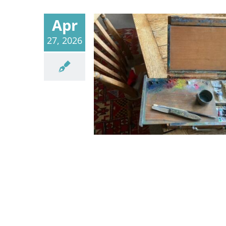
Apr
27, 2026