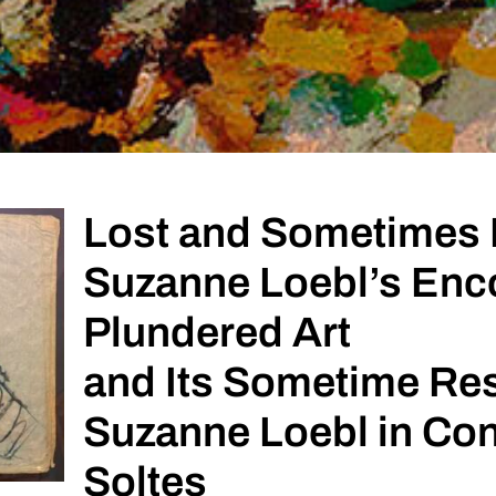
Lost and Sometimes
Suzanne Loebl’s Enco
Plundered Art
and Its Sometime Res
Suzanne Loebl in Con
Soltes