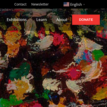
http://
Contact
Newsletter
English
▼
Exhibitions
Learn
About
DONATE