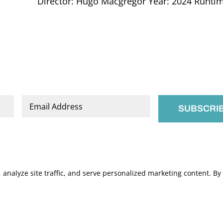
Director: Hugo Macgregor Year: 2024 Runtime:
Email
*
nalyze site traffic, and serve personalized marketing content. By c
.
Manage Cookies
s of Service
apply.