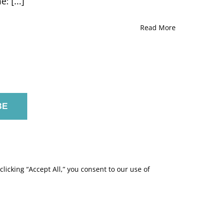
 [...]
John
Friedman
Marlene
Read More
Meyerson
JCC
Manhattan,
New
York
licking “Accept All,” you consent to our use of