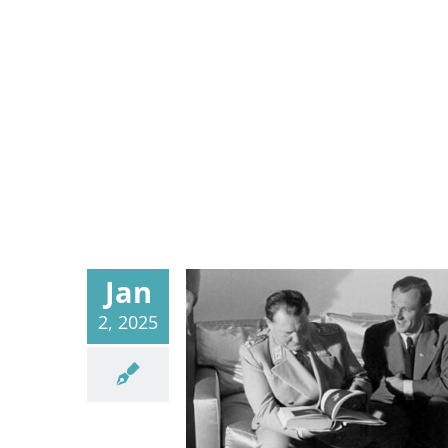
Jan
2, 2025