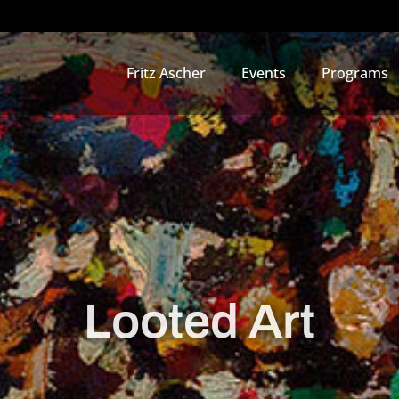
Fritz Ascher
Events
Programs
Looted Art