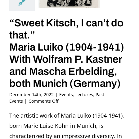
“Sweet Kitsch, I can’t do
that.”
Maria Luiko (1904-1941)
With Wolfram P. Kastner
and Mascha Erbelding,
both Munich (Germany)
December 14th, 2022
|
Events
,
Lectures
,
Past
on
Events
|
Comments Off
“Sweet
Kitsch,
The artistic work of Maria Luiko (1904-1941),
I
born Marie Luise Kohn in Munich, is
can’t
do
characterized by an impressive diversity. In