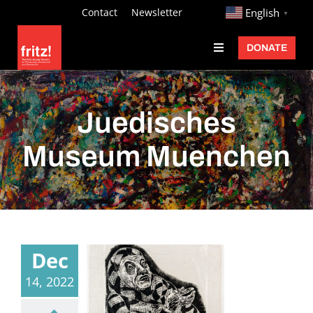
Skip
http://
Contact
Newsletter
English
▼
to
DONATE
Toggle
content
Navigation
Fritz Ascher
Events
Juedisches
Programs
Museum Muenchen
Exhibitions
Learn
About
Dec
Donate
14, 2022