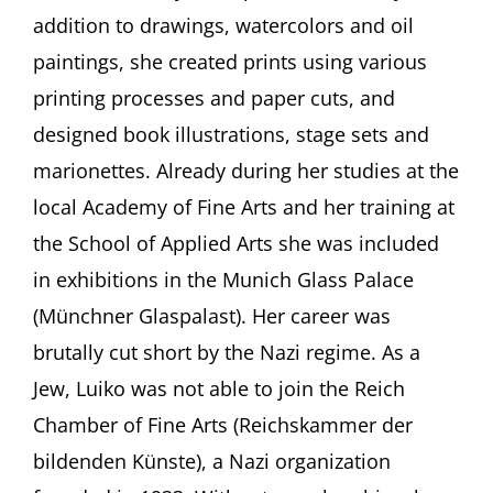
that.”
addition to drawings, watercolors and oil
Maria
Luiko
paintings, she created prints using various
(1904-
printing processes and paper cuts, and
1941)
With
designed book illustrations, stage sets and
Wolfram
P.
marionettes. Already during her studies at the
Kastner
local Academy of Fine Arts and her training at
and
Mascha
the School of Applied Arts she was included
Erbelding,
in exhibitions in the Munich Glass Palace
both
Munich
(Münchner Glaspalast). Her career was
(Germany)
brutally cut short by the Nazi regime. As a
Jew, Luiko was not able to join the Reich
Chamber of Fine Arts (Reichskammer der
bildenden Künste), a Nazi organization