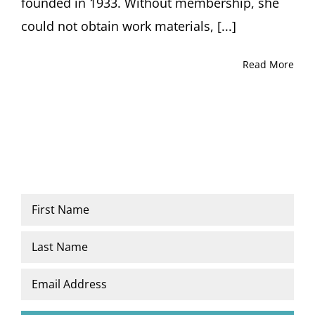
founded in 1933. Without membership, she
could not obtain work materials, [...]
Read More
Name
*
First
Last
Email
*