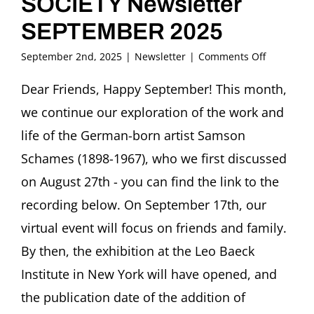
SOCIETY Newsletter
SEPTEMBER 2025
on
September 2nd, 2025
|
Newsletter
|
Comments Off
FRITZ
ASCHER
Dear Friends, Happy September! This month,
SOCIETY
we continue our exploration of the work and
Newslette
SEPTEMB
life of the German-born artist Samson
2025
Schames (1898-1967), who we first discussed
on August 27th - you can find the link to the
recording below. On September 17th, our
virtual event will focus on friends and family.
By then, the exhibition at the Leo Baeck
Institute in New York will have opened, and
the publication date of the addition of