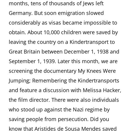
months, tens of thousands of Jews left
Germany. But soon emigration slowed
considerably as visas became impossible to
obtain. About 10,000 children were saved by
leaving the country on a Kindertransport to
Great Britain between December 1, 1938 and
September 1, 1939. Later this month, we are
screening the documentary My Knees Were
Jumping; Remembering the Kindertransports
and feature a discussion with Melissa Hacker,
the film director. There were also individuals
who stood up against the Nazi regime by
saving people from persecution. Did you
know that Aristides de Sousa Mendes saved