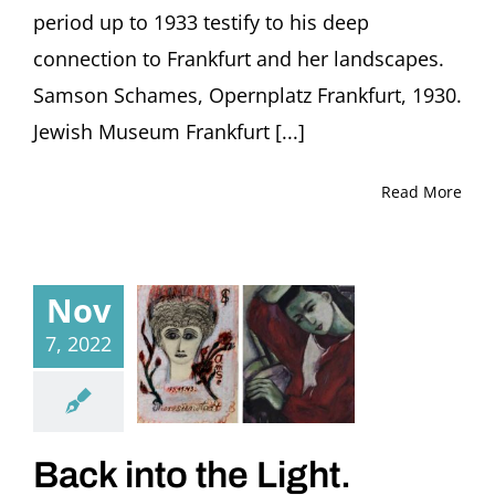
period up to 1933 testify to his deep
connection to Frankfurt and her landscapes.
Samson Schames, Opernplatz Frankfurt, 1930.
Jewish Museum Frankfurt [...]
Read More
Nov
7, 2022
Back into the Light.