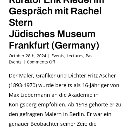
Gespräch mit Rachel
Stern
Jüdisches Museum
Frankfurt (Germany)
October 28th, 2024
|
Events
,
Lectures
,
Past
on
Events
|
Comments Off
Liebe
und
Der Maler, Grafiker und Dichter Fritz Ascher
Verrat:
(1893-1970) wurde bereits als 16-Jähriger von
Fritz
Ascher
Max Liebermann an die Akademie in
Kurator
Königsberg empfohlen. Ab 1913 gehörte er zu
Erik
Riedel
den gefragten Malern in Berlin. Er war ein
im
genauer Beobachter seiner Zeit; die
Gespräch
mit