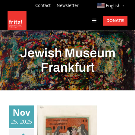
Skip
http://
Contact
Newsletter
English
▼
to
DONATE
Toggle
content
Navigation
Fritz Ascher
Events
Jewish Museum
Programs
Frankfurt
Exhibitions
Learn
About
Nov
Donate
25, 2025