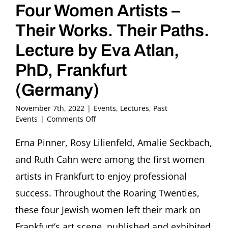
Four Women Artists –
Their Works. Their Paths.
Lecture by Eva Atlan,
PhD, Frankfurt
(Germany)
November 7th, 2022
|
Events
,
Lectures
,
Past
on
Events
|
Comments Off
Back
into
Erna Pinner, Rosy Lilienfeld, Amalie Seckbach,
the
and Ruth Cahn were among the first women
Light.
Four
artists in Frankfurt to enjoy professional
Women
success. Throughout the Roaring Twenties,
Artists
–
these four Jewish women left their mark on
Their
Frankfurt’s art scene, published and exhibited
Works.