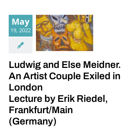
May
19, 2022
Ludwig and Else Meidner.
An Artist Couple Exiled in
London
Lecture by Erik Riedel,
Frankfurt/Main
(Germany)