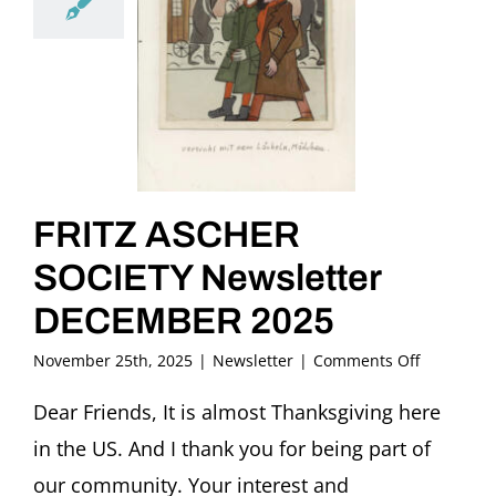
FRITZ ASCHER
SOCIETY Newsletter
DECEMBER 2025
on
November 25th, 2025
|
Newsletter
|
Comments Off
FRITZ
ASCHER
Dear Friends, It is almost Thanksgiving here
SOCIETY
in the US. And I thank you for being part of
Newslette
DECEMBE
our community. Your interest and