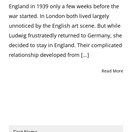
England in 1939 only a few weeks before the
war started. In London both lived largely
unnoticed by the English art scene. But while
Ludwig frustratedly returned to Germany, she
decided to stay in England. Their complicated
relationship developed from [...]
Read More
Name