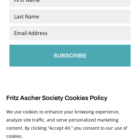
*
First
Last
Email
*
Fritz Ascher Society Cookies Policy
We use cookies to enhance your browsing experience,
analyze site traffic, and serve personalized marketing
content. By clicking “Accept All,” you consent to our use of
© 2026 The Fritz Ascher Society and Copyright Holders. All Rights Reserved.
cookies.