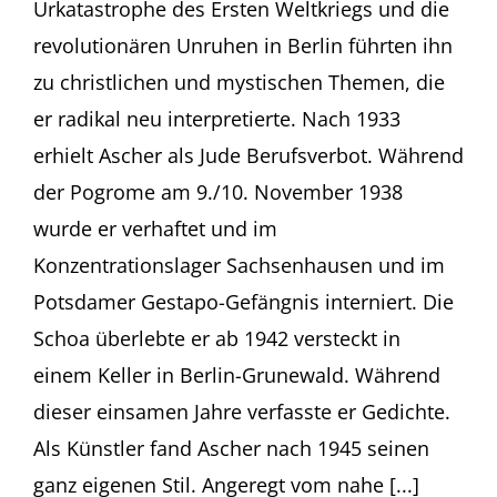
Urkatastrophe des Ersten Weltkriegs und die
Rachel
Stern
revolutionären Unruhen in Berlin führten ihn
Jüdisches
zu christlichen und mystischen Themen, die
Museum
Frankfurt
er radikal neu interpretierte. Nach 1933
(Germany)
erhielt Ascher als Jude Berufsverbot. Während
der Pogrome am 9./10. November 1938
wurde er verhaftet und im
Konzentrationslager Sachsenhausen und im
Potsdamer Gestapo-Gefängnis interniert. Die
Schoa überlebte er ab 1942 versteckt in
einem Keller in Berlin-Grunewald. Während
dieser einsamen Jahre verfasste er Gedichte.
Als Künstler fand Ascher nach 1945 seinen
ganz eigenen Stil. Angeregt vom nahe [...]