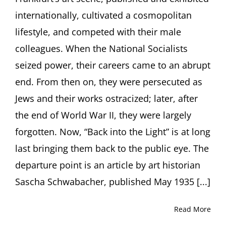
Their
internationally, cultivated a cosmopolitan
Paths.
Lecture
lifestyle, and competed with their male
by
colleagues. When the National Socialists
Eva
Atlan,
seized power, their careers came to an abrupt
PhD,
end. From then on, they were persecuted as
Frankfurt
(Germany)
Jews and their works ostracized; later, after
the end of World War II, they were largely
forgotten. Now, “Back into the Light” is at long
last bringing them back to the public eye. The
departure point is an article by art historian
Sascha Schwabacher, published May 1935 [...]
Read More