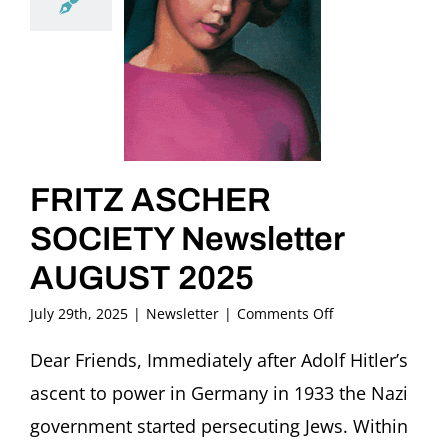
FRITZ ASCHER
SOCIETY Newsletter
AUGUST 2025
on
July 29th, 2025
|
Newsletter
|
Comments Off
FRITZ
ASCHER
Dear Friends, Immediately after Adolf Hitler’s
SOCIETY
ascent to power in Germany in 1933 the Nazi
Newsletter
AUGUST
government started persecuting Jews. Within
2025