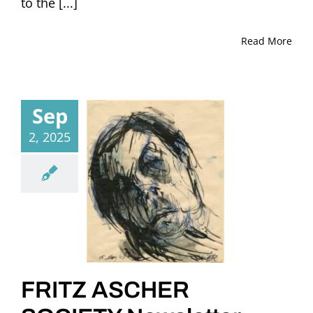
to the [...]
Read More
Sep
2, 2025
FRITZ ASCHER