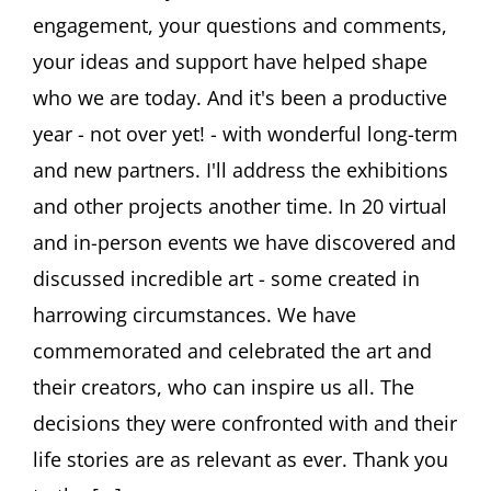
2025
engagement, your questions and comments,
your ideas and support have helped shape
who we are today. And it's been a productive
year - not over yet! - with wonderful long-term
and new partners. I'll address the exhibitions
and other projects another time. In 20 virtual
and in-person events we have discovered and
discussed incredible art - some created in
harrowing circumstances. We have
commemorated and celebrated the art and
their creators, who can inspire us all. The
decisions they were confronted with and their
life stories are as relevant as ever. Thank you