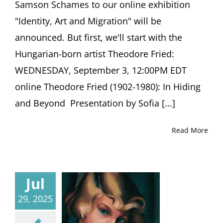
Samson Schames to our online exhibition
"Identity, Art and Migration" will be
announced. But first, we'll start with the
Hungarian-born artist Theodore Fried:
WEDNESDAY, September 3, 12:00PM EDT
online Theodore Fried (1902-1980): In Hiding
and Beyond Presentation by Sofia [...]
Read More
Jul
29, 2025