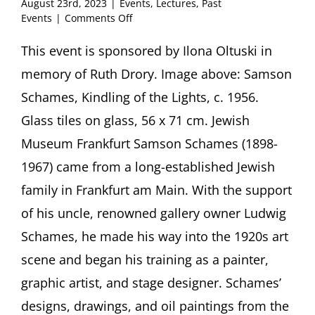
August 23rd, 2023
|
Events
,
Lectures
,
Past
on
Events
|
Comments Off
Samson
Schames:
This event is sponsored by Ilona Oltuski in
Fragments
memory of Ruth Drory. Image above: Samson
of
Exile
Schames, Kindling of the Lights, c. 1956.
Lecture
Glass tiles on glass, 56 x 71 cm. Jewish
by
Annika
Museum Frankfurt Samson Schames (1898-
Friedman,
1967) came from a long-established Jewish
Frankfurt
family in Frankfurt am Main. With the support
of his uncle, renowned gallery owner Ludwig
Schames, he made his way into the 1920s art
scene and began his training as a painter,
graphic artist, and stage designer. Schames’
designs, drawings, and oil paintings from the