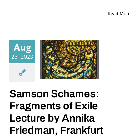
Read More
Aug
23, 2023
Samson Schames:
Fragments of Exile
Lecture by Annika
Friedman, Frankfurt