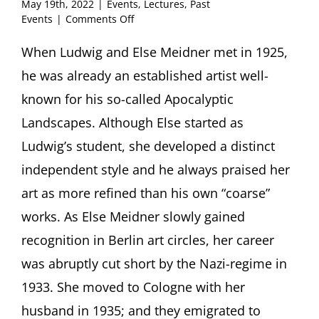
May 19th, 2022
|
Events
,
Lectures
,
Past
on
Events
|
Comments Off
Ludwig
and
When Ludwig and Else Meidner met in 1925,
Else
he was already an established artist well-
Meidner.
An
known for his so-called Apocalyptic
Artist
Landscapes. Although Else started as
Couple
Exiled
Ludwig’s student, she developed a distinct
in
independent style and he always praised her
London
Lecture
art as more refined than his own “coarse”
by
Erik
works. As Else Meidner slowly gained
Riedel,
recognition in Berlin art circles, her career
Frankfurt/Main
(Germany)
was abruptly cut short by the Nazi-regime in
1933. She moved to Cologne with her
husband in 1935; and they emigrated to