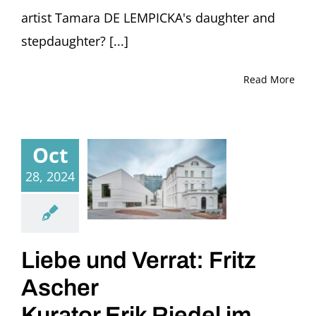
artist Tamara DE LEMPICKA's daughter and
stepdaughter? [...]
Read More
Oct
28, 2024
Liebe und Verrat: Fritz
Ascher
Kurator Erik Riedel im