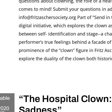
questions about clowning, the role of a heal
comes to mind! Submit your questions in ad
info@fritzaschersociety.org Part of "Send in
digital initiative, which explores the clown
between self- identification and stage--a cha
performer’s true feelings behind a facade o
prominence of the “clown” figure in Fritz As
explore the duality of the clown both historic
“The Hospital Clown
Sadness”