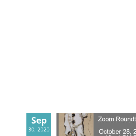
Sep
30, 2020