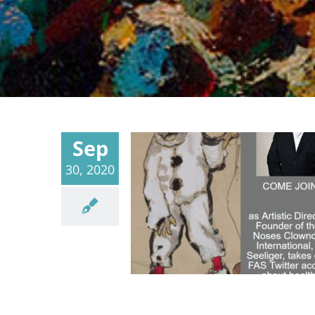
Sep
30, 2020