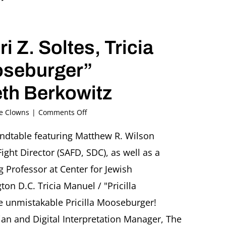
”
 Z. Soltes, Tricia
ooseburger”
th Berkowitz
on
he Clowns
|
Comments Off
“The
Clown
undtable featuring Matthew R. Wilson
on
ight Director (SAFD, SDC), as well as a
Stage”
Roundtable
g Professor at Center for Jewish
featuring
on D.C. Tricia Manuel / "Pricilla
Matthew
R.
e unmistakable Pricilla Mooseburger!
Wilson,
ian and Digital Interpretation Manager, The
Ori