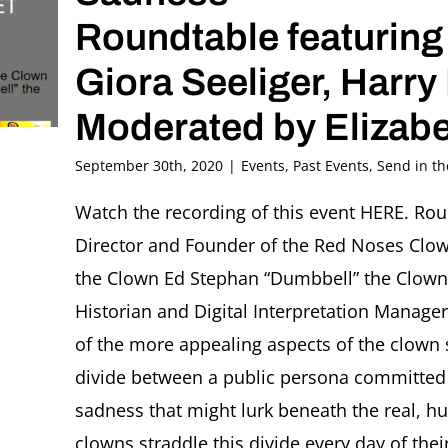
Roundtable featuring
Giora Seeliger, Harr
Moderated by Elizabe
September 30th, 2020
|
Events
,
Past Events
,
Send in t
Watch the recording of this event HERE. Roun
Director and Founder of the Red Noses Clow
the Clown Ed Stephan “Dumbbell” the Clown 
Historian and Digital Interpretation Manager
of the more appealing aspects of the clown su
divide between a public persona committed 
sadness that might lurk beneath the real, h
clowns straddle this divide every day of the