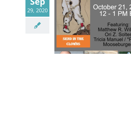
Sep
29, 2020