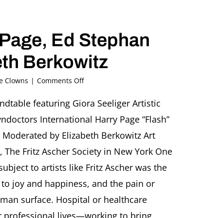
y Page, Ed Stephan
th Berkowitz
on
he Clowns
|
Comments Off
“The
Hospital
dtable featuring Giora Seeliger Artistic
Clown:
ndoctors International Harry Page “Flash”
Between
Joy
Moderated by Elizabeth Berkowitz Art
and
, The Fritz Ascher Society in New York One
Sadness”
Roundtable
bject to artists like Fritz Ascher was the
featuring
to joy and happiness, and the pain or
Giora
Seeliger,
uman surface. Hospital or healthcare
Harry
Page,
ir professional lives—working to bring