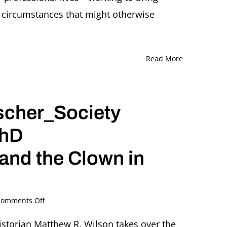
Ed
n circumstances that might otherwise
Stephan
Moderated
by
Elizabeth
Berkowitz
Read More
scher_Society
PhD
and the Clown in
on
omments Off
Twitter
Takeover
istorian Matthew R. Wilson takes over the