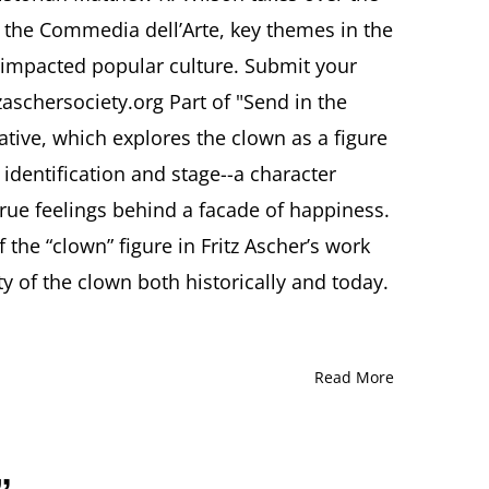
@Ascher_Society
f the Commedia dell’Arte, key themes in the
Matthew
R.
impacted popular culture. Submit your
Wilson,
zaschersociety.org Part of "Send in the
PhD
“Commedia
iative, which explores the clown as a figure
dell’Arte
dentification and stage--a character
and
the
 true feelings behind a facade of happiness.
Clown
in
the “clown” figure in Fritz Ascher’s work
Popular
y of the clown both historically and today.
Culture”
Read More