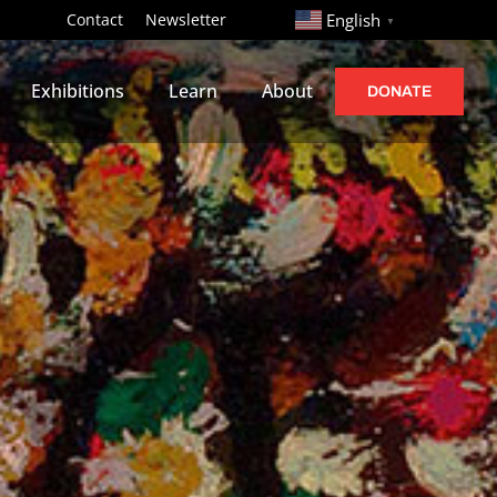
http://
Contact
Newsletter
English
▼
Exhibitions
Learn
About
DONATE