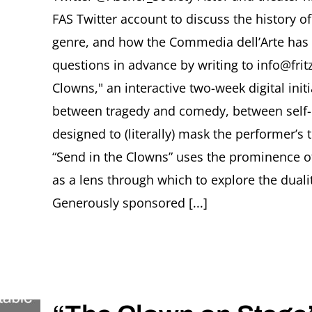
FAS Twitter account to discuss the history o
genre, and how the Commedia dell’Arte has 
questions in advance by writing to info@frit
Clowns," an interactive two-week digital init
between tragedy and comedy, between self- i
designed to (literally) mask the performer’s
“Send in the Clowns” uses the prominence of 
as a lens through which to explore the dualit
Generously sponsored [...]