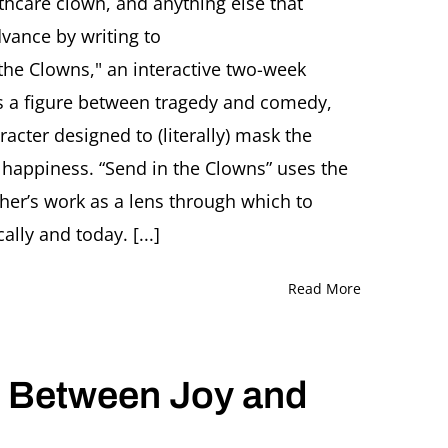
thcare clown, and anything else that
A
vance by writing to
Healthcare
Clown!”
 the Clowns," an interactive two-week
 as a figure between tragedy and comedy,
racter designed to (literally) mask the
f happiness. “Send in the Clowns” uses the
cher’s work as a lens through which to
ally and today. [...]
Read More
: Between Joy and