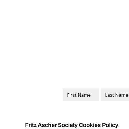
Name
*
First
Last
Fritz Ascher Society Cookies Policy