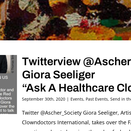
Twitterview @Ascher
Giora Seeliger
“Ask A Healthcare Cl
September 30th, 2020
|
Events
,
Past Events
,
Send in t
Twitter @Ascher_Society Giora Seeliger, Art
Clowndoctors International, takes over the 