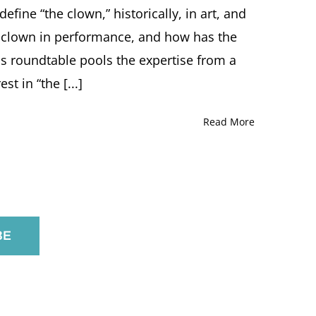
Z.
fine “the clown,” historically, in art, and
Soltes,
Tricia
he clown in performance, and how has the
Manuel
s roundtable pools the expertise from a
/
“Pricilla
st in “the [...]
Mooseburger”
Moderated
by
Read More
Elizabeth
Berkowitz