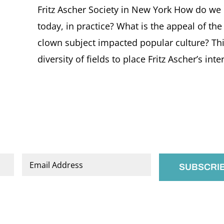
Fritz Ascher Society in New York How do we de
today, in practice? What is the appeal of t
clown subject impacted popular culture? Thi
diversity of fields to place Fritz Ascher’s intere
Email
*