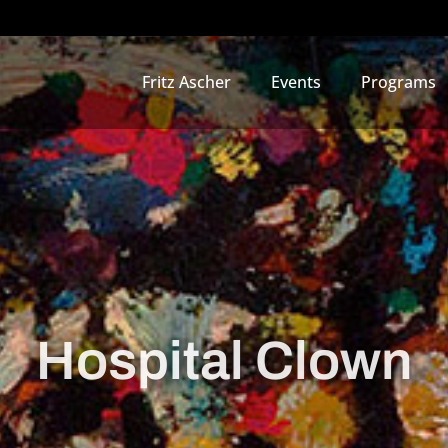
Fritz Ascher
Events
Programs
Hospital Clown