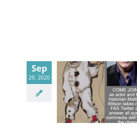
Sep
29, 2020