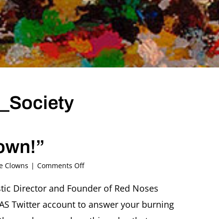
_Society
own!”
on
he Clowns
|
Comments Off
Twitterview
@Ascher_Society
istic Director and Founder of Red Noses
Giora
FAS Twitter account to answer your burning
Seeliger
“Ask