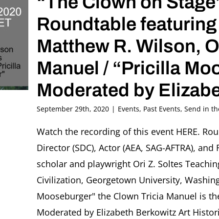
“The Clown on Stage
Roundtable featuring
Matthew R. Wilson, Ori
Manuel / “Pricilla M
Moderated by Elizabe
September 29th, 2020
|
Events
,
Past Events
,
Send in t
Watch the recording of this event HERE. Ro
Director (SDC), Actor (AEA, SAG-AFTRA), and F
scholar and playwright Ori Z. Soltes Teachin
Civilization, Georgetown University, Washingt
Mooseburger" the Clown Tricia Manuel is th
Moderated by Elizabeth Berkowitz Art Histor