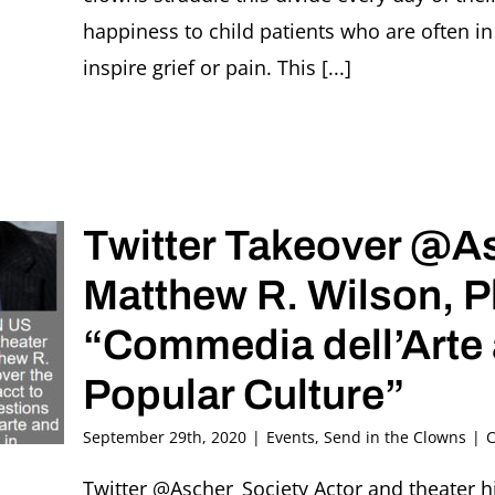
happiness to child patients who are often i
inspire grief or pain. This [...]
Twitter Takeover @A
Matthew R. Wilson, 
“Commedia dell’Arte 
Popular Culture”
September 29th, 2020
|
Events
,
Send in the Clowns
|
C
Twitter @Ascher_Society Actor and theater h