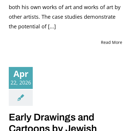
both his own works of art and works of art by
other artists. The case studies demonstrate
the potential of [...]
Read More
Apr
22, 2026
Early Drawings and
Cartoons by Jewish