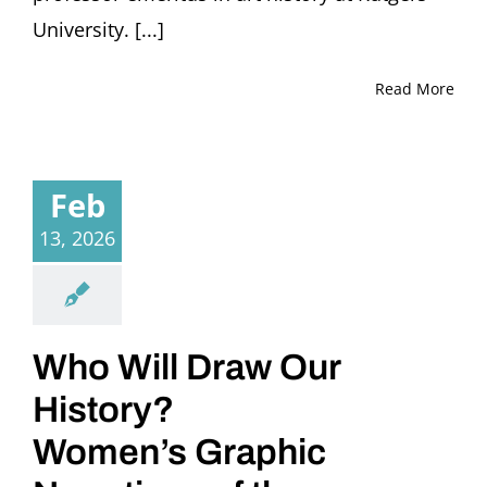
University. [...]
Read More
Feb
13, 2026
Who Will Draw Our
History?
Women’s Graphic