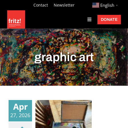
Skip
http://
Contact
Newsletter
English
▼
to
DONATE
Toggle
content
Navigation
Fritz Ascher
Events
graphic art
Programs
Exhibitions
Learn
About
Apr
Donate
27, 2026