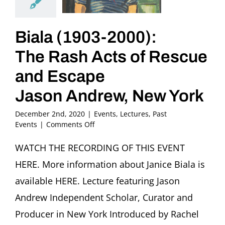
Biala (1903-2000):
The Rash Acts of Rescue
and Escape
Jason Andrew, New York
December 2nd, 2020
|
Events
,
Lectures
,
Past
on
Events
|
Comments Off
Biala
(1903-
WATCH THE RECORDING OF THIS EVENT
2000):
HERE. More information about Janice Biala is
The
Rash
available HERE. Lecture featuring Jason
Acts
Andrew Independent Scholar, Curator and
of
Rescue
Producer in New York Introduced by Rachel
and