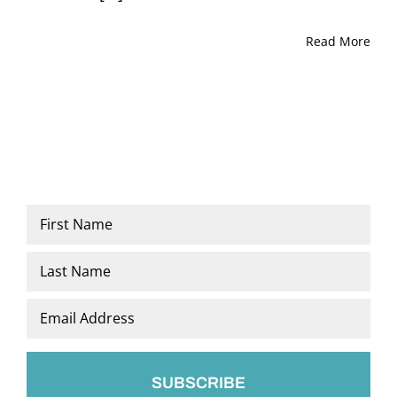
Read More
Name
*
First
Last
Email
*