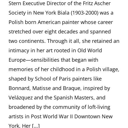
Stern Executive Director of the Fritz Ascher
Escape
Jason
Society in New York Biala (1903-2000) was a
Andrew,
New
Polish born American painter whose career
York
stretched over eight decades and spanned
two continents. Through it all, she retained an
intimacy in her art rooted in Old World
Europe—sensibilities that began with
memories of her childhood in a Polish village,
shaped by School of Paris painters like
Bonnard, Matisse and Braque, inspired by
Velázquez and the Spanish Masters, and
broadened by the community of loft-living
artists in Post World War II Downtown New
York. Her [...]