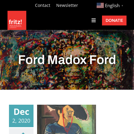
Skip
http://
Contact
Newsletter
English
▼
to
DONATE
Toggle
content
Navigation
Fritz Ascher
Events
Ford Madox Ford
Programs
Exhibitions
Learn
About
Dec
Donate
2, 2020