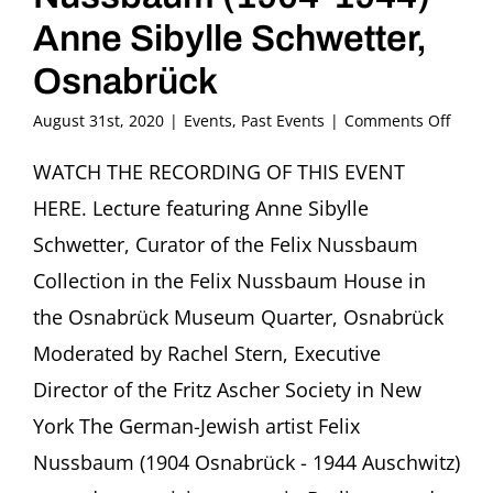
Anne Sibylle Schwetter,
Osnabrück
on
August 31st, 2020
|
Events
,
Past Events
|
Comments Off
Paint
as
WATCH THE RECORDING OF THIS EVENT
an
HERE. Lecture featuring Anne Sibylle
Act
of
Schwetter, Curator of the Felix Nussbaum
Resis
Collection in the Felix Nussbaum House in
The
artist
the Osnabrück Museum Quarter, Osnabrück
Felix
Moderated by Rachel Stern, Executive
Nuss
(1904
Director of the Fritz Ascher Society in New
1944)
Anne
York The German-Jewish artist Felix
Sibyll
Nussbaum (1904 Osnabrück - 1944 Auschwitz)
Schwe
Osna