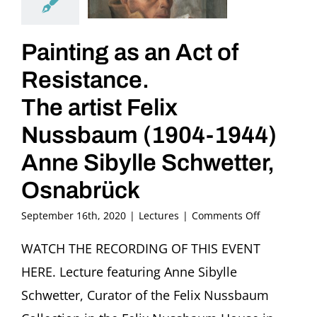
Painting as an Act of
Resistance.
The artist Felix
Nussbaum (1904-1944)
Anne Sibylle Schwetter,
Osnabrück
on
September 16th, 2020
|
Lectures
|
Comments Off
Painting
as
WATCH THE RECORDING OF THIS EVENT
an
HERE. Lecture featuring Anne Sibylle
Act
of
Schwetter, Curator of the Felix Nussbaum
Resistance.