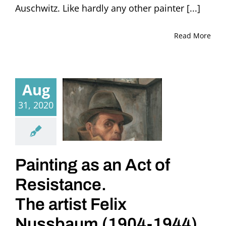
Auschwitz. Like hardly any other painter [...]
Read More
Aug
31, 2020
Painting as an Act of
Resistance.
The artist Felix
Nussbaum (1904-1944)