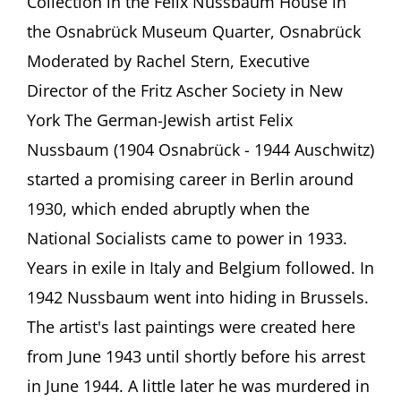
Collection in the Felix Nussbaum House in
The
artist
the Osnabrück Museum Quarter, Osnabrück
Felix
Moderated by Rachel Stern, Executive
Nussbaum
(1904-
Director of the Fritz Ascher Society in New
1944)
Anne
York The German-Jewish artist Felix
Sibylle
Nussbaum (1904 Osnabrück - 1944 Auschwitz)
Schwetter,
Osnabrück
started a promising career in Berlin around
1930, which ended abruptly when the
National Socialists came to power in 1933.
Years in exile in Italy and Belgium followed. In
1942 Nussbaum went into hiding in Brussels.
The artist's last paintings were created here
from June 1943 until shortly before his arrest
in June 1944. A little later he was murdered in