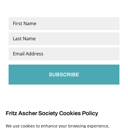
Name
*
First
Last
Email
*
Fritz Ascher Society Cookies Policy
We use cookies to enhance your browsing experience,