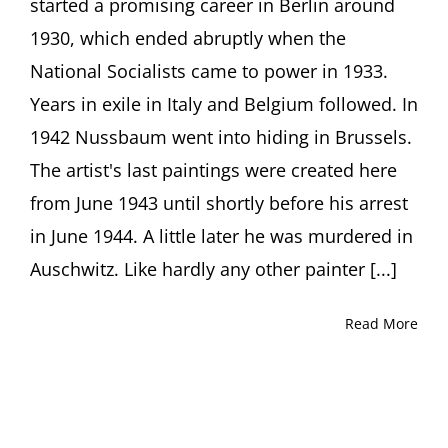
started a promising career in Berlin around
1930, which ended abruptly when the
National Socialists came to power in 1933.
Years in exile in Italy and Belgium followed. In
1942 Nussbaum went into hiding in Brussels.
The artist's last paintings were created here
from June 1943 until shortly before his arrest
in June 1944. A little later he was murdered in
Auschwitz. Like hardly any other painter [...]
Read More