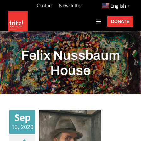
Skip
http://
Contact
Newsletter
English
▼
to
DONATE
Toggle
content
Navigation
Fritz Ascher
Events
Felix Nussbaum
Programs
House
Exhibitions
Learn
About
Sep
Donate
16, 2020