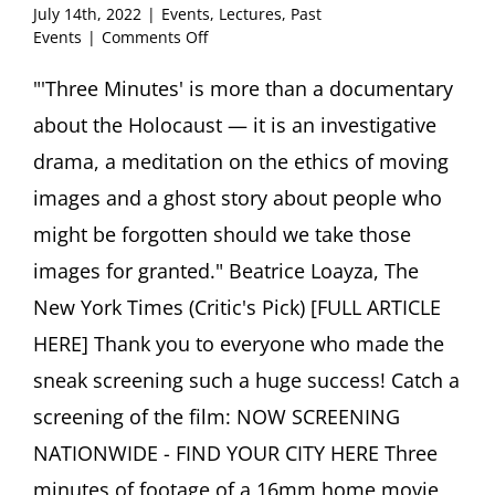
July 14th, 2022
|
Events
,
Lectures
,
Past
on
Events
|
Comments Off
Sneak
Preview
"'Three Minutes' is more than a documentary
of
about the Holocaust — it is an investigative
Theatrical
Release
drama, a meditation on the ethics of moving
“Three
images and a ghost story about people who
Minutes
–
might be forgotten should we take those
A
images for granted." Beatrice Loayza, The
Lengthening”
Post-
New York Times (Critic's Pick) [FULL ARTICLE
Screening
Q&A
HERE] Thank you to everyone who made the
with
sneak screening such a huge success! Catch a
Director
Bianca
screening of the film: NOW SCREENING
Stigter
NATIONWIDE - FIND YOUR CITY HERE Three
and
Author
minutes of footage of a 16mm home movie