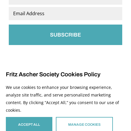
Last
Email
*
Fritz Ascher Society Cookies Policy
We use cookies to enhance your browsing experience,
analyze site traffic, and serve personalized marketing
content. By clicking “Accept All,” you consent to our use of
© 2026 The Fritz Ascher Society and Copyright Holders. All Rights Reserved.
cookies.
Manage Cookies
This site is protected by reCAPTCHA and the Google
Privacy Policy
and
Terms of
Service
apply.
ACCEPT ALL
MANAGE COOKIES
Site developed by
The Media Council