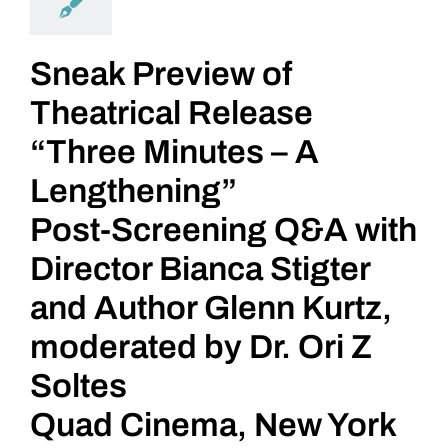
Sneak Preview of
Theatrical Release
“Three Minutes – A
Lengthening”
Post-Screening Q&A with
Director Bianca Stigter
and Author Glenn Kurtz,
moderated by Dr. Ori Z
Soltes
Quad Cinema, New York