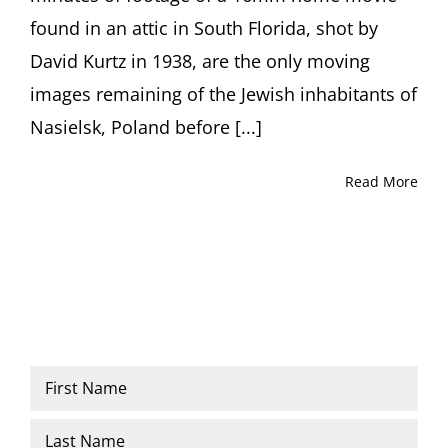
Glenn
found in an attic in South Florida, shot by
Kurtz,
moderated
David Kurtz in 1938, are the only moving
by
Dr.
images remaining of the Jewish inhabitants of
Ori
Nasielsk, Poland before [...]
Z
Soltes
Quad
Read More
Cinema,
New
York
Name
*
First