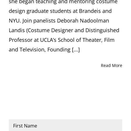
she began teaching and mentoring costume
design graduate students at Brandeis and
NYU. Join panelists Deborah Nadoolman
Landis (Costume Designer and Distinguished
Professor at UCLA’s School of Theater, Film
and Television, Founding [...]
Read More
Name