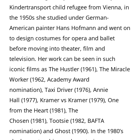
Legacy
Kindertransport child refugee from Vienna, in
of
Ruth
the 1950s she studied under German-
Morley
American painter Hans Hofmann and went on
Center
for
to design costumes for opera and ballet
Jewish
History
before moving into theater, film and
15
television. Her work can be seen in such
West
16th
iconic films as The Hustler (1961), The Miracle
Street,
Worker (1962, Academy Award
New
York,
nomination), Taxi Driver (1976), Annie
NY
Hall (1977), Kramer vs Kramer (1979), One
from the Heart (1981), The
Chosen (1981), Tootsie (1982, BAFTA
nomination) and Ghost (1990). In the 1980’s