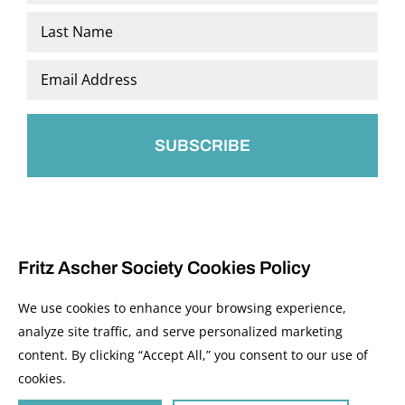
*
First
Last
Email
*
Fritz Ascher Society Cookies Policy
We use cookies to enhance your browsing experience,
analyze site traffic, and serve personalized marketing
content. By clicking “Accept All,” you consent to our use of
© 2026 The Fritz Ascher Society and Copyright Holders. All Rights Reserved.
cookies.
Manage Cookies