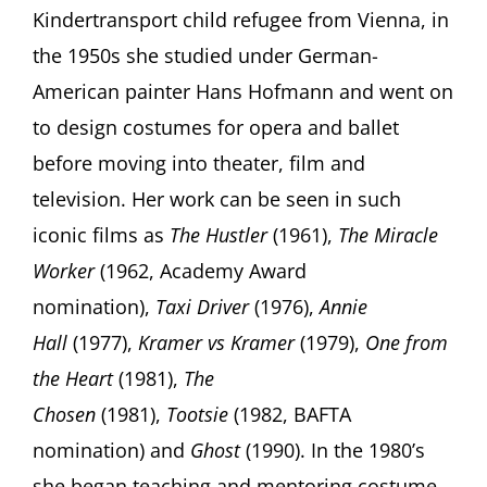
Kindertransport child refugee from Vienna, in
the 1950s she studied under German-
American painter Hans Hofmann and went on
to design costumes for opera and ballet
before moving into theater, film and
television. Her work can be seen in such
iconic films as
The Hustler
(1961),
The Miracle
Worker
(1962, Academy Award
nomination),
Taxi Driver
(1976),
Annie
Hall
(1977),
Kramer vs Kramer
(1979),
One from
the Heart
(1981),
The
Chosen
(1981),
Tootsie
(1982, BAFTA
nomination) and
Ghost
(1990). In the 1980’s
she began teaching and mentoring costume