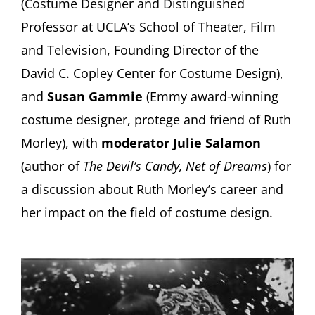
(Costume Designer and Distinguished
Professor at UCLA’s School of Theater, Film
and Television, Founding Director of the
David C. Copley Center for Costume Design),
and
Susan Gammie
(Emmy award-winning
costume designer, protege and friend of Ruth
Morley), with
moderator Julie Salamon
(author of
The Devil’s Candy, Net of Dreams
) for
a discussion about Ruth Morley’s career and
her impact on the field of costume design.