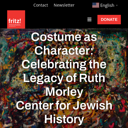
Skip
http://
Contact
Newsletter
English
▼
to
DONATE
Toggle
content
Navigation
Fritz Ascher
Costume as
Events
Character:
Programs
Celebrating the
Exhibitions
Legacy of Ruth
Learn
Morley
About
Center for Jewish
Donate
History