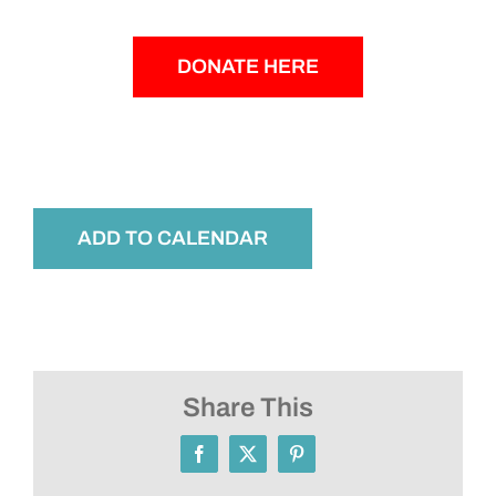
DONATE HERE
ADD TO CALENDAR
Share This
Facebook
X
Pinterest