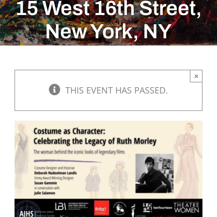
15 West 16th Street,
New York, NY
×
THIS EVENT HAS PASSED.