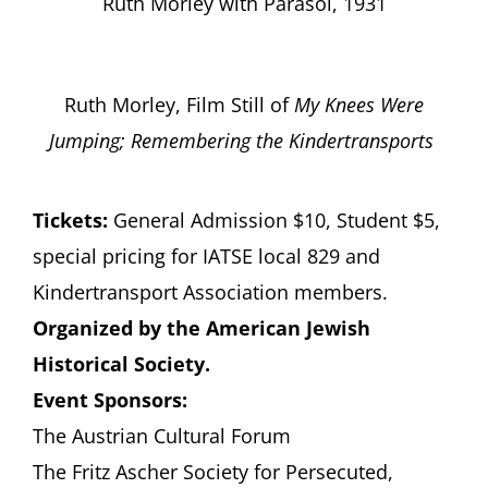
Ruth Morley with Parasol, 1931
Ruth Morley, Film Still of
My Knees Were
Jumping; Remembering the Kindertransports
Tickets:
General Admission $10, Student $5,
special pricing for IATSE local 829 and
Kindertransport Association members.
Organized by the American Jewish
Historical Society.
Event Sponsors:
The Austrian Cultural Forum
The Fritz Ascher Society for Persecuted,