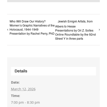
Who Will Draw Our History?
Jewish Emigré Artists, from
Women’s Graphic Narratives of the
Albers to Hesse
Holocaust, 1944-1949
Presentations by Ori Z. Soltes
Presentation by Rachel Perry, PhD
Online Roundtable by the 92nd
Street Y in three parts
Details
Date:
March 12, 2026
Time:
7:00 pm - 8:30 pm