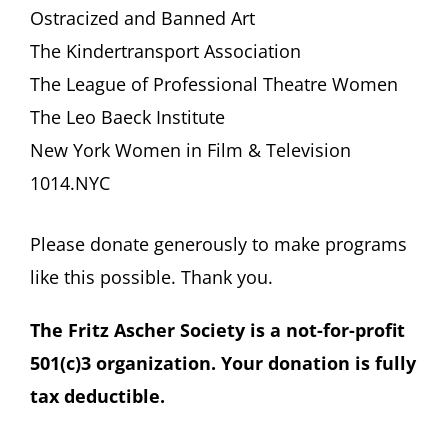
Ostracized and Banned Art
The Kindertransport Association
The League of Professional Theatre Women
The Leo Baeck Institute
New York Women in Film & Television
1014.NYC
Please donate generously to make programs
like this possible. Thank you.
The Fritz Ascher Society is a not-for-profit
501(c)3 organization. Your donation is fully
tax deductible.