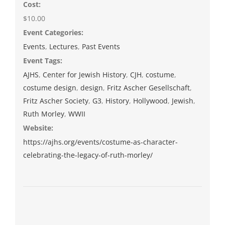
Cost:
$10.00
Event Categories:
Events
,
Lectures
,
Past Events
Event Tags:
AJHS
,
Center for Jewish History
,
CJH
,
costume
,
costume design
,
design
,
Fritz Ascher Gesellschaft
,
Fritz Ascher Society
,
G3
,
History
,
Hollywood
,
Jewish
,
Ruth Morley
,
WWII
Website:
https://ajhs.org/events/costume-as-character-
celebrating-the-legacy-of-ruth-morley/