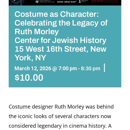
Costume as Character:
Celebrating the Legacy of
Ruth Morley
Center for Jewish History
15 West 16th Street, New
York, NY
|
March 12, 2026 @ 7:00 pm
-
8:30 pm
$10.00
Costume designer Ruth Morley was behind
the iconic looks of several characters now
considered legendary in cinema history. A