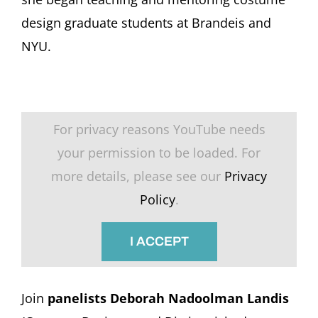
design graduate students at Brandeis and
NYU.
For privacy reasons YouTube needs
your permission to be loaded. For
more details, please see our
Privacy
Policy
.
I ACCEPT
Join
panelists Deborah Nadoolman Landis