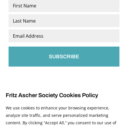
Name
*
First
Last
Email
*
Fritz Ascher Society Cookies Policy
We use cookies to enhance your browsing experience,
analyze site traffic, and serve personalized marketing
content. By clicking “Accept All,” you consent to our use of