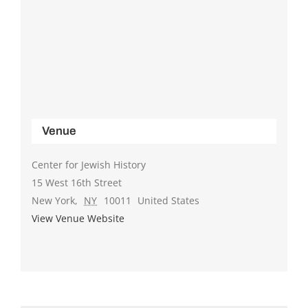
Venue
Center for Jewish History
15 West 16th Street
New York
,
NY
10011
United States
View Venue Website