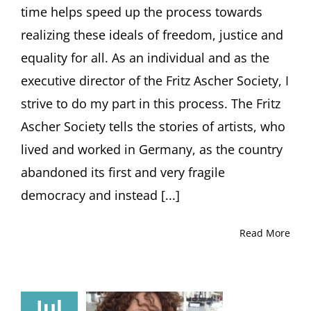
time helps speed up the process towards
realizing these ideals of freedom, justice and
equality for all. As an individual and as the
executive director of the Fritz Ascher Society, I
strive to do my part in this process. The Fritz
Ascher Society tells the stories of artists, who
lived and worked in Germany, as the country
abandoned its first and very fragile
democracy and instead [...]
Read More
Jul