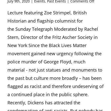
on
July 9th, 2020
|
Events
,
Past Events
|
Comments Off
Zoe
Strimpel,
Lecture featuring Zoe Strimpel, British
British
Historian and flagship columnist for
Historian
Rhodes
the Sunday Telegraph Moderated by Rachel
Must
Stern, Director of the Fritz Ascher Society in
Stand:
a
New York Since the Black Lives Matter
lightly
movement gained new urgency following the
Jewish
perspecti
police murder of George Floyd, much
on
why
material - not just statues and monuments to
we
the past but culture more broadly – has been
must
learn
flagged as racist and therefore undeserving of
to
a continued place in the public sphere.
live
with
Recently, Dickens has attracted the
the
condemnation of anti-racists. But nobody has
past,