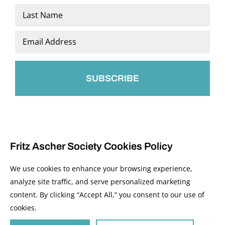
First
Last
Email
*
Fritz Ascher Society Cookies Policy
We use cookies to enhance your browsing experience,
analyze site traffic, and serve personalized marketing
content. By clicking “Accept All,” you consent to our use of
© 2026 The Fritz Ascher Society and Copyright Holders. All Rights Reserved.
cookies.
Manage Cookies
This site is protected by reCAPTCHA and the Google
Privacy Policy
and
Terms of