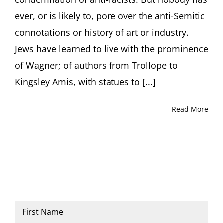
not
ever, or is likely to, pore over the anti-Semitic
destroy
it
connotations or history of art or industry.
Jews have learned to live with the prominence
of Wagner; of authors from Trollope to
Kingsley Amis, with statues to [...]
Read More
Name
*