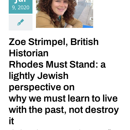
9, 2020
Zoe Strimpel, British
Historian
Rhodes Must Stand: a
lightly Jewish
perspective on
why we must learn to live
with the past, not destroy
it