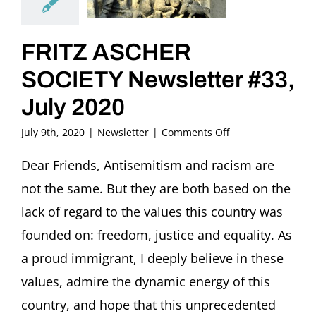
FRITZ ASCHER
SOCIETY Newsletter #33,
July 2020
on
July 9th, 2020
|
Newsletter
|
Comments Off
FRITZ
ASCHER
Dear Friends, Antisemitism and racism are
SOCIETY
not the same. But they are both based on the
Newsletter
#33,
lack of regard to the values this country was
July
founded on: freedom, justice and equality. As
2020
a proud immigrant, I deeply believe in these
values, admire the dynamic energy of this
country, and hope that this unprecedented