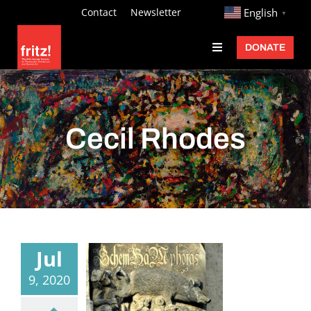
Skip
http://
Contact
Newsletter
English
▼
to
DONATE
Toggle
content
Navigation
Fritz Ascher
Events
Cecil Rhodes
Programs
Exhibitions
Learn
About
Jul
Donate
9, 2020