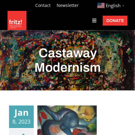
Skip
http://
Contact
Newsletter
English
▼
to
DONATE
Toggle
content
Navigation
Fritz Ascher
Events
Castaway
Programs
Modernism
Exhibitions
Learn
About
Jan
Donate
8, 2023