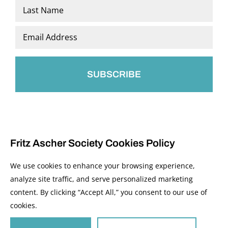
First
Last
Email
*
Fritz Ascher Society Cookies Policy
We use cookies to enhance your browsing experience,
analyze site traffic, and serve personalized marketing
content. By clicking “Accept All,” you consent to our use of
© 2026 The Fritz Ascher Society and Copyright Holders. All Rights Reserved.
cookies.
Manage Cookies
This site is protected by reCAPTCHA and the Google
Privacy Policy
and
Terms of