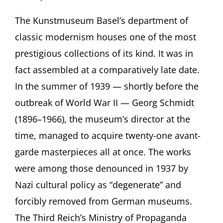
CASTAWAY
MODERNISM.
The Kunstmuseum Basel’s department of
Basel’s
classic modernism houses one of the most
Acquisitions
of
prestigious collections of its kind. It was in
“Degenerate”
fact assembled at a comparatively late date.
Art
Presentation
In the summer of 1939 — shortly before the
by
outbreak of World War II — Georg Schmidt
Dr.
Eva
(1896–1966), the museum’s director at the
Reifert,
Kunstmuseum
time, managed to acquire twenty-one avant-
Basel
garde masterpieces all at once. The works
followed
by
were among those denounced in 1937 by
discussion
Nazi cultural policy as “degenerate” and
with
Rachel
forcibly removed from German museums.
Stern
The Third Reich’s Ministry of Propaganda