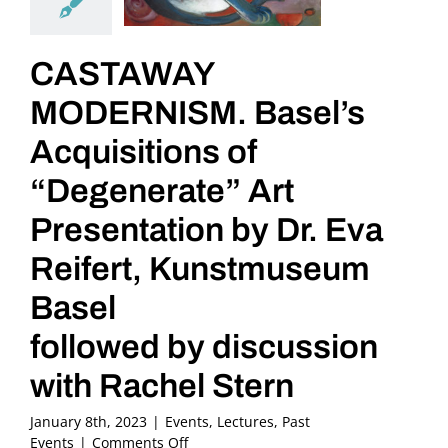
CASTAWAY
MODERNISM. Basel’s
Acquisitions of
“Degenerate” Art
Presentation by Dr. Eva
Reifert, Kunstmuseum
Basel
followed by discussion
with Rachel Stern
January 8th, 2023
|
Events
,
Lectures
,
Past
on
Events
|
Comments Off