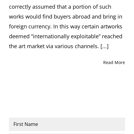
correctly assumed that a portion of such
works would find buyers abroad and bring in
foreign currency. In this way certain artworks
deemed “internationally exploitable” reached
the art market via various channels. [...]
Read More
Name
*