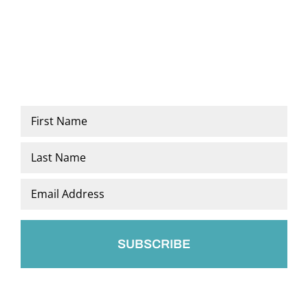
Name
*
First
Last
Email
*