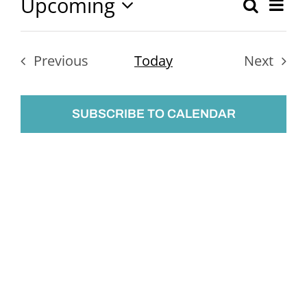
Upcoming
Ev
Search
Event
List
Select
Vi
Searc
date.
Nav
Previous
Today
Next
and
Events
Events
Views
SUBSCRIBE TO CALENDAR
Naviga