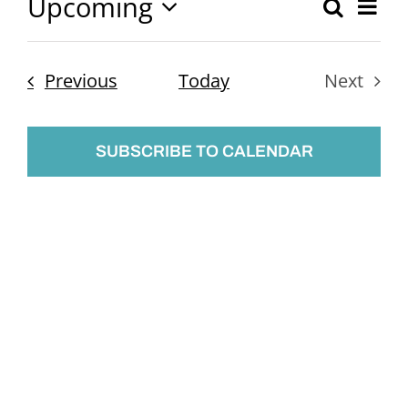
Upcoming
Ev
Search
Event
List
Select
Vi
Searc
date.
Nav
Events
Previous
Today
Next
and
Events
Views
SUBSCRIBE TO CALENDAR
Naviga