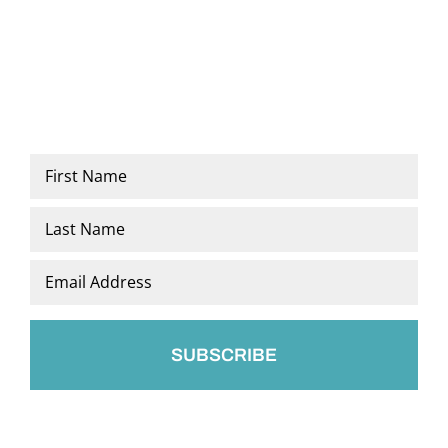
Name
*
First
Last
Email
*