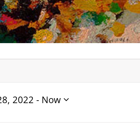
28, 2022
 - 
Now