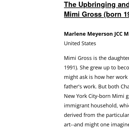
The Upbringing and
Mimi Gross (born 1
Marlene Meyerson JCC 
United States
Mimi Gross is the daughte
1991). She grew up to bec
might ask is how her work
father's work. But both C
New York City-born Mimi g
immigrant household, whic
derived from the particula
art--and might one imagine 