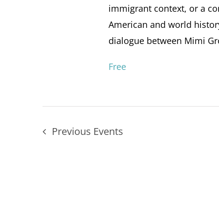
immigrant context, or a con
American and world histor
dialogue between Mimi Gros
Free
Previous
Events