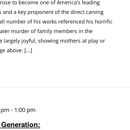
s rose to become one of America’s leading
s and a key proponent of the direct carving
l number of his works referenced his horrific
later murder of family members in the
 largely joyful, showing mothers at play or
e above: [...]
0 pm
-
1:00 pm
 Generation: