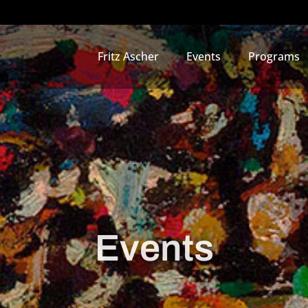
Fritz Ascher
Events
Programs
Events