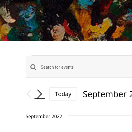
Events
Events
Enter
Keyword.
Search
Search
September 
Today
and
for
Select
date.
Events
Views
September 2022
by
Navigation
Keyword.