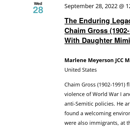
Wed
September 28, 2022 @ 1
28
The Enduring Lega
Chaim Gross (1902-
With Daughter Mimi
Marlene Meyerson JCC 
United States
Chaim Gross (1902-1991) fl
violence of World War I and
anti-Semitic policies. He a
found a welcoming enviro
were also immigrants, at t