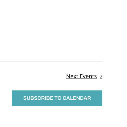
Next
Events
SUBSCRIBE TO CALENDAR