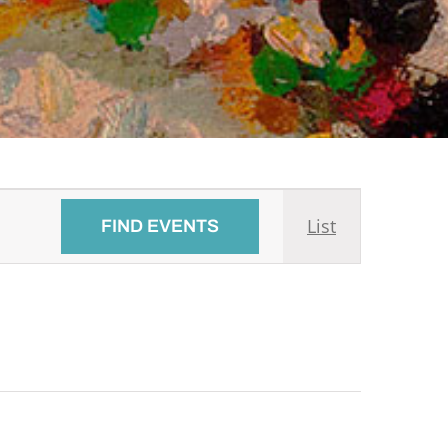
Event
List
FIND EVENTS
Views
Navigati