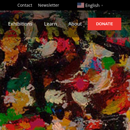
http://
Contact
Newsletter
English
▼
Exhibitions
Learn
About
DONATE