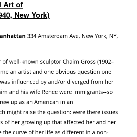
 Art of
940, New York)
Manhattan
334 Amsterdam Ave, New York, NY,
r of well-known sculptor Chaim Gross (1902–
ome an artist and one obvious question one
 was influenced by and/or diverged from her
haim and his wife Renee were immigrants--so
rew up as an American in an
h might raise the question: were there issues
rs of her growing up that affected her and her
the curve of her life as different in a non-