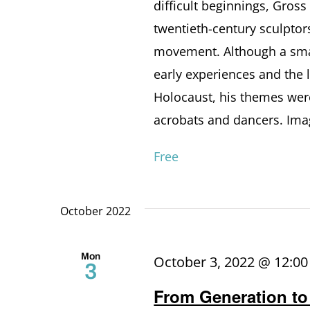
difficult beginnings, Gros
twentieth-century sculptor
movement. Although a smal
early experiences and the 
Holocaust, his themes were
acrobats and dancers. Imag
Free
October 2022
Mon
October 3, 2022 @ 12:0
3
From Generation to