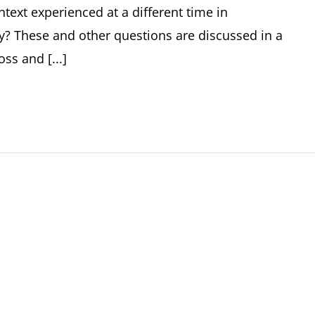
text experienced at a different time in
y? These and other questions are discussed in a
s and [...]