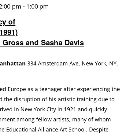
2:00 pm
-
1:00 pm
cy of
1991)
 Gross and Sasha Davis
Manhattan
334 Amsterdam Ave, New York, NY,
ed Europe as a teenager after experiencing the
 the disruption of his artistic training due to
rrived in New York City in 1921 and quickly
nment among fellow artists, many of whom
he Educational Alliance Art School. Despite