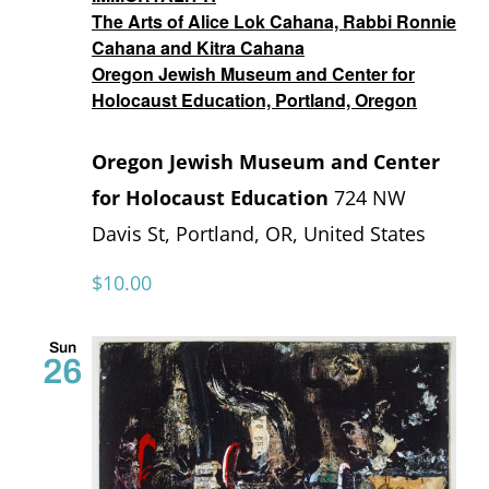
The Arts of Alice Lok Cahana, Rabbi Ronnie
Cahana and Kitra Cahana
Oregon Jewish Museum and Center for
Holocaust Education, Portland, Oregon
Oregon Jewish Museum and Center
for Holocaust Education
724 NW
Davis St, Portland, OR, United States
$10.00
Sun
26