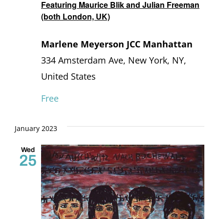
Featuring Maurice Blik and Julian Freeman
(both London, UK)
Marlene Meyerson JCC Manhattan
334 Amsterdam Ave, New York, NY,
United States
Free
January 2023
Wed
25