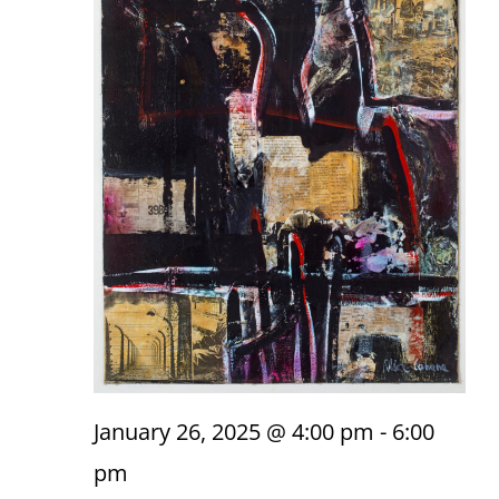
January 26, 2025 @ 4:00 pm
-
6:00
pm