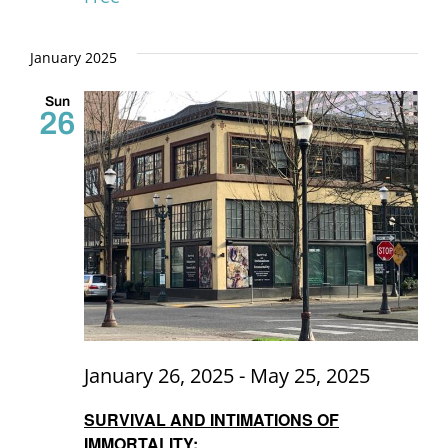
January 2025
Sun
26
January 26, 2025
-
May 25, 2025
SURVIVAL AND INTIMATIONS OF
IMMORTALITY: