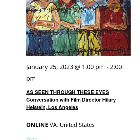
January 25, 2023 @ 1:00 pm
-
2:00
pm
AS SEEN THROUGH THESE EYES
Conversation with Film Director Hilary
Helstein, Los Angeles
ONLINE
VA, United States
Free