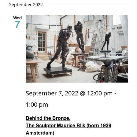
and
date.
September 2022
Views
Wed
7
Naviga
September 7, 2022 @ 12:00 pm
-
1:00 pm
Behind the Bronze.
The Sculptor Maurice Blik (born 1939
Amsterdam)