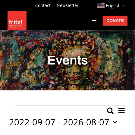
Skip
http://
Contact
Newsletter
English
▼
to
DONATE
Toggle
content
Navigation
Fritz Ascher
Events
Events
Programs
Exhibitions
Learn
About
Ev
Events
Search
Event
List
Donate
Vi
2022-09-07
 - 
2026-08-07
Searc
Nav
Select