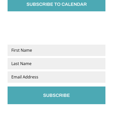
SUBSCRIBE TO CALENDAR
Name
*
First
Last
Email
*