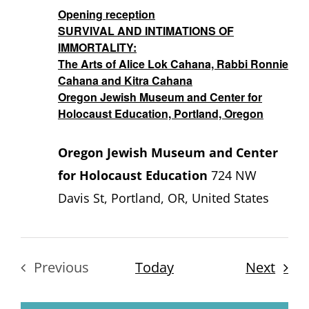
Opening reception
SURVIVAL AND INTIMATIONS OF
IMMORTALITY:
The Arts of Alice Lok Cahana, Rabbi Ronnie
Cahana and Kitra Cahana
Oregon Jewish Museum and Center for
Holocaust Education, Portland, Oregon
Oregon Jewish Museum and Center
for Holocaust Education
724 NW
Davis St, Portland, OR, United States
Even
Previous
Today
Next
Events