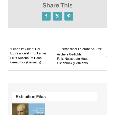
Share This
Facebook
X
Pinterest
“Leben ist Glühn” Der
Literarischer Feierabend. Fritz
Expressionist Fritz Ascher
Aschers Gedichte.
Felix-Nussbaum-Haus,
Felix-Nussbaum-Haus,
Osnabrück (Germany)
Osnabrück (Germany)
Exhibition Files