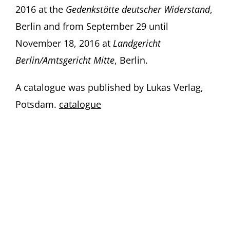
2016 at the
Gedenkstätte deutscher Widerstand
,
Berlin and from September 29 until
November 18, 2016 at
Landgericht
Berlin/Amtsgericht Mitte
, Berlin.
A catalogue was published by Lukas Verlag,
Potsdam.
catalogue