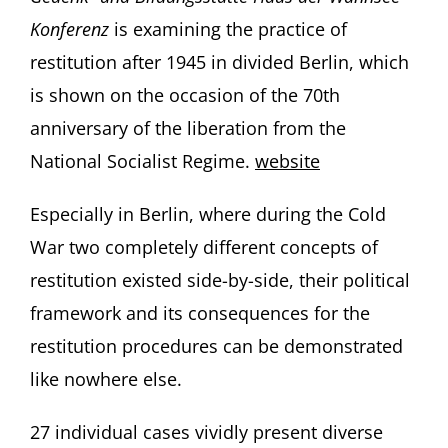
Konferenz
is examining the practice of
restitution after 1945 in divided Berlin, which
is shown on the occasion of the 70th
anniversary of the liberation from the
National Socialist Regime.
website
Especially in Berlin, where during the Cold
War two completely different concepts of
restitution existed side-by-side, their political
framework and its consequences for the
restitution procedures can be demonstrated
like nowhere else.
27 individual cases vividly present diverse