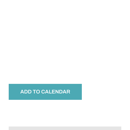
ADD TO CALENDAR