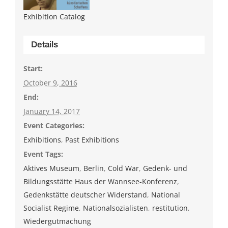
Exhibition Catalog
Details
Start:
October 9, 2016
End:
January 14, 2017
Event Categories:
Exhibitions
,
Past Exhibitions
Event Tags:
Aktives Museum
,
Berlin
,
Cold War
,
Gedenk- und
Bildungsstätte Haus der Wannsee-Konferenz
,
Gedenkstätte deutscher Widerstand
,
National
Socialist Regime
,
Nationalsozialisten
,
restitution
,
Wiedergutmachung