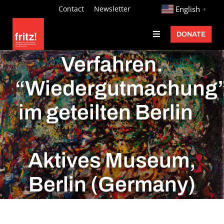
Skip
http://
Contact
Newsletter
English
▼
to
DONATE
Toggle
content
Navigation
Fritz Ascher
Verfahren.
Events
“Wiedergutmachung
Programs
im geteilten Berlin
Exhibitions
Learn
Aktives Museum,
About
Berlin (Germany)
Donate