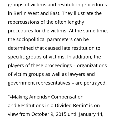
groups of victims and restitution procedures
in Berlin West and East. They illustrate the
repercussions of the often lengthy
procedures for the victims. At the same time,
the sociopolitical parameters can be
determined that caused late restitution to
specific groups of victims. In addition, the
players of these proceedings – organizations
of victim groups as well as lawyers and
government representatives – are portrayed.
“»Making Amends« Compensation
and Restitutions in a Divided Berlin” is on
view from October 9, 2015 until January 14,