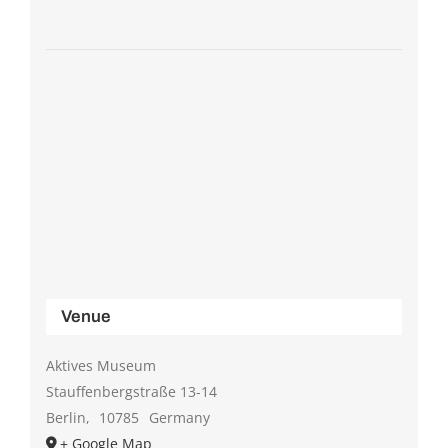
Venue
Aktives Museum
Stauffenbergstraße 13-14
Berlin
,
10785
Germany
+ Google Map