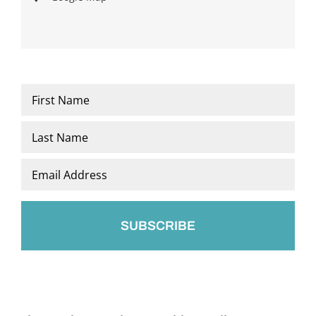
Name
*
First
Last
Email
*