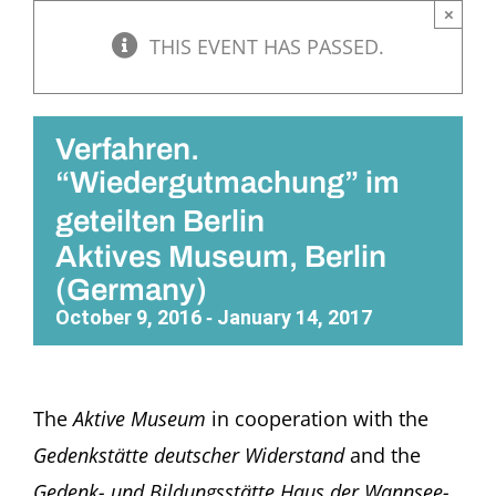
×
THIS EVENT HAS PASSED.
Verfahren.
“Wiedergutmachung” im
geteilten Berlin
Aktives Museum, Berlin
(Germany)
October 9, 2016
January 14, 2017
-
The
Aktive Museum
in cooperation with the
Gedenkstätte deutscher Widerstand
and the
Gedenk- und Bildungsstätte Haus der Wannsee-