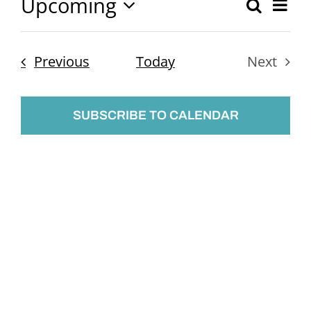
Upcoming
Ev
Search
Event
List
Select
Vi
Searc
date.
Nav
Events
Previous
Today
Next
and
Events
Views
SUBSCRIBE TO CALENDAR
Naviga