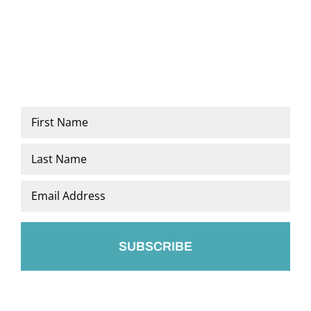
Name
*
First
Last
Email
*