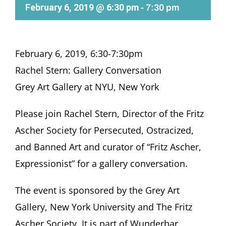
February 6, 2019 @ 6:30 pm
-
7:30 pm
February 6, 2019, 6:30-7:30pm
Rachel Stern: Gallery Conversation
Grey Art Gallery at NYU, New York
Please join Rachel Stern, Director of the Fritz
Ascher Society for Persecuted, Ostracized,
and Banned Art and curator of “Fritz Ascher,
Expressionist” for a gallery conversation.
The event is sponsored by the Grey Art
Gallery, New York University and The Fritz
Ascher Society. It is part of Wunderbar