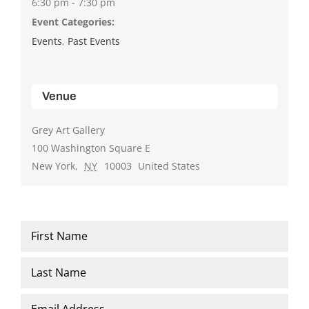
6:30 pm - 7:30 pm
Event Categories:
Events
,
Past Events
Venue
Grey Art Gallery
100 Washington Square E
New York
,
NY
10003
United States
Name
*
First
Last
Email