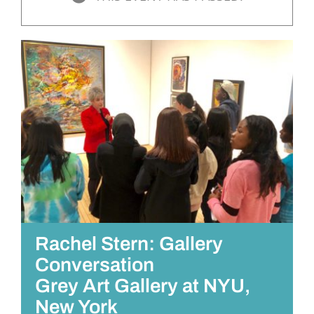
Rachel Stern: Gallery
Conversation
Grey Art Gallery at NYU,
New York