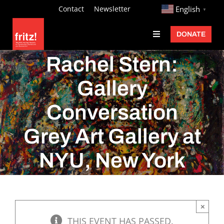
Skip
http://
Contact
Newsletter
English
▼
to
DONATE
Toggle
content
Navigation
Fritz Ascher
Rachel Stern:
Events
Gallery
Programs
Conversation
Exhibitions
Grey Art Gallery at
Learn
NYU, New York
About
Donate
×
THIS EVENT HAS PASSED.