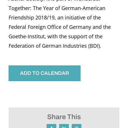
Together: The Year of German-American
Friendship 2018/19, an initiative of the
Federal Foreign Office of Germany and the
Goethe-Institut, with the support of the
Federation of German Industries (BDI).
ADD TO CALENDAR
Share This