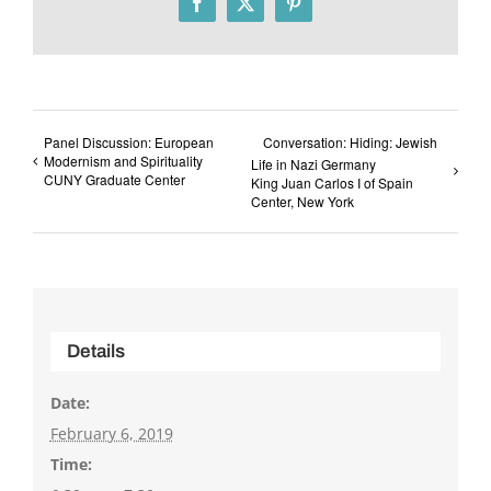
Facebook
X
Pinterest
Panel Discussion: European
Conversation: Hiding: Jewish
Modernism and Spirituality
Life in Nazi Germany
CUNY Graduate Center
King Juan Carlos I of Spain
Center, New York
Details
Date:
February 6, 2019
Time: