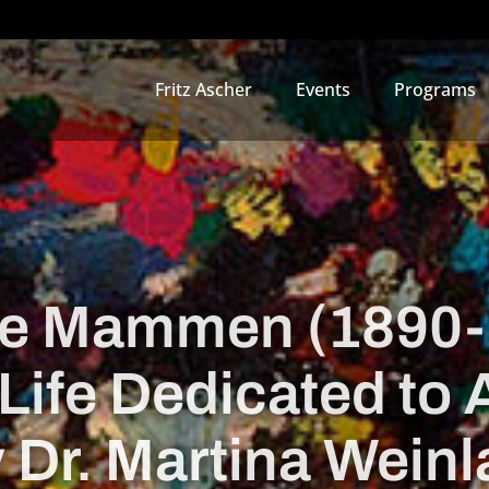
Fritz Ascher
Events
Programs
e Mammen (1890-
Life Dedicated to 
 Dr. Martina Weinl