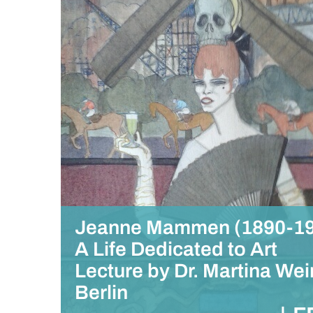
Jeanne Mammen (1890-19
A Life Dedicated to Art
Lecture by Dr. Martina Wei
Berlin