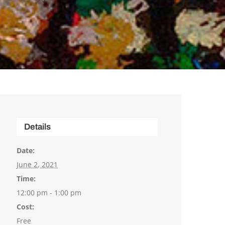
Details
Date:
June 2, 2021
Time:
12:00 pm - 1:00 pm
Cost:
Free