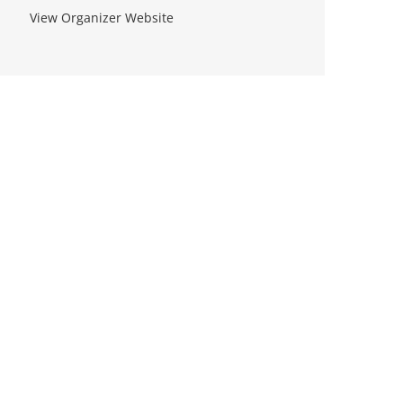
View Organizer Website