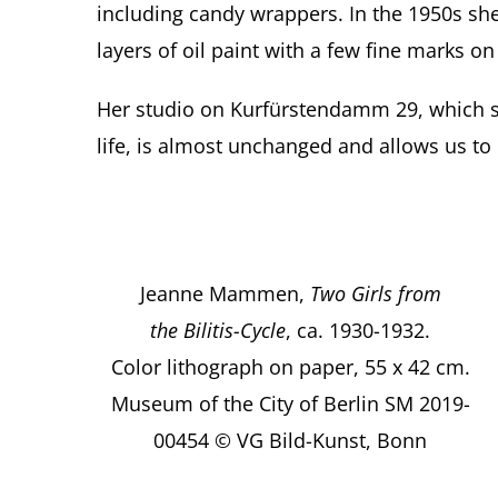
including candy wrappers. In the 1950s sh
layers of oil paint with a few fine marks on
Her studio on Kurfürstendamm 29, which s
life, is almost unchanged and allows us to 
Jeanne Mammen,
Two Girls from
the Bilitis-Cycle
, ca. 1930-1932.
Color lithograph on paper, 55 x 42 cm.
Museum of the City of Berlin SM 2019-
00454 © VG Bild-Kunst, Bonn