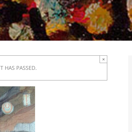
×
T HAS PASSED.