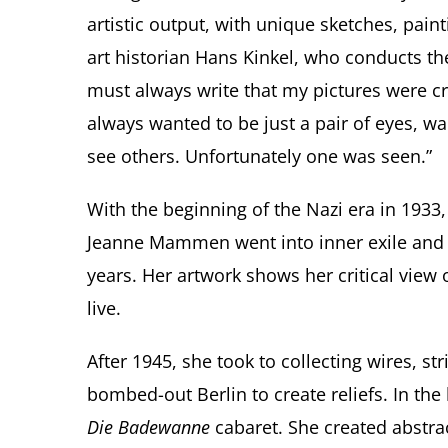
artistic output, with unique sketches, pain
art historian Hans Kinkel, who conducts the
must always write that my pictures were c
always wanted to be just a pair of eyes, w
see others. Unfortunately one was seen.”
With the beginning of the Nazi era in 1933
Jeanne Mammen went into inner exile and c
years. Her artwork shows her critical view
live.
After 1945, she took to collecting wires, st
bombed-out Berlin to create reliefs. In the
Die Badewanne
cabaret. She created abstrac