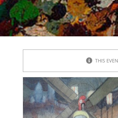
THIS EVEN