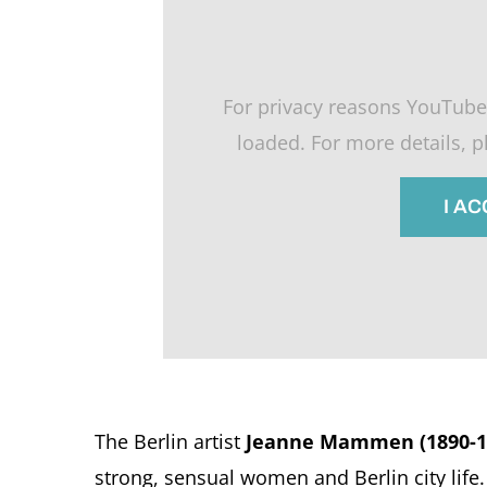
For privacy reasons YouTube
loaded. For more details, 
I A
The Berlin artist
Jeanne Mammen (1890-1
strong, sensual women and Berlin city life