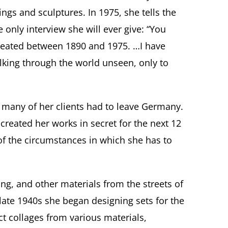
tings and sculptures
. In 1975, she tells the
 only interview she will ever give: “You
reated between 1890 and 1975. …I have
alking through the world unseen, only to
, many of her clients had to leave Germany.
reated her works in secret for the next 12
 of the circumstances in which she has to
ring, and other materials from the streets of
 late 1940s she began designing sets for the
t collages from various materials,