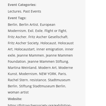
Event Categories:
Lectures
,
Past Events
Event Tags:
Berlin
,
Berlin Artist
,
European
Modernism
,
Exil
,
Exile
,
Flight or Fight
,
Fritz Ascher
,
Fritz Ascher Gesellschaft
,
Fritz Ascher Society
,
Holocaust
,
Holocaust
Art
,
Holocaustart
,
inner emigration
,
inner
exile
,
Jeanne Mammen
,
Jeanne Mammen
Foundation
,
Jeanne Mammen Stiftung
,
Martina Weinland
,
Modern Art
,
Moderne
Kunst
,
Modernism
,
NEW YORK
,
Paris
,
Rachel Stern
,
resistance
,
Stadtmuseum
Berlin
,
Stiftung Stadtmuseum Berlin
,
woman artist
Website:
https://fritzaschersociety.org/exhibition-