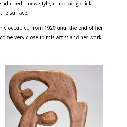
e adopted a new style, combining thick
 the surface.
he occupied from 1920 until the end of her
come very close to this artist and her work
.