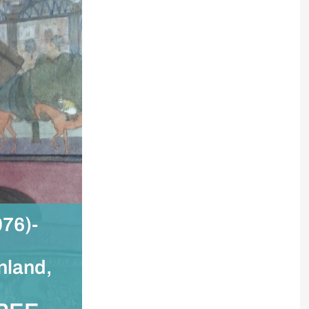
76)-
nland,