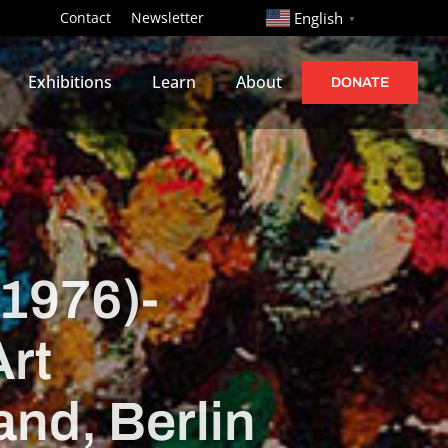
http://
Contact
Newsletter
English
▼
Exhibitions
Learn
About
DONATE
1976)-
Art
and, Berlin