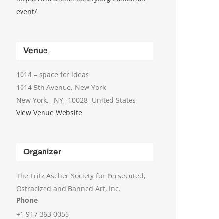
event/
Venue
1014 – space for ideas
1014 5th Avenue, New York
New York
,
NY
10028
United States
View Venue Website
Organizer
The Fritz Ascher Society for Persecuted,
Ostracized and Banned Art, Inc.
Phone
+1 917 363 0056