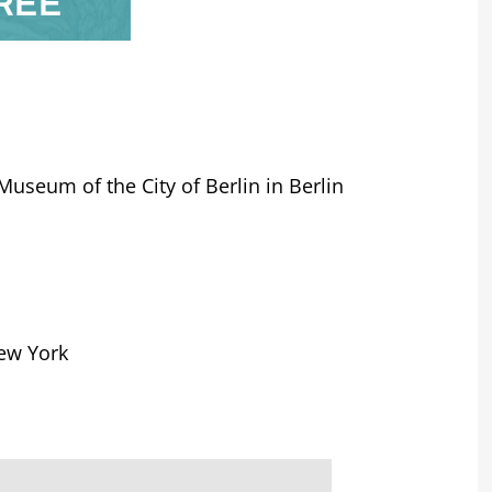
REE
Museum of the City of Berlin in Berlin
New York