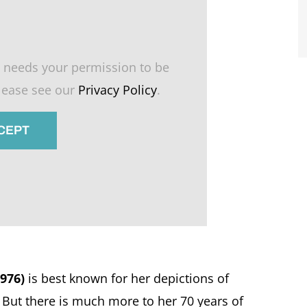
 needs your permission to be
please see our
Privacy Policy
.
CCEPT
976)
is best known for her depictions of
. But there is much more to her 70 years of