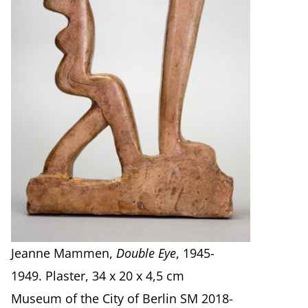
Jeanne Mammen,
Double Eye
, 1945-
1949. Plaster, 34 x 20 x 4,5 cm
Museum of the City of Berlin SM 2018-