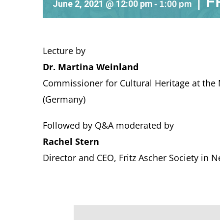
|
F
June 2, 2021 @ 12:00 pm
-
1:00 pm
Lecture by
Dr. Martina Weinland
Commissioner for Cultural Heritage
at the
(Germany)
Followed by Q&A moderated by
Rachel Stern
Director and CEO, Fritz Ascher Society in 