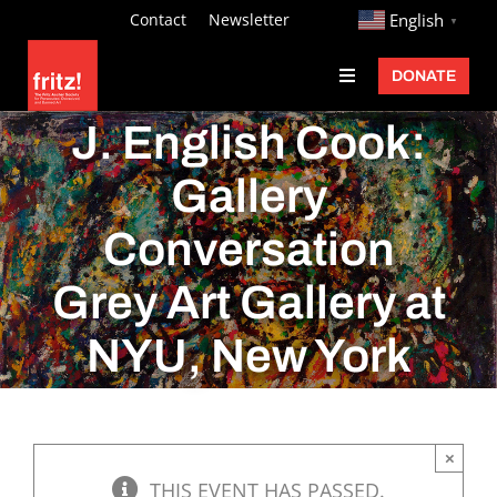
Skip
http://
Contact
Newsletter
English
▼
to
DONATE
Toggle
content
Navigation
Fritz Ascher
J. English Cook:
Events
Gallery
Programs
Conversation
Exhibitions
Grey Art Gallery at
Learn
NYU, New York
About
Donate
×
THIS EVENT HAS PASSED.