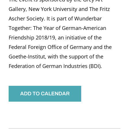
Gallery, New York University and The Fritz
Ascher Society. It is part of Wunderbar
Together: The Year of German-American
Friendship 2018/19, an initiative of the
Federal Foreign Office of Germany and the
Goethe-Institut, with the support of the
Federation of German Industries (BDI).
ADD TO CALENDAR