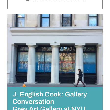
J. English Cook: Gallery
Conversation
Grey Art Gallery at NYU,