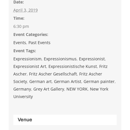
Date:
April 3, 2019
Time:
6:30 pm
Event Categories:
Events
,
Past Events
Event Tags:
Expressionism
,
Expressionismus
,
Expressionist
,
Expressionist Art
,
Expressionistische Kunst
,
Fritz
Ascher
,
Fritz Ascher Gesellschaft
,
Fritz Ascher
Society
,
German art
,
German Artist
,
German painter
,
Germany
,
Grey Art Gallery
,
NEW YORK
,
New York
University
Venue