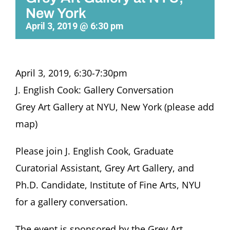
New York
April 3, 2019 @ 6:30 pm
April 3, 2019, 6:30-7:30pm
J. English Cook: Gallery Conversation
Grey Art Gallery at NYU, New York (please add
map)
Please join J. English Cook, Graduate
Curatorial Assistant, Grey Art Gallery, and
Ph.D. Candidate, Institute of Fine Arts, NYU
for a gallery conversation.
The event is sponsored by the Grey Art