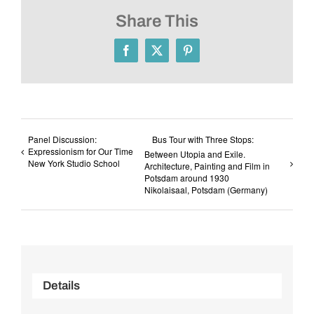
Share This
Facebook
X
Pinterest
Panel Discussion:
Bus Tour with Three Stops:
Expressionism for Our Time
Between Utopia and Exile.
New York Studio School
Architecture, Painting and Film in
Potsdam around 1930
Nikolaisaal, Potsdam (Germany)
Details