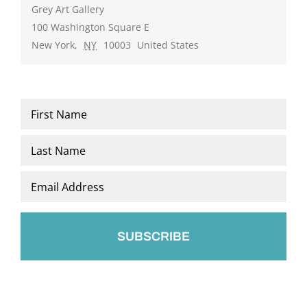
Grey Art Gallery
100 Washington Square E
New York
,
NY
10003
United States
Name
*
First
Last
Email
*