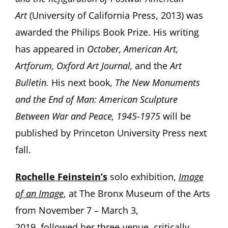
Art
(University of California Press, 2013) was
awarded the Philips Book Prize. His writing
has appeared in
October, American Art,
Artforum, Oxford Art Journal,
and the
Art
Bulletin.
His next book,
The New Monuments
and the End of Man: American Sculpture
Between War and Peace, 1945-1975
will be
published by Princeton University Press next
fall.
Rochelle
Feinstein’s
solo exhibition,
Image
of an Image
, at The Bronx Museum of the Arts
from November 7 – March 3,
2019, followed her three-venue, critically