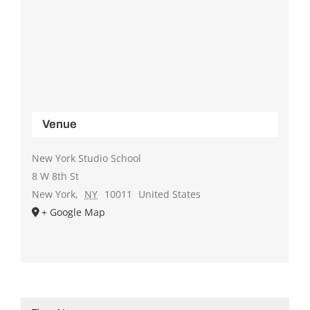
Venue
New York Studio School
8 W 8th St
New York
,
NY
10011
United States
+ Google Map
Name