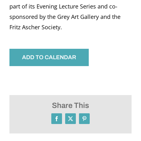
part of its Evening Lecture Series and co-
sponsored by the Grey Art Gallery and the
Fritz Ascher Society.
ADD TO CALENDAR
Share This
Facebook
X
Pinterest