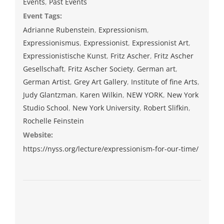
Events
,
Past Events
Event Tags:
Adrianne Rubenstein
,
Expressionism
,
Expressionismus
,
Expressionist
,
Expressionist Art
,
Expressionistische Kunst
,
Fritz Ascher
,
Fritz Ascher
Gesellschaft
,
Fritz Ascher Society
,
German art
,
German Artist
,
Grey Art Gallery
,
Institute of fine Arts
,
Judy Glantzman
,
Karen Wilkin
,
NEW YORK
,
New York
Studio School
,
New York University
,
Robert Slifkin
,
Rochelle Feinstein
Website:
https://nyss.org/lecture/expressionism-for-our-time/