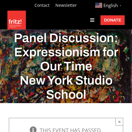
Skip
http://
Contact
Newsletter
English
▼
to
DONATE
Toggle
content
Navigation
Fritz Ascher
Panel Discussion:
Events
Expressionism for
Programs
Our Time
Exhibitions
New York Studio
Learn
School
About
Donate
×
THIS EVENT HAS PASSED.