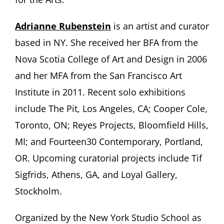
Adrianne Rubenstein
is an artist and curator
based in NY. She received her BFA from the
Nova Scotia College of Art and Design in 2006
and her MFA from the San Francisco Art
Institute in 2011. Recent solo exhibitions
include The Pit, Los Angeles, CA; Cooper Cole,
Toronto, ON; Reyes Projects, Bloomfield Hills,
MI; and Fourteen30 Contemporary, Portland,
OR. Upcoming curatorial projects include Tif
Sigfrids, Athens, GA, and Loyal Gallery,
Stockholm.
Organized by the New York Studio School as