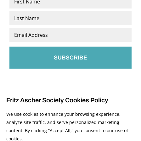
*
First
Last
Email
*
Fritz Ascher Society Cookies Policy
We use cookies to enhance your browsing experience,
analyze site traffic, and serve personalized marketing
content. By clicking “Accept All,” you consent to our use of
© 2026 The Fritz Ascher Society and Copyright Holders. All Rights Reserved.
cookies.