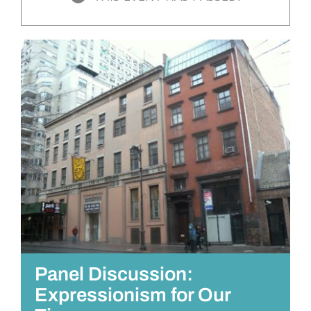
Panel Discussion:
Expressionism for Our