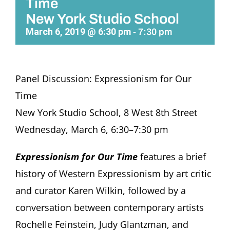
Time
New York Studio School
March 6, 2019 @ 6:30 pm
-
7:30 pm
Panel Discussion: Expressionism for Our
Time
New York Studio School, 8 West 8th Street
Wednesday, March 6, 6:30–7:30 pm
Expressionism for Our Time
features a brief
history of Western Expressionism by art critic
and curator Karen Wilkin, followed by a
conversation between contemporary artists
Rochelle Feinstein, Judy Glantzman, and