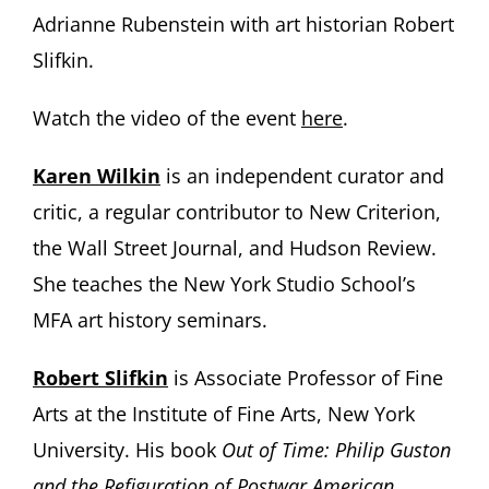
Adrianne Rubenstein with art historian Robert
Slifkin.
Watch the video of the event
here
.
Karen Wilkin
is an independent curator and
critic, a regular contributor to New Criterion,
the Wall Street Journal, and Hudson Review.
She teaches the New York Studio School’s
MFA art history seminars.
Robert Slifkin
is Associate Professor of Fine
Arts at the Institute of Fine Arts, New York
University. His book
Out of Time: Philip Guston
and the Refiguration of Postwar American