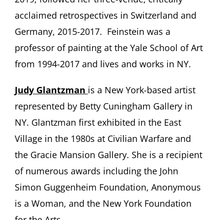
acclaimed retrospectives in Switzerland and
Germany, 2015-2017. Feinstein was a
professor of painting at the Yale School of Art
from 1994-2017 and lives and works in NY.
Judy Glantzman
is a New York-based artist
represented by Betty Cuningham Gallery in
NY. Glantzman first exhibited in the East
Village in the 1980s at Civilian Warfare and
the Gracie Mansion Gallery. She is a recipient
of numerous awards including the John
Simon Guggenheim Foundation, Anonymous
is a Woman, and the New York Foundation
for the Arts.