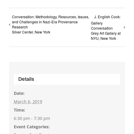
Conversation: Methodology, Resources, Issues,
J. English Cook:
and Challenges in Nazi-Era Provenance
Gallery
Research
Conversation
Silver Center, New York
Grey Art Gallery at
NYU, New York
Details
Date:
March 6, 2019
Time:
6:30 pm - 7:30 pm
Event Categories: