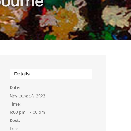
bourne
Details
Date:
November 8, 2023
Time:
6:00 pm - 7:00 pm
Cost:
Free