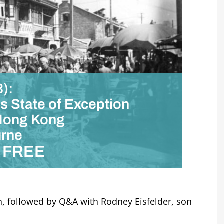
):
’s State of Exception
 Hong Kong
urne
FREE
h, followed by Q&A with Rodney Eisfelder, son