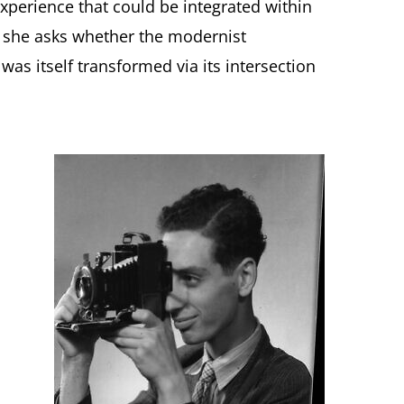
experience that could be integrated within
, she asks whether the modernist
as itself transformed via its intersection