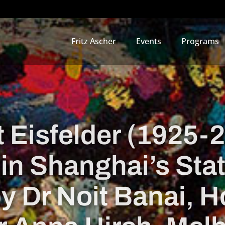
Fritz Ascher
Events
Programs
 Eisfelder (1925-
 in Shanghai’s Sta
by Dr Noit Banai, 