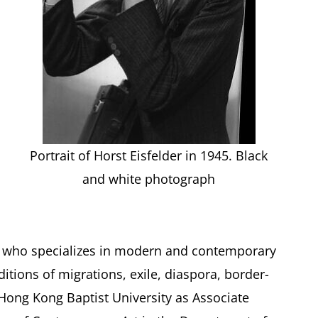
Portrait of Horst Eisfelder in 1945. Black
and white photograph
tic who specializes in modern and contemporary
ditions of migrations, exile, diaspora, border-
Hong Kong Baptist University as Associate