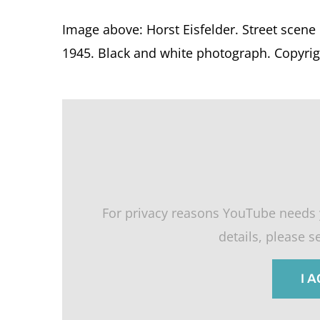
Image above: Horst Eisfelder. Street scene
1945. Black and white photograph. Copyrigh
For privacy reasons YouTube needs 
details, please 
I 