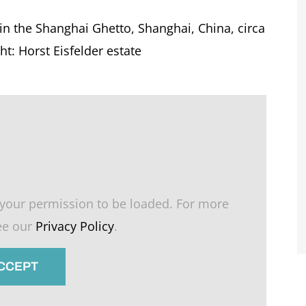
 in the Shanghai Ghetto, Shanghai, China, circa
t: Horst Eisfelder estate
your permission to be loaded. For more
see our
Privacy Policy
.
ACCEPT