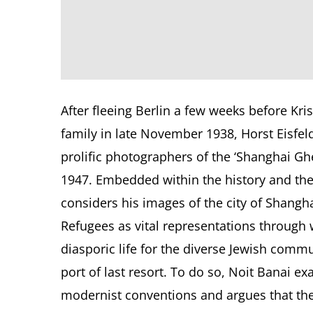
After fleeing Berlin a few weeks before Kri
family in late November 1938, Horst Eisfe
prolific photographers of the ‘Shanghai Ghe
1947. Embedded within the history and the
considers his images of the city of Shangha
Refugees as vital representations through 
diasporic life for the diverse Jewish commu
port of last resort. To do so, Noit Banai ex
modernist conventions and argues that the