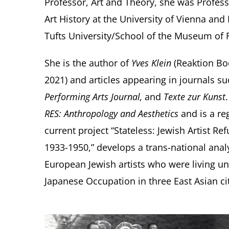
Professor, Art and Theory, she was Profes
Art History at the University of Vienna an
Tufts University/School of the Museum of F
She is the author of
Yves Klein
(Reaktion Bo
2021) and articles appearing in journals s
Performing Arts Journal,
and
Texte zur Kunst
RES: Anthropology and Aesthetics
and is a re
current project “Stateless: Jewish Artist 
1933-1950,” develops a trans-national analys
European Jewish artists who were living un
Japanese Occupation in three East Asian cit