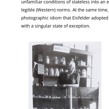
unfamiliar conditions of stateless into an 
legible (Western) norms. At the same time
photographic idiom that Eisfelder adopted w
with a singular state of exception.