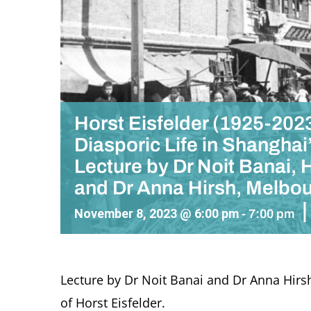
Horst Eisfelder (1925-2023
Diasporic Life in Shanghai
Lecture by Dr Noit Banai,
and Dr Anna Hirsh, Melbo
|
November 8, 2023 @ 6:00 pm
-
7:00 pm
Lecture by Dr Noit Banai and
Dr Anna Hirs
of Horst Eisfelder
.