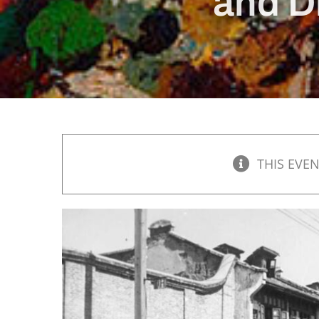
and D
THIS EVEN