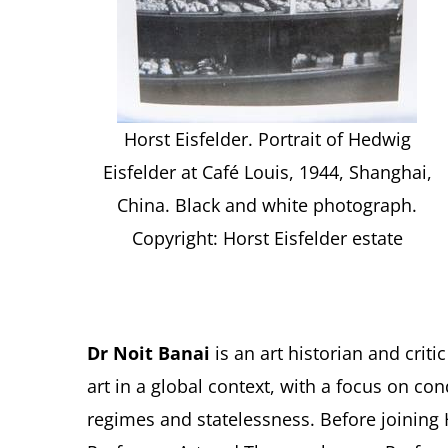
Horst Eisfelder. Portrait of Hedwig
Eisfelder at Café Louis, 1944, Shanghai,
China. Black and white photograph.
Copyright: Horst Eisfelder estate
Dr Noit Banai
is an art historian and cri
art in a global context, with a focus on con
regimes and statelessness. Before joining 