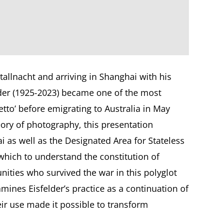
stallnacht and arriving in Shanghai with his
lder (1925-2023) became one of the most
tto’ before emigrating to Australia in May
ory of photography, this presentation
i as well as the Designated Area for Stateless
which to understand the constitution of
nities who survived the war in this polyglot
amines Eisfelder’s practice as a continuation of
ir use made it possible to transform