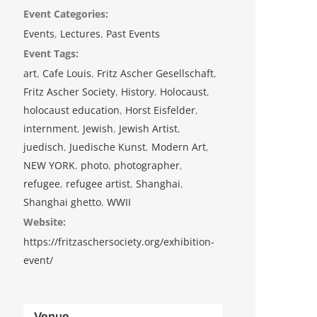
Event Categories:
Events
,
Lectures
,
Past Events
Event Tags:
art
,
Cafe Louis
,
Fritz Ascher Gesellschaft
,
Fritz Ascher Society
,
History
,
Holocaust
,
holocaust education
,
Horst Eisfelder
,
internment
,
Jewish
,
Jewish Artist
,
juedisch
,
Juedische Kunst
,
Modern Art
,
NEW YORK
,
photo
,
photographer
,
refugee
,
refugee artist
,
Shanghai
,
Shanghai ghetto
,
WWII
Website:
https://fritzaschersociety.org/exhibition-
event/
Venue