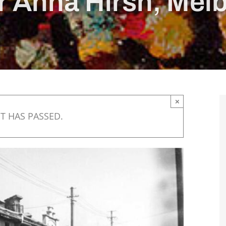
r Anna Hirsh, Mel
×
T HAS PASSED.