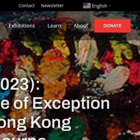
http://
Contact
Newsletter
English
▼
Exhibitions
Learn
About
DONATE
2023):
te of Exception
Hong Kong