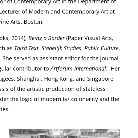
sor of Contemporary Art in the Department of
d Lecturer of Modern and Contemporary Art at
ine Arts, Boston.
oks, 2014),
Being a Border
(Paper Visual Arts,
uch as
Third Text
,
Stedelijk Studies
,
Public Culture
,
. She served as assistant editor for the journal
gular contributor to
Artforum International
. Her
Refugees: Shanghai, Hong Kong, and Singapore,
is of the artistic production of stateless
der the logic of modernity/ coloniality and the
ies.