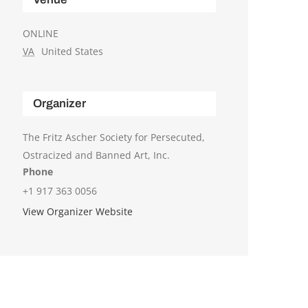
ONLINE
VA
United States
Organizer
The Fritz Ascher Society for Persecuted,
Ostracized and Banned Art, Inc.
Phone
+1 917 363 0056
View Organizer Website