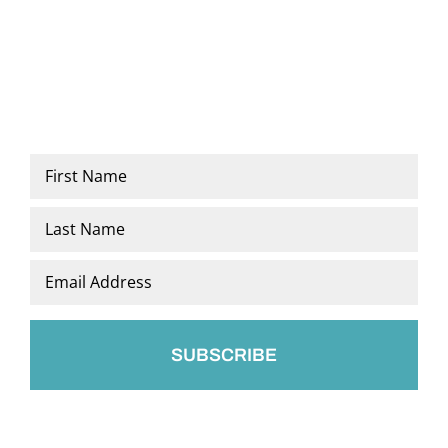
Name
*
First
Last
Email
*