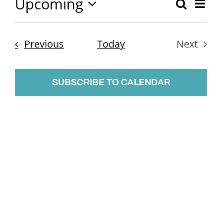
Upcoming
Ev
Search
Event
List
Select
Vi
Searc
date.
Nav
Events
Previous
Today
Next
and
Events
Views
SUBSCRIBE TO CALENDAR
Naviga