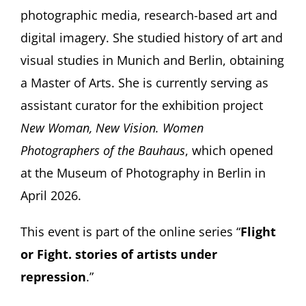
photographic media, research-based art and
digital imagery. She studied history of art and
visual studies in Munich and Berlin, obtaining
a Master of Arts. She is currently serving as
assistant curator for the exhibition project
New Woman, New Vision. Women
Photographers of the Bauhaus
, which opened
at the Museum of Photography in Berlin in
April 2026.
This event is part of the online series “
Flight
or Fight. stories of artists under
repression
.”