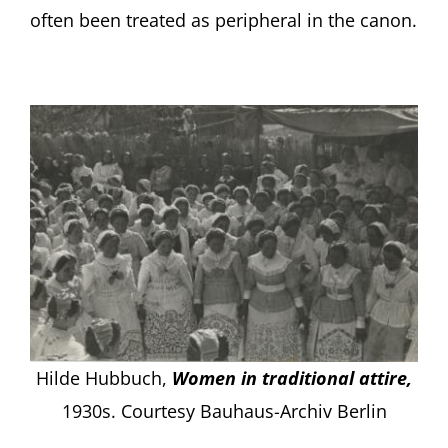
often been treated as peripheral in the canon.
Hilde Hubbuch,
Women in traditional attire,
1930s. Courtesy Bauhaus-Archiv Berlin