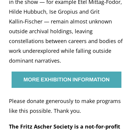
in the show — for example Etel Mittag‑Fodor,
Hilde Hubbuch, Ise Gropius and Grit
Kallin‑Fischer — remain almost unknown
outside archival holdings, leaving
constellations between careers and bodies of
work underexplored while falling outside
dominant narratives.
MORE EXHIBITION INFORMATION
Please donate generously to make programs
like this possible. Thank you.
The Fritz Ascher Society is a not-for-profit