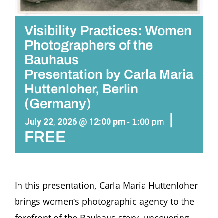
Visibility Practices: Women
Photographers of the
Bauhaus
Presentation by Carla Maria
Huttenloher, Berlin
(Germany)
|
July 22, 2026 @ 12:00 pm
-
1:00 pm
FREE
In this presentation,
Carla Maria Huttenloher
brings women’s photographic agency to the
forefront of the Bauhaus story, uncovering