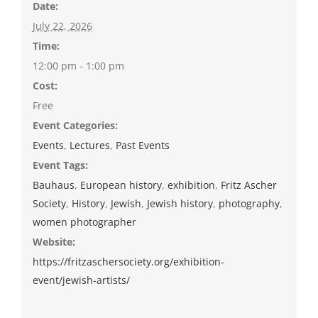
Date:
July 22, 2026
Time:
12:00 pm - 1:00 pm
Cost:
Free
Event Categories:
Events
,
Lectures
,
Past Events
Event Tags:
Bauhaus
,
European history
,
exhibition
,
Fritz Ascher
Society
,
History
,
Jewish
,
Jewish history
,
photography
,
women photographer
Website:
https://fritzaschersociety.org/exhibition-
event/jewish-artists/