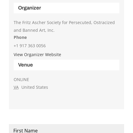
Organizer
The Fritz Ascher Society for Persecuted, Ostracized
and Banned Art, Inc.
Phone
+1 917 363 0056
View Organizer Website
Venue
ONLINE
VA
United States
Name