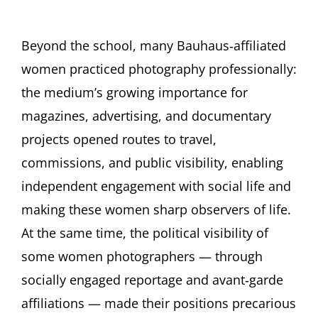
Beyond the school, many Bauhaus‑affiliated
women practiced photography professionally:
the medium’s growing importance for
magazines, advertising, and documentary
projects opened routes to travel,
commissions, and public visibility, enabling
independent engagement with social life and
making these women sharp observers of life.
At the same time, the political visibility of
some women photographers — through
socially engaged reportage and avant‑garde
affiliations — made their positions precarious