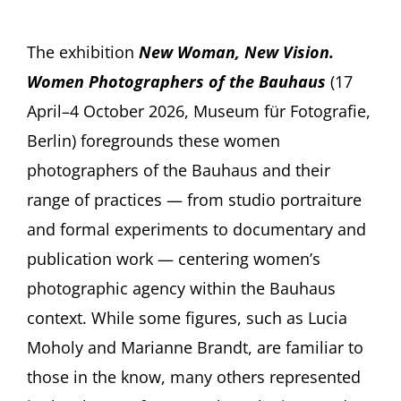
The exhibition
New Woman, New Vision.
Women Photographers of the Bauhaus
(17
April–4 October 2026, Museum für Fotografie,
Berlin) foregrounds these women
photographers of the Bauhaus and their
range of practices — from studio portraiture
and formal experiments to documentary and
publication work — centering women’s
photographic agency within the Bauhaus
context. While some figures, such as Lucia
Moholy and Marianne Brandt, are familiar to
those in the know, many others represented