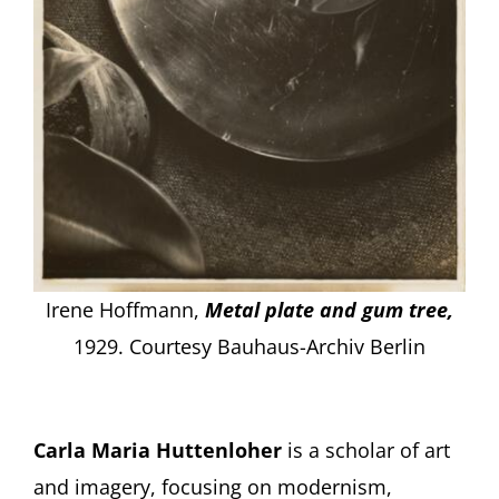
Irene Hoffmann,
Metal plate and gum tree,
1929.
Courtesy Bauhaus-Archiv Berlin
Carla Maria Huttenloher
is a scholar of art
and imagery, focusing on modernism,