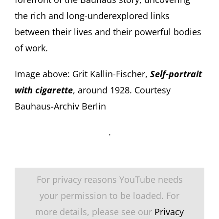
the rich and long-underexplored links
between their lives and their powerful bodies
of work.
Image above: Grit Kallin-Fischer,
Self-portrait
with cigarette
, around 1928. Courtesy
Bauhaus-Archiv Berlin
.
For privacy reasons YouTube needs
your permission to be loaded. For
more details, please see our
Privacy