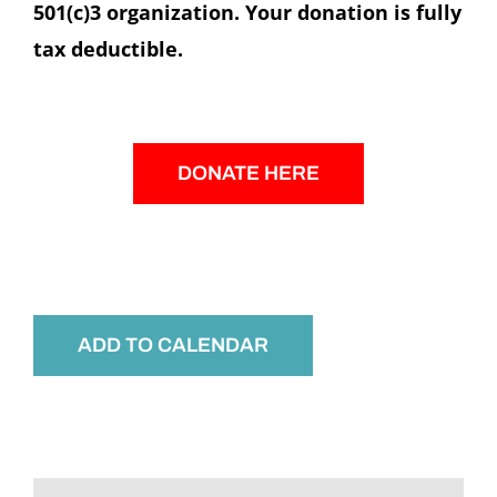
501(c)3 organization. Your donation is fully
tax deductible.
DONATE HERE
ADD TO CALENDAR