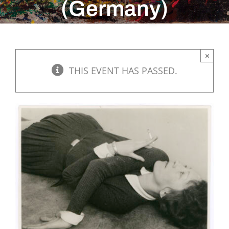
(Germany)
×
THIS EVENT HAS PASSED.