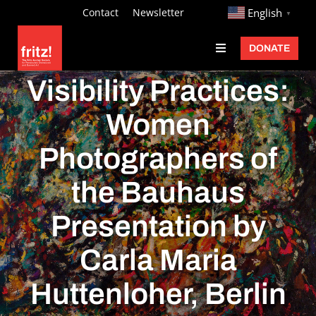
Skip
http://
Contact
Newsletter
English
▼
to
DONATE
Toggle
content
Navigation
Fritz Ascher
Visibility Practices:
Events
Women
Programs
Photographers of
Exhibitions
the Bauhaus
Learn
Presentation by
About
Carla Maria
Donate
Huttenloher, Berlin