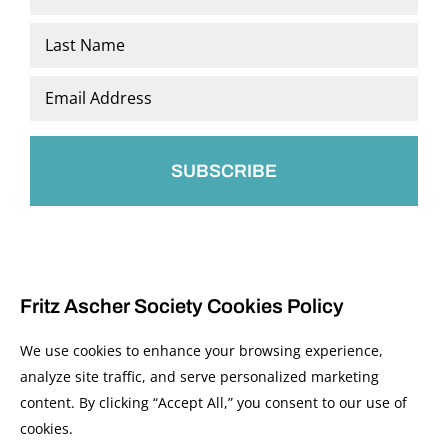
*
First
Last
Email
*
Fritz Ascher Society Cookies Policy
We use cookies to enhance your browsing experience,
analyze site traffic, and serve personalized marketing
content. By clicking “Accept All,” you consent to our use of
© 2026 The Fritz Ascher Society and Copyright Holders. All Rights Reserved.
cookies.
Manage Cookies