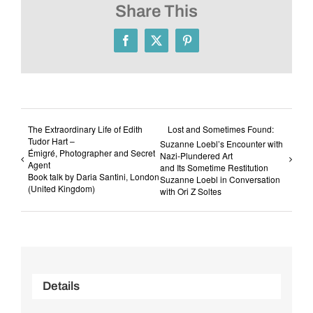
Share This
Facebook
X
Pinterest
The Extraordinary Life of Edith
Lost and Sometimes Found:
Tudor Hart –
Suzanne Loebl’s Encounter with
Émigré, Photographer and Secret
Nazi-Plundered Art
Agent
and Its Sometime Restitution
Book talk by Daria Santini, London
Suzanne Loebl in Conversation
(United Kingdom)
with Ori Z Soltes
Details