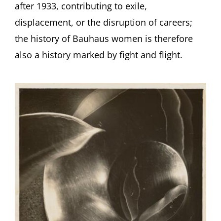
after 1933, contributing to exile,
displacement, or the disruption of careers;
the history of Bauhaus women is therefore
also a history marked by fight and flight.