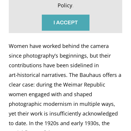
Policy
.
I ACCEPT
Women have worked behind the camera
since photography’s beginnings, but their
contributions have been sidelined in
art‑historical narratives. The Bauhaus offers a
clear case: during the Weimar Republic
women engaged with and shaped
photographic modernism in multiple ways,
yet their work is insufficiently acknowledged
to date. In the 1920s and early 1930s, the