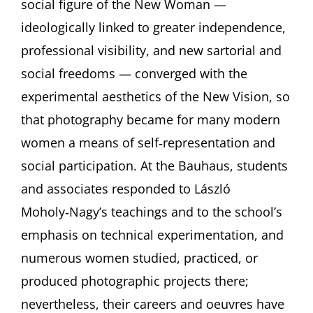
social figure of the New Woman —
ideologically linked to greater independence,
professional visibility, and new sartorial and
social freedoms — converged with the
experimental aesthetics of the New Vision, so
that photography became for many modern
women a means of self‑representation and
social participation. At the Bauhaus, students
and associates responded to László
Moholy‑Nagy’s teachings and to the school’s
emphasis on technical experimentation, and
numerous women studied, practiced, or
produced photographic projects there;
nevertheless, their careers and oeuvres have