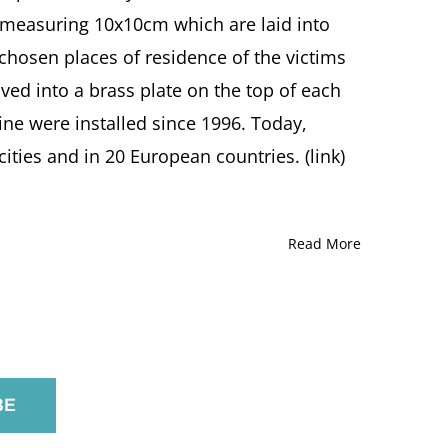
s measuring 10x10cm which are laid into
 chosen places of residence of the victims
ved into a brass plate on the top of each
eine were installed since 1996. Today,
ties and in 20 European countries. (link)
Read More