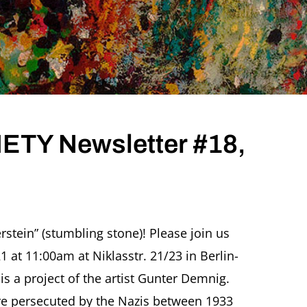
TY Newsletter #18,
ER
erstein” (stumbling stone)! Please join us
TY
at 11:00am at Niklasstr. 21/23 in Berlin-
etter
is a project of the artist Gunter Demnig.
ary
 persecuted by the Nazis between 1933