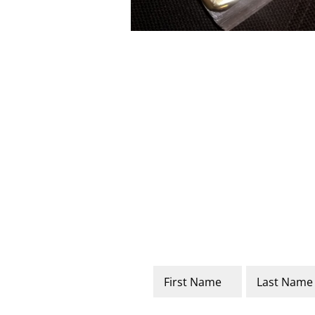
Name
*
First
Last