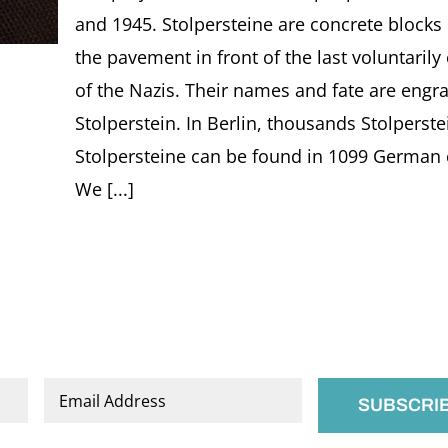
and 1945. Stolpersteine are concrete block
the pavement in front of the last voluntarily
of the Nazis. Their names and fate are engra
Stolperstein. In Berlin, thousands Stolperst
Stolpersteine can be found in 1099 German ci
We [...]
Email
*