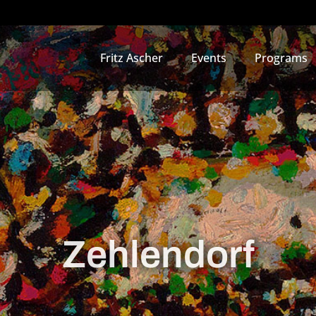
Fritz Ascher
Events
Programs
Zehlendorf