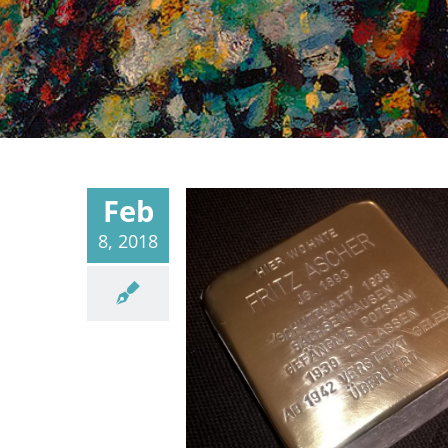
Feb
8, 2018