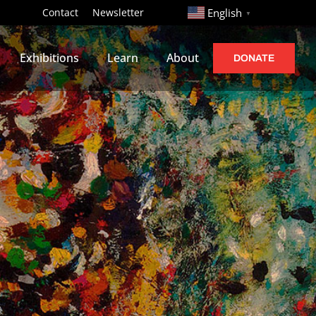
http://
Contact
Newsletter
English
▼
Exhibitions
Learn
About
DONATE