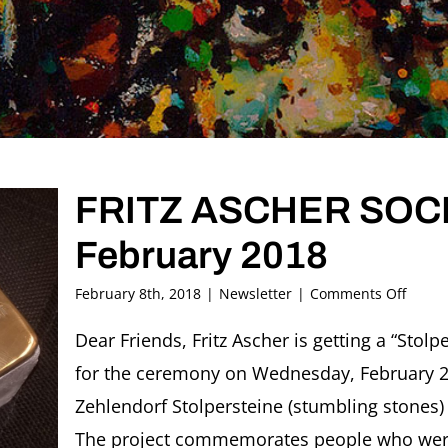
FRITZ ASCHER SOCIE
February 2018
on
February 8th, 2018
|
Newsletter
|
Comments Off
FRITZ
ASCH
Dear Friends, Fritz Ascher is getting a “Stolp
SOCIE
for the ceremony on Wednesday, February 21 
Newsl
#18,
Zehlendorf Stolpersteine (stumbling stones) 
Febru
The project commemorates people who were
2018