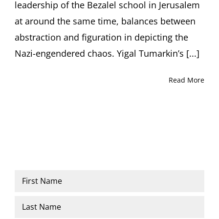
leadership of the Bezalel school in Jerusalem
at around the same time, balances between
abstraction and figuration in depicting the
Nazi-engendered chaos. Yigal Tumarkin’s [...]
Read More
Name
*
First