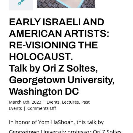
EARLY ISRAELI AND
AMERICAN ARTISTS:
RE-VISIONING THE
HOLOCAUST.
Talk by Ori Z Soltes,
Georgetown University,
Washington DC
March 6th, 2023
|
Events
,
Lectures
,
Past
on
Events
|
Comments Off
EARLY
ISRAELI
In honor of Yom HaShoah, this talk by
AND
Georgetown University professor Ori Z Soltes
AMERICAN