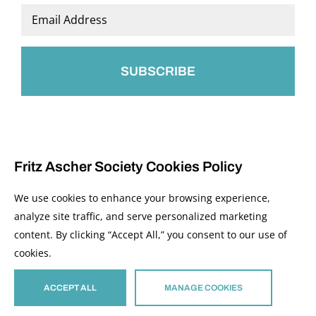
Last
Email
*
Fritz Ascher Society Cookies Policy
We use cookies to enhance your browsing experience,
analyze site traffic, and serve personalized marketing
content. By clicking “Accept All,” you consent to our use of
© 2026 The Fritz Ascher Society and Copyright Holders. All Rights Reserved.
cookies.
Manage Cookies
This site is protected by reCAPTCHA and the Google
Privacy Policy
and
Terms of
Service
apply.
ACCEPT ALL
MANAGE COOKIES
Site developed by
The Media Council