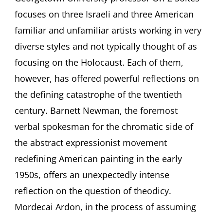
ARTISTS:
focuses on three Israeli and three American
RE-
familiar and unfamiliar artists working in very
VISIONING
THE
diverse styles and not typically thought of as
HOLOCAUST.
focusing on the Holocaust. Each of them,
Talk
by
however, has offered powerful reflections on
Ori
Z
the defining catastrophe of the twentieth
Soltes,
century. Barnett Newman, the foremost
Georgetown
University,
verbal spokesman for the chromatic side of
Washington
the abstract expressionist movement
DC
redefining American painting in the early
1950s, offers an unexpectedly intense
reflection on the question of theodicy.
Mordecai Ardon, in the process of assuming