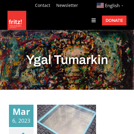
Skip
http://
Contact
Newsletter
English
▼
to
DONATE
Toggle
content
Navigation
Fritz Ascher
Events
Ygal Tumarkin
Programs
Exhibitions
Learn
About
Mar
Donate
6, 2023