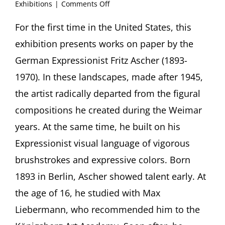
on
Exhibitions
|
Comments Off
“Beauteous
Strivings”:
For the first time in the United States, this
Fritz
exhibition presents works on paper by the
Ascher,
Works
German Expressionist Fritz Ascher (1893-
on
1970). In these landscapes, made after 1945,
Paper
the artist radically departed from the figural
New
compositions he created during the Weimar
York
Studio
years. At the same time, he built on his
School,
New
Expressionist visual language of vigorous
York
brushstrokes and expressive colors. Born
(USA)
1893 in Berlin, Ascher showed talent early. At
the age of 16, he studied with Max
Liebermann, who recommended him to the