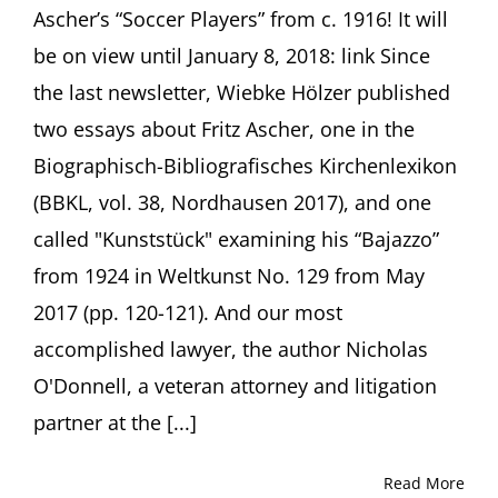
Ascher’s “Soccer Players” from c. 1916! It will
be on view until January 8, 2018: link Since
the last newsletter, Wiebke Hölzer published
two essays about Fritz Ascher, one in the
Biographisch-Bibliografisches Kirchenlexikon
(BBKL, vol. 38, Nordhausen 2017), and one
called "Kunststück" examining his “Bajazzo”
from 1924 in Weltkunst No. 129 from May
2017 (pp. 120-121). And our most
accomplished lawyer, the author Nicholas
O'Donnell, a veteran attorney and litigation
partner at the [...]
Read More