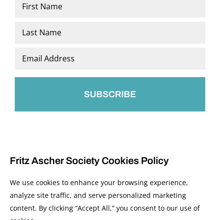
Name
*
First
Last
Email
*
Fritz Ascher Society Cookies Policy
We use cookies to enhance your browsing experience,
analyze site traffic, and serve personalized marketing
content. By clicking “Accept All,” you consent to our use of
© 2026 The Fritz Ascher Society and Copyright Holders. All Rights Reserved.