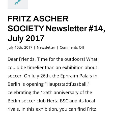
FRITZ ASCHER
SOCIETY Newsletter #14,
July 2017
on
July 10th, 2017
|
Newsletter
|
Comments Off
FRITZ
ASCHER
Dear Friends, Time for the outdoors! What
SOCIETY
could be timelier than an exhibition about
Newsletter
#14,
soccer. On July 26th, the Ephraim Palais in
July
Berlin is opening “Hauptstadtfussball,”
2017
celebrating the 125th anniversary of the
Berlin soccer club Herta BSC and its local
rivals. In this exhibition, you can find Fritz