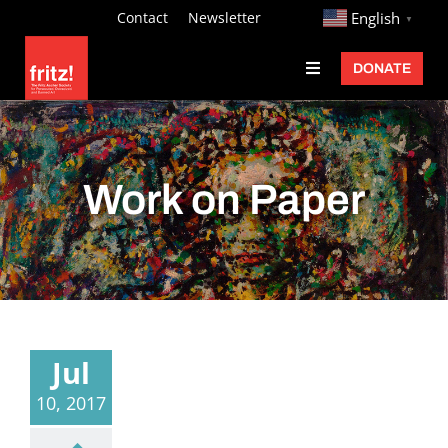
Skip
http://
Contact
Newsletter
English
▼
to
DONATE
Toggle
content
Navigation
Fritz Ascher
Events
Work on Paper
Programs
Exhibitions
Learn
About
Jul
Donate
10, 2017