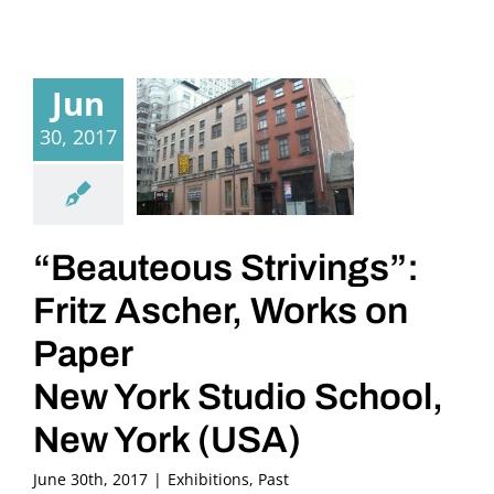
Jun
30, 2017
“Beauteous Strivings”:
Fritz Ascher, Works on
Paper
New York Studio School,
New York (USA)
June 30th, 2017
|
Exhibitions
,
Past