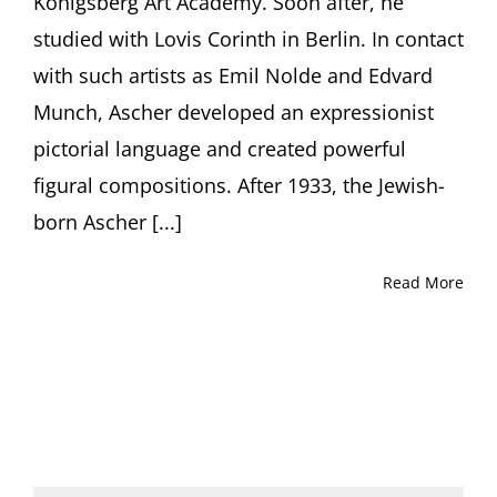
Königsberg Art Academy. Soon after, he
studied with Lovis Corinth in Berlin. In contact
with such artists as Emil Nolde and Edvard
Munch, Ascher developed an expressionist
pictorial language and created powerful
figural compositions. After 1933, the Jewish-
born Ascher [...]
Read More