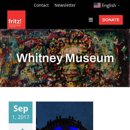
Skip
http://
Contact
Newsletter
English
▼
to
DONATE
Toggle
content
Navigation
Fritz Ascher
Events
Whitney Museum
Programs
Exhibitions
Learn
About
Sep
Donate
1, 2017