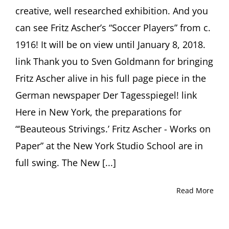
creative, well researched exhibition. And you
can see Fritz Ascher’s “Soccer Players” from c.
1916! It will be on view until January 8, 2018.
link Thank you to Sven Goldmann for bringing
Fritz Ascher alive in his full page piece in the
German newspaper Der Tagesspiegel! link
Here in New York, the preparations for
“‘Beauteous Strivings.’ Fritz Ascher - Works on
Paper” at the New York Studio School are in
full swing. The New [...]
Read More