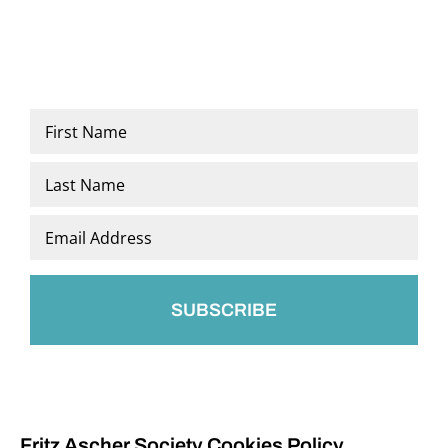
Name
*
First
Last
Email
*
Fritz Ascher Society Cookies Policy