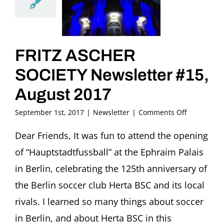
FRITZ ASCHER
SOCIETY Newsletter #15,
August 2017
on
September 1st, 2017
|
Newsletter
|
Comments Off
FRITZ
ASCHER
Dear Friends, It was fun to attend the opening
SOCIETY
of “Hauptstadtfussball” at the Ephraim Palais
Newsletter
#15,
in Berlin, celebrating the 125th anniversary of
August
the Berlin soccer club Herta BSC and its local
2017
rivals. I learned so many things about soccer
in Berlin, and about Herta BSC in this