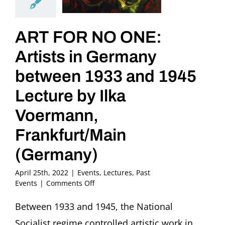
ART FOR NO ONE:
Artists in Germany
between 1933 and 1945
Lecture by Ilka
Voermann,
Frankfurt/Main
(Germany)
April 25th, 2022
|
Events
,
Lectures
,
Past
on
Events
|
Comments Off
ART
FOR
Between 1933 and 1945, the National
NO
Socialist regime controlled artistic work in
ONE: