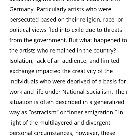
Artists
Germany. Particularly artists who were
in
persecuted based on their religion, race, or
Germany
between
political views fled into exile due to threats
1933
from the government. But what happened to
and
1945
the artists who remained in the country?
Lecture
by
Isolation, lack of an audience, and limited
Ilka
exchange impacted the creativity of the
Voermann,
Frankfurt/Main
individuals who were deprived of a basis for
(Germany)
work and life under National Socialism. Their
situation is often described in a generalized
way as “ostracism” or “inner emigration.” In
light of the multilayered and divergent
personal circumstances, however, these