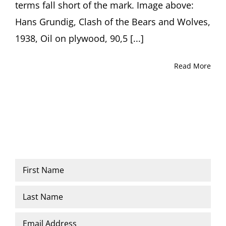
terms fall short of the mark. Image above:
Hans Grundig, Clash of the Bears and Wolves,
1938, Oil on plywood, 90,5 [...]
Read More
Name
*
First
Last
Email