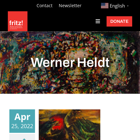
Skip
http://
Contact
Newsletter
English
▼
to
DONATE
Toggle
content
Navigation
Fritz Ascher
Events
Werner Heldt
Programs
Exhibitions
Learn
About
Apr
Donate
25, 2022