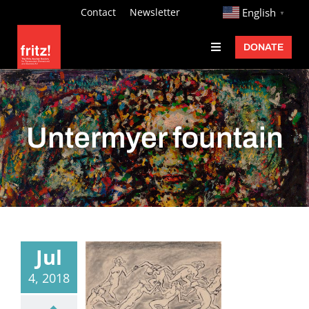
Skip
http://
Contact
Newsletter
English
▼
to
DONATE
Toggle
content
Navigation
Fritz Ascher
Events
Untermyer fountain
Programs
Exhibitions
Learn
About
Jul
Donate
4, 2018