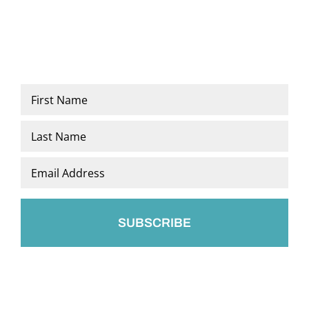
Name
*
First
Last
Email
*