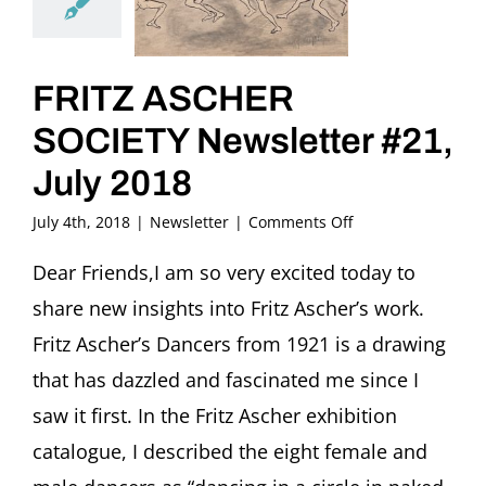
FRITZ ASCHER
SOCIETY Newsletter #21,
July 2018
on
July 4th, 2018
|
Newsletter
|
Comments Off
FRITZ
ASCHER
Dear Friends,I am so very excited today to
SOCIETY
share new insights into Fritz Ascher’s work.
Newsletter
#21,
Fritz Ascher’s Dancers from 1921 is a drawing
July
that has dazzled and fascinated me since I
2018
saw it first. In the Fritz Ascher exhibition
catalogue, I described the eight female and