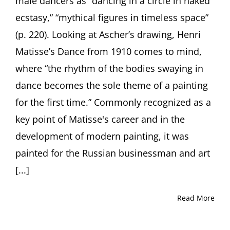
male dancers as “dancing in a circle in naked
ecstasy,” “mythical figures in timeless space”
(p. 220). Looking at Ascher’s drawing, Henri
Matisse’s Dance from 1910 comes to mind,
where “the rhythm of the bodies swaying in
dance becomes the sole theme of a painting
for the first time.” Commonly recognized as a
key point of Matisse's career and in the
development of modern painting, it was
painted for the Russian businessman and art
[...]
Read More