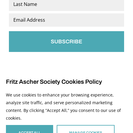
First
Last
Email
*
Fritz Ascher Society Cookies Policy
We use cookies to enhance your browsing experience,
analyze site traffic, and serve personalized marketing
content. By clicking “Accept All,” you consent to our use of
© 2026 The Fritz Ascher Society and Copyright Holders. All Rights Reserved.
cookies.
Manage Cookies
This site is protected by reCAPTCHA and the Google
Privacy Policy
and
Terms of
Service
apply.
ACCEPT ALL
MANAGE COOKIES