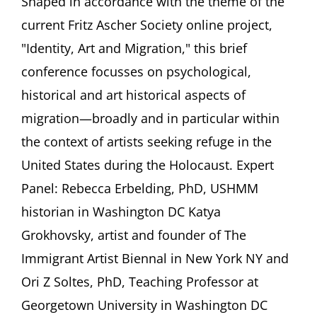
Shaped in accordance with the theme of the
Migrating
current Fritz Ascher Society online project,
to
the
"Identity, Art and Migration," this brief
United
conference focusses on psychological,
States,
In
historical and art historical aspects of
and
migration—broadly and in particular within
Beyond
the
the context of artists seeking refuge in the
Nazi
Period
United States during the Holocaust. Expert
FEATURING
Panel: Rebecca Erbelding, PhD, USHMM
Rebecca
Erbelding,
historian in Washington DC Katya
PhD,
Grokhovsky, artist and founder of The
Katya
Grokhovsky,
Immigrant Artist Biennal in New York NY and
and
Ori Z Soltes, PhD, Teaching Professor at
Ori
Z
Georgetown University in Washington DC
Soltes,