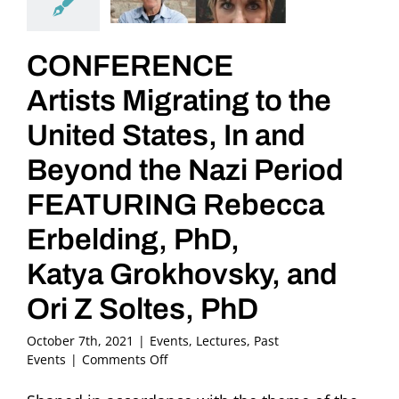
CONFERENCE
Artists Migrating to the
United States, In and
Beyond the Nazi Period
FEATURING Rebecca
Erbelding, PhD,
Katya Grokhovsky, and
Ori Z Soltes, PhD
October 7th, 2021
|
Events
,
Lectures
,
Past
on
Events
|
Comments Off
CONFERENCE
Artists