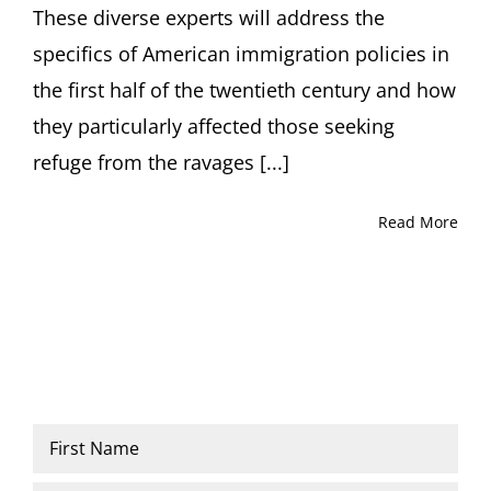
PhD
These diverse experts will address the
specifics of American immigration policies in
the first half of the twentieth century and how
they particularly affected those seeking
refuge from the ravages [...]
Read More
Name
*