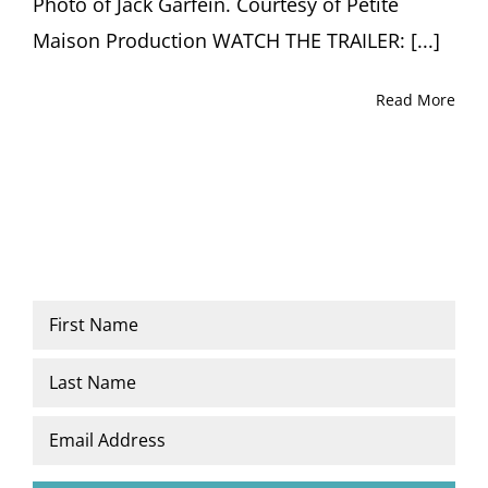
Photo of Jack Garfein. Courtesy of Petite
Maison Production WATCH THE TRAILER: [...]
Read More
Name
*
First
Last
Email
*