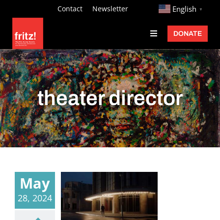
Skip
http://
Contact
Newsletter
English
▼
to
DONATE
Toggle
content
Navigation
Fritz Ascher
Events
theater director
Programs
Exhibitions
Learn
About
May
Donate
28, 2024