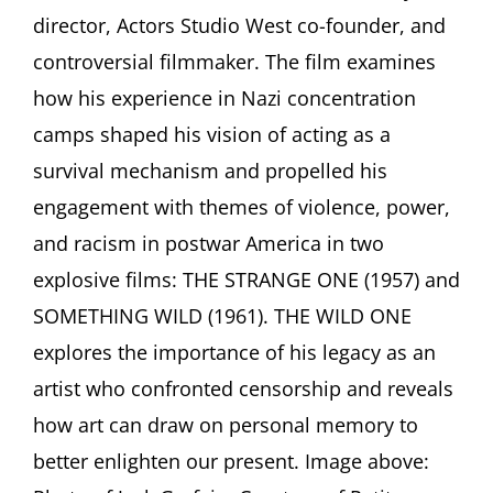
Garfein,
director, Actors Studio West co-founder, and
“THE
WILD
controversial filmmaker. The film examines
ONE”
how his experience in Nazi concentration
Film
Screening
camps shaped his vision of acting as a
and
Conversation
survival mechanism and propelled his
with
engagement with themes of violence, power,
French
producer
and racism in postwar America in two
Chantal
explosive films: THE STRANGE ONE (1957) and
Perrin
SOMETHING WILD (1961). THE WILD ONE
explores the importance of his legacy as an
artist who confronted censorship and reveals
how art can draw on personal memory to
better enlighten our present. Image above: