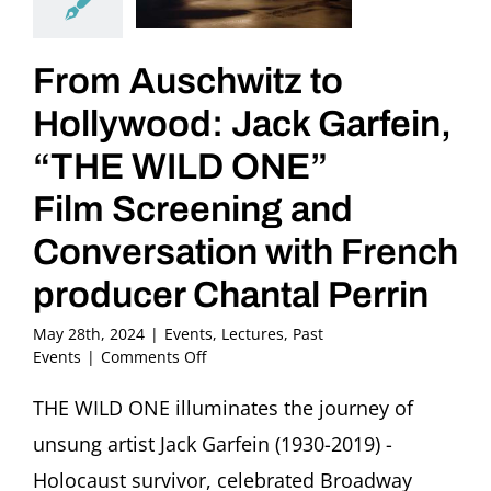
From Auschwitz to
Hollywood: Jack Garfein,
“THE WILD ONE”
Film Screening and
Conversation with French
producer Chantal Perrin
May 28th, 2024
|
Events
,
Lectures
,
Past
on
Events
|
Comments Off
From
Auschwitz
THE WILD ONE illuminates the journey of
to
unsung artist Jack Garfein (1930-2019) -
Hollywood:
Jack
Holocaust survivor, celebrated Broadway