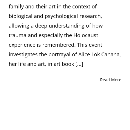
Ori
family and their art in the context of
Z
Soltes
biological and psychological research,
allowing a deep understanding of how
trauma and especially the Holocaust
experience is remembered. This event
investigates the portrayal of Alice Lok Cahana,
her life and art, in art book [...]
Read More