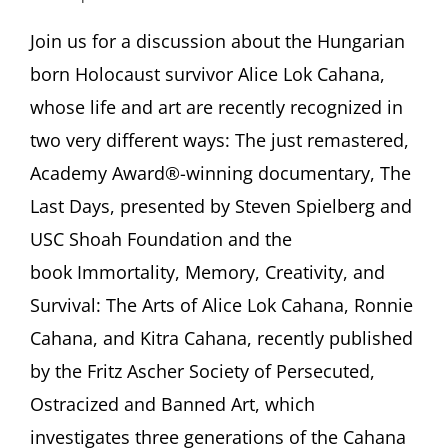
Alice
Lok
Join us for a discussion about the Hungarian
Cahana
born Holocaust survivor Alice Lok Cahana,
–
Beyond
whose life and art are recently recognized in
‘The
two very different ways: The just remastered,
Last
Days’:
Academy Award®-winning documentary, The
Familial
Last Days, presented by Steven Spielberg and
Continuity,
Creativity,
USC Shoah Foundation and the
and
Immortality
book Immortality, Memory, Creativity, and
With
Survival: The Arts of Alice Lok Cahana, Ronnie
Michael
Berenbaum,
Cahana, and Kitra Cahana, recently published
Michael
by the Fritz Ascher Society of Persecuted,
Z
Cahana,
Ostracized and Banned Art, which
Ken
investigates three generations of the Cahana
Lipper,