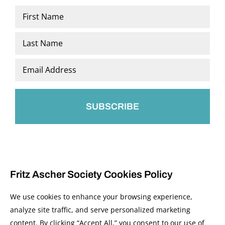
Name
*
First
Last
Email
*
Fritz Ascher Society Cookies Policy
We use cookies to enhance your browsing experience,
analyze site traffic, and serve personalized marketing
content. By clicking “Accept All,” you consent to our use of