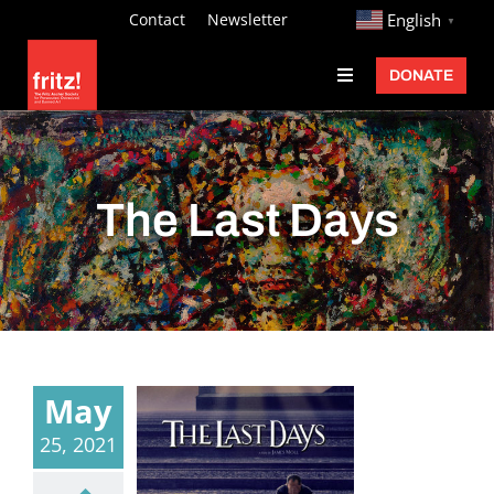
Skip
http://
Contact
Newsletter
English
▼
to
DONATE
Toggle
content
Navigation
Fritz Ascher
Events
The Last Days
Programs
Exhibitions
Learn
About
May
Donate
25, 2021