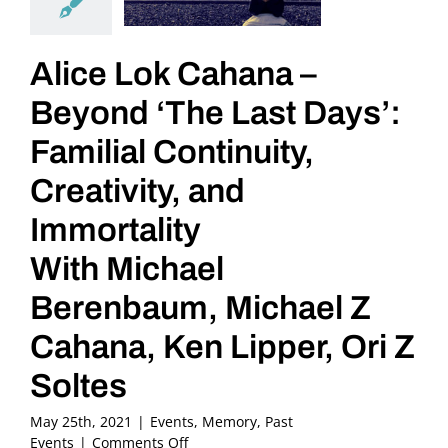
Alice Lok Cahana –
Beyond ‘The Last Days’:
Familial Continuity,
Creativity, and
Immortality
With Michael
Berenbaum, Michael Z
Cahana, Ken Lipper, Ori Z
Soltes
May 25th, 2021
|
Events
,
Memory
,
Past
on
Events
|
Comments Off