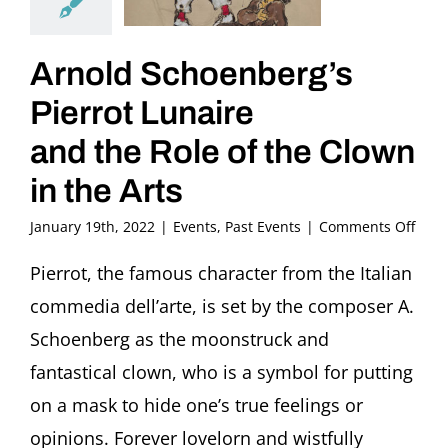
Arnold Schoenberg’s
Pierrot Lunaire
and the Role of the Clown
in the Arts
on
January 19th, 2022
|
Events
,
Past Events
|
Comments Off
Arno
Scho
Pierrot, the famous character from the Italian
Pierr
commedia dell’arte, is set by the composer A.
Luna
and
Schoenberg as the moonstruck and
the
fantastical clown, who is a symbol for putting
Role
of
on a mask to hide one’s true feelings or
the
opinions. Forever lovelorn and wistfully
Clow