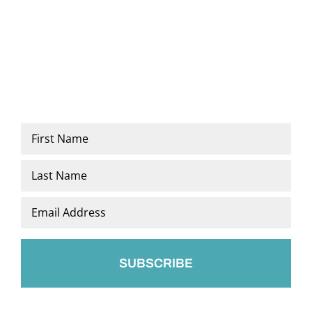
Name
*
First
Last
Email
*