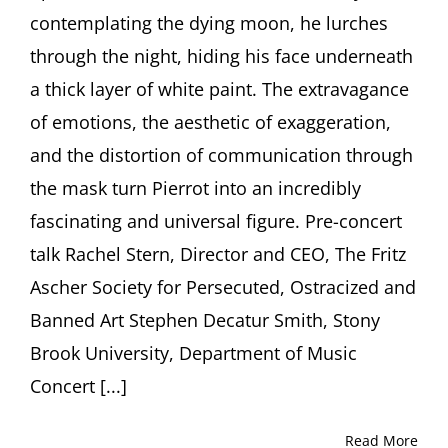
in
contemplating the dying moon, he lurches
the
Arts
through the night, hiding his face underneath
a thick layer of white paint. The extravagance
of emotions, the aesthetic of exaggeration,
and the distortion of communication through
the mask turn Pierrot into an incredibly
fascinating and universal figure. Pre-concert
talk Rachel Stern, Director and CEO, The Fritz
Ascher Society for Persecuted, Ostracized and
Banned Art Stephen Decatur Smith, Stony
Brook University, Department of Music
Concert [...]
Read More