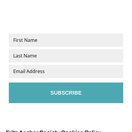
Name
*
First
Last
Email
*