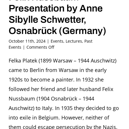
Presentation by Anne
Sibylle Schwetter,
Osnabrück (Germany)
October 11th, 2024
|
Events
,
Lectures
,
Past
on
Events
|
Comments Off
Felka
Platek
Felka Platek (1899 Warsaw – 1944 Auschwitz)
–
came to Berlin from Warsaw in the early
Artist
and
1920s to become a painter. In 1932 she
Companion
followed her friend and later husband Felix
of
the
Nussbaum (1904 Osnabrück – 1944
Painter
Auschwitz) to Italy. In 1935 they decided to go
Felix
Nussbaum
into exile in Belgium. However, neither of
Presentation
by
them could escape persecution by the Nazis.