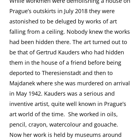
While workmen were demolishing a house on
Jewish
Prague’s outskirts in July 2018 they were
Artist
from
astonished to be deluged by works of art
Prague
falling from a ceiling. Nobody knew the works
(1883-
1942):
had been hidden there. The art turned out to
Surprises,
be that of Gertrud Kauders who had hidden
Enigmas,
Opportunities
them in the house of a friend before being
Presentation
by
deported to Theresienstadt and then to
Simon
Majdanek where she was murdered on arrival
During,
Brisbane
in May 1942. Kauders was a serious and
(Australia)
inventive artist, quite well known in Prague’s
art world of the time. She worked in oils,
pencil, crayon, watercolour and gouache.
Now her work is held by museums around