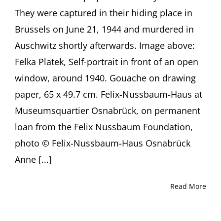
Anne
They were captured in their hiding place in
Sibylle
Schwetter,
Brussels on June 21, 1944 and murdered in
Osnabrück
Auschwitz shortly afterwards. Image above:
(Germany)
Felka Platek, Self-portrait in front of an open
window, around 1940. Gouache on drawing
paper, 65 x 49.7 cm. Felix-Nussbaum-Haus at
Museumsquartier Osnabrück, on permanent
loan from the Felix Nussbaum Foundation,
photo © Felix-Nussbaum-Haus Osnabrück
Anne [...]
Read More