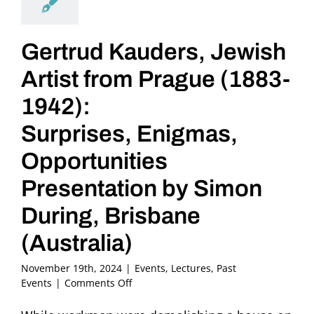
Gertrud Kauders, Jewish
Artist from Prague (1883-
1942):
Surprises, Enigmas,
Opportunities
Presentation by Simon
During, Brisbane
(Australia)
November 19th, 2024
|
Events
,
Lectures
,
Past
on
Events
|
Comments Off
Gertrud
Kauders,