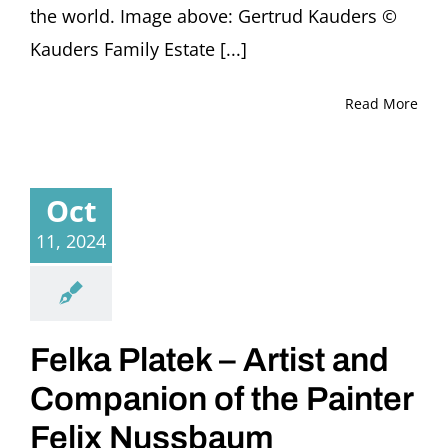
the world. Image above: Gertrud Kauders ©
Kauders Family Estate [...]
Read More
Oct
11, 2024
Felka Platek – Artist and
Companion of the Painter
Felix Nussbaum